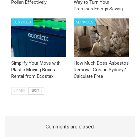
Pollen Effectively
Way to Turn Your
Premises Energy Saving
SERVICES
SERVICES
Simplify Your Move with
How Much Does Asbestos
Plastic Moving Boxes
Removal Cost in Sydney?
Rental from Ecostax
Calculate Free
PREV
NEXT
Comments are closed.