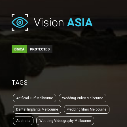
TAGS
Artificial Turf Melbourne
Wedding Video Melbourne
Dental Implants Melbourne
wedding films Melbourne
Australia
Wedding Videography Melbourne