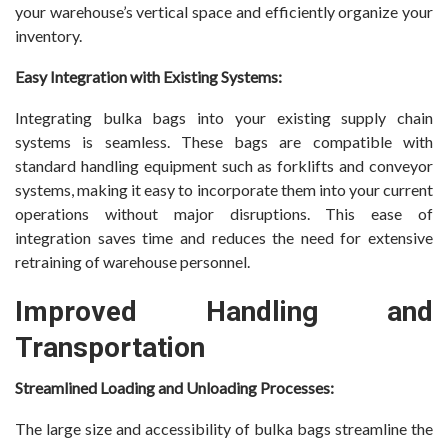
your warehouse’s vertical space and efficiently organize your
inventory.
Easy Integration with Existing Systems:
Integrating bulka bags into your existing supply chain
systems is seamless. These bags are compatible with
standard handling equipment such as forklifts and conveyor
systems, making it easy to incorporate them into your current
operations without major disruptions. This ease of
integration saves time and reduces the need for extensive
retraining of warehouse personnel.
Improved Handling and
Transportation
Streamlined Loading and Unloading Processes:
The large size and accessibility of bulka bags streamline the