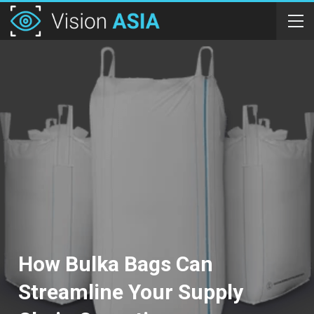
How Bulka Bags Can
Streamline Your Supply