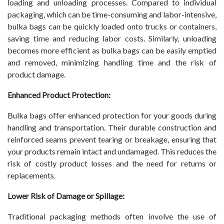
loading and unloading processes. Compared to individual
packaging, which can be time-consuming and labor-intensive,
bulka bags can be quickly loaded onto trucks or containers,
saving time and reducing labor costs. Similarly, unloading
becomes more efficient as bulka bags can be easily emptied
and removed, minimizing handling time and the risk of
product damage.
Enhanced Product Protection:
Bulka bags offer enhanced protection for your goods during
handling and transportation. Their durable construction and
reinforced seams prevent tearing or breakage, ensuring that
your products remain intact and undamaged. This reduces the
risk of costly product losses and the need for returns or
replacements.
Lower Risk of Damage or Spillage:
Traditional packaging methods often involve the use of