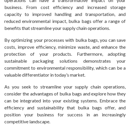
operations can have a transformative impact on your
business. From cost efficiency and increased storage
capacity to improved handling and transportation, and
reduced environmental impact, bulka bags offer a range of
benefits that streamline your supply chain operations.
By optimizing your processes with bulka bags, you can save
costs, improve efficiency, minimize waste, and enhance the
protection of your products. Furthermore, adopting
sustainable packaging solutions demonstrates your
commitment to environmental responsibility, which can be a
valuable differentiator in today’s market.
As you seek to streamline your supply chain operations,
consider the advantages of bulka bags and explore how they
can be integrated into your existing systems. Embrace the
efficiency and sustainability that bulka bags offer, and
position your business for success in an increasingly
competitive landscape.