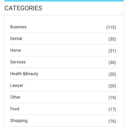
CATEGORIES
Business
(115)
Dental
(35)
Home
(31)
Services
(30)
Health &Beauty
(20)
Lawyer
(20)
Other
(19)
Food
(17)
Shopping
(16)