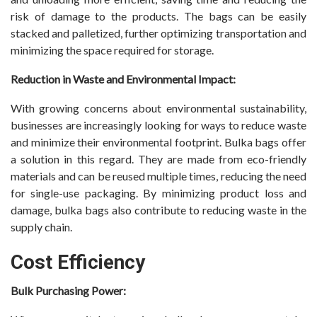
risk of damage to the products. The bags can be easily
stacked and palletized, further optimizing transportation and
minimizing the space required for storage.
Reduction in Waste and Environmental Impact:
With growing concerns about environmental sustainability,
businesses are increasingly looking for ways to reduce waste
and minimize their environmental footprint. Bulka bags offer
a solution in this regard. They are made from eco-friendly
materials and can be reused multiple times, reducing the need
for single-use packaging. By minimizing product loss and
damage, bulka bags also contribute to reducing waste in the
supply chain.
Cost Efficiency
Bulk Purchasing Power: