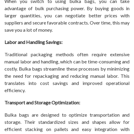
When you switch to using bulka bags, you can take
advantage of bulk purchasing power. By buying goods in
larger quantities, you can negotiate better prices with
suppliers and secure favorable contracts. Over time, this may
save you a lot of money.
Labor and Handling Savings:
Traditional packaging methods often require extensive
manual labor and handling, which can be time-consuming and
costly. Bulka bags streamline these processes by minimizing
the need for repackaging and reducing manual labor. This
translates into cost savings and improved operational
efficiency.
Transport and Storage Optimization:
Bulka bags are designed to optimize transportation and
storage. Their standardized sizes and shapes allow for
efficient stacking on pallets and easy integration with