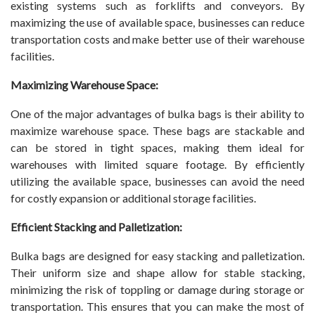
existing systems such as forklifts and conveyors. By
maximizing the use of available space, businesses can reduce
transportation costs and make better use of their warehouse
facilities.
Maximizing Warehouse Space:
One of the major advantages of bulka bags is their ability to
maximize warehouse space. These bags are stackable and
can be stored in tight spaces, making them ideal for
warehouses with limited square footage. By efficiently
utilizing the available space, businesses can avoid the need
for costly expansion or additional storage facilities.
Efficient Stacking and Palletization:
Bulka bags are designed for easy stacking and palletization.
Their uniform size and shape allow for stable stacking,
minimizing the risk of toppling or damage during storage or
transportation. This ensures that you can make the most of