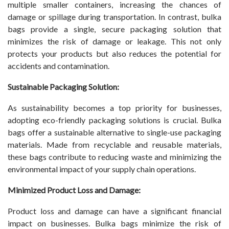
multiple smaller containers, increasing the chances of
damage or spillage during transportation. In contrast, bulka
bags provide a single, secure packaging solution that
minimizes the risk of damage or leakage. This not only
protects your products but also reduces the potential for
accidents and contamination.
Sustainable Packaging Solution:
As sustainability becomes a top priority for businesses,
adopting eco-friendly packaging solutions is crucial. Bulka
bags offer a sustainable alternative to single-use packaging
materials. Made from recyclable and reusable materials,
these bags contribute to reducing waste and minimizing the
environmental impact of your supply chain operations.
Minimized Product Loss and Damage:
Product loss and damage can have a significant financial
impact on businesses. Bulka bags minimize the risk of