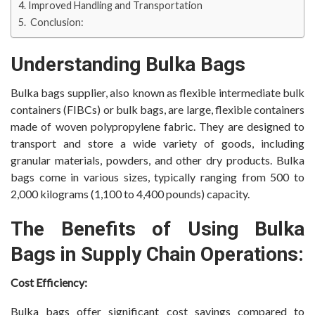
Improved Handling and Transportation
Conclusion:
Understanding Bulka Bags
Bulka bags supplier, also known as flexible intermediate bulk
containers (FIBCs) or bulk bags, are large, flexible containers
made of woven polypropylene fabric. They are designed to
transport and store a wide variety of goods, including
granular materials, powders, and other dry products. Bulka
bags come in various sizes, typically ranging from 500 to
2,000 kilograms (1,100 to 4,400 pounds) capacity.
The Benefits of Using Bulka
Bags in Supply Chain Operations:
Cost Efficiency:
Bulka bags offer significant cost savings compared to