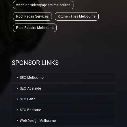
wedding videographers melbourne
Roof Repair Services
Kitchen Tiles Melbourne
Roof Repairs Melbourne
SPONSOR LINKS
SEO Melbourne
SEO Adelaide
SEO Perth
SEO Brisbane
Web Design Melbourne