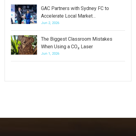
GAC Partners with Sydney FC to
Accelerate Local Market…
Jun 2, 2026
The Biggest Classroom Mistakes
When Using a CO₂ Laser
Jun 1, 2026