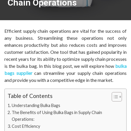
Chain Operations
Efficient supply chain operations are vital for the success of
any business. Streamlining these operations not only
enhances productivity but also reduces costs and improves
customer satisfaction. One tool that has gained popularity in
recent years for its ability to optimize supply chain processes
is the bulka bag. In this blog post, we will explore how
bulka
bags supplier
can streamline your supply chain operations
and provide you with a competitive edge in the market.
Table of Contents
Understanding Bulka Bags
The Benefits of Using Bulka Bags in Supply Chain
Operations:
Cost Efficiency