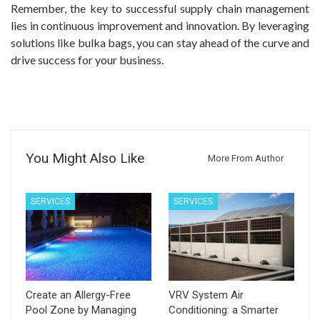
Remember, the key to successful supply chain management
lies in continuous improvement and innovation. By leveraging
solutions like bulka bags, you can stay ahead of the curve and
drive success for your business.
You Might Also Like
More From Author
SERVICES
SERVICES
Create an Allergy-Free
VRV System Air
Pool Zone by Managing
Conditioning: a Smarter