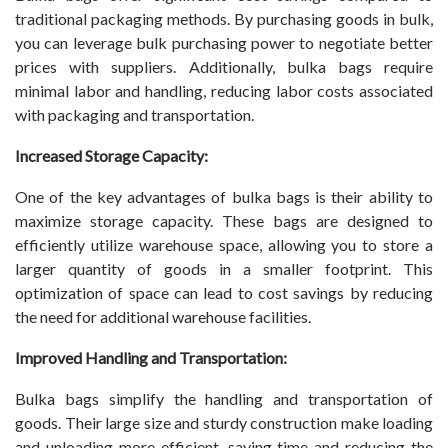
traditional packaging methods. By purchasing goods in bulk,
you can leverage bulk purchasing power to negotiate better
prices with suppliers. Additionally, bulka bags require
minimal labor and handling, reducing labor costs associated
with packaging and transportation.
Increased Storage Capacity:
One of the key advantages of bulka bags is their ability to
maximize storage capacity. These bags are designed to
efficiently utilize warehouse space, allowing you to store a
larger quantity of goods in a smaller footprint. This
optimization of space can lead to cost savings by reducing
the need for additional warehouse facilities.
Improved Handling and Transportation:
Bulka bags simplify the handling and transportation of
goods. Their large size and sturdy construction make loading
and unloading more efficient, saving time and reducing the