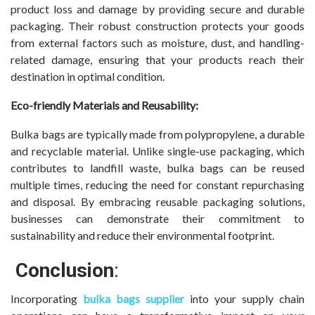
product loss and damage by providing secure and durable
packaging. Their robust construction protects your goods
from external factors such as moisture, dust, and handling-
related damage, ensuring that your products reach their
destination in optimal condition.
Eco-friendly Materials and Reusability:
Bulka bags are typically made from polypropylene, a durable
and recyclable material. Unlike single-use packaging, which
contributes to landfill waste, bulka bags can be reused
multiple times, reducing the need for constant repurchasing
and disposal. By embracing reusable packaging solutions,
businesses can demonstrate their commitment to
sustainability and reduce their environmental footprint.
Conclusion
:
Incorporating
bulka bags supplier
into your supply chain