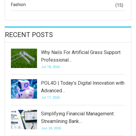
Fashion
(15)
RECENT POSTS
Why Nails For Artificial Grass Support
Professional…
Jul 18, 2026
POL4D | Today’s Digital Innovation with
Advanced…
Jul 17, 2026
Simplifying Financial Management:
Streamlining Bank…
Jun 24, 2026