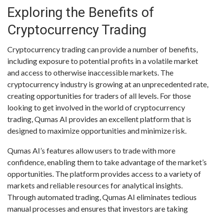
Exploring the Benefits of
Cryptocurrency Trading
Cryptocurrency trading can provide a number of benefits,
including exposure to potential profits in a volatile market
and access to otherwise inaccessible markets. The
cryptocurrency industry is growing at an unprecedented rate,
creating opportunities for traders of all levels. For those
looking to get involved in the world of cryptocurrency
trading, Qumas AI provides an excellent platform that is
designed to maximize opportunities and minimize risk.
Qumas AI’s features allow users to trade with more
confidence, enabling them to take advantage of the market’s
opportunities. The platform provides access to a variety of
markets and reliable resources for analytical insights.
Through automated trading, Qumas AI eliminates tedious
manual processes and ensures that investors are taking