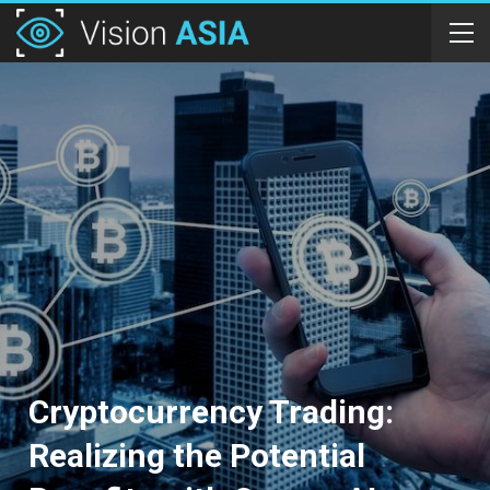
Cryptocurrency Trading:
Realizing the Potential