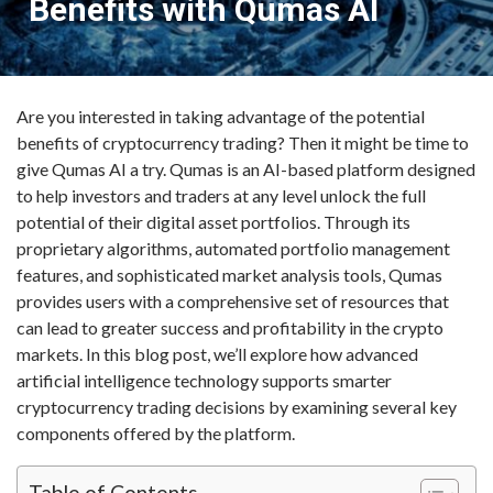
Benefits with Qumas AI
Are you interested in taking advantage of the potential
benefits of cryptocurrency trading? Then it might be time to
give Qumas AI a try. Qumas is an AI-based platform designed
to help investors and traders at any level unlock the full
potential of their digital asset portfolios. Through its
proprietary algorithms, automated portfolio management
features, and sophisticated market analysis tools, Qumas
provides users with a comprehensive set of resources that
can lead to greater success and profitability in the crypto
markets. In this blog post, we’ll explore how advanced
artificial intelligence technology supports smarter
cryptocurrency trading decisions by examining several key
components offered by the platform.
Table of Contents