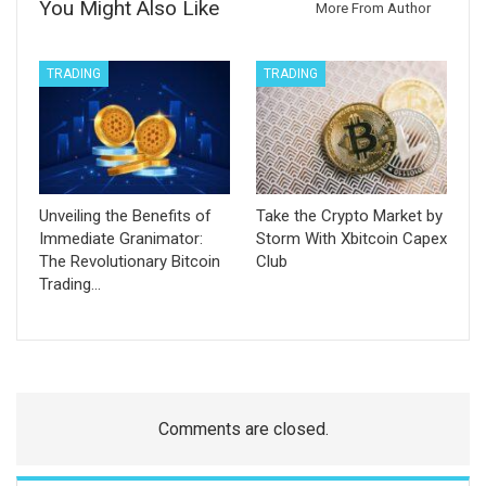
You Might Also Like
More From Author
TRADING
TRADING
Unveiling the Benefits of
Take the Crypto Market by
Immediate Granimator:
Storm With Xbitcoin Capex
The Revolutionary Bitcoin
Club
Trading…
Comments are closed.