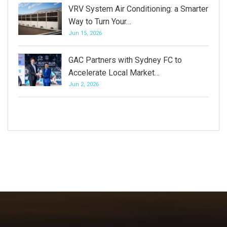
VRV System Air Conditioning: a Smarter
Way to Turn Your…
Jun 15, 2026
GAC Partners with Sydney FC to
Accelerate Local Market…
Jun 2, 2026