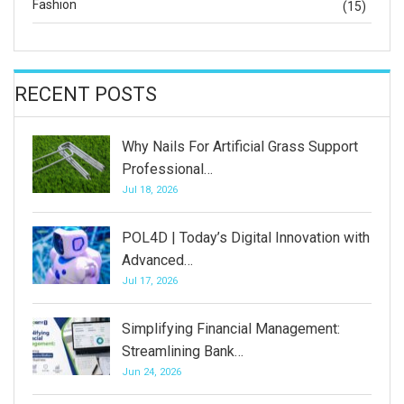
Fashion
(15)
RECENT POSTS
Why Nails For Artificial Grass Support
Professional…
Jul 18, 2026
POL4D | Today’s Digital Innovation with
Advanced…
Jul 17, 2026
Simplifying Financial Management:
Streamlining Bank…
Jun 24, 2026