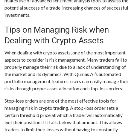
makes use of advanced sentiment analysis tools to assess the
potential success of a trade, increasing chances of successful
investments.
Tips on Managing Risk when
Dealing with Crypto Assets
When dealing with crypto assets, one of the most important
aspects to consider is risk management. Many traders fail to
properly manage their risk due to a lack of understanding of
the market and its dynamics. With Qumas AI’s automated
portfolio management features, users can easily manage their
risks through proper asset allocation and stop-loss orders.
Stop-loss orders are one of the most effective tools for
managing risk in crypto trading. A stop-loss order sets a
certain threshold price at which a trader will automatically
exit their position if it falls below that amount. This allows
traders to limit their losses without having to constantly