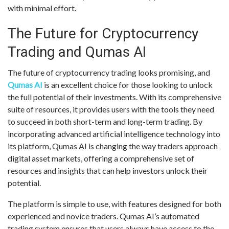
with minimal effort.
The Future for Cryptocurrency
Trading and Qumas AI
The future of cryptocurrency trading looks promising, and
Qumas AI
is an excellent choice for those looking to unlock
the full potential of their investments. With its comprehensive
suite of resources, it provides users with the tools they need
to succeed in both short-term and long-term trading. By
incorporating advanced artificial intelligence technology into
its platform, Qumas AI is changing the way traders approach
digital asset markets, offering a comprehensive set of
resources and insights that can help investors unlock their
potential.
The platform is simple to use, with features designed for both
experienced and novice traders. Qumas AI’s automated
trading system ensures that users always have access to the