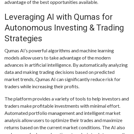
advantage of the best opportunities available.
Leveraging AI with Qumas for
Autonomous Investing & Trading
Strategies
Qumas AI’s powerful algorithms and machine learning
models allow users to take advantage of the modern
advances in artificial intelligence. By automatically analyzing
data and making trading decisions based on predicted
market trends, Qumas AI can significantly reduce risk for
traders while increasing their profits.
The platform provides a variety of tools to help investors and
traders make profitable investments with minimal effort.
Automated portfolio management and intelligent market
analysis allow users to optimize their trades and maximize
returns based on the current market conditions. The AI also