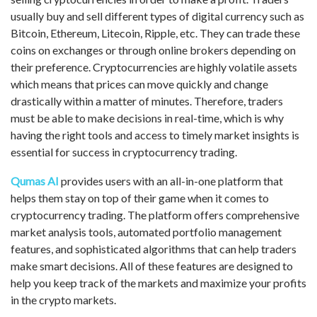
usually buy and sell different types of digital currency such as
Bitcoin, Ethereum, Litecoin, Ripple, etc. They can trade these
coins on exchanges or through online brokers depending on
their preference. Cryptocurrencies are highly volatile assets
which means that prices can move quickly and change
drastically within a matter of minutes. Therefore, traders
must be able to make decisions in real-time, which is why
having the right tools and access to timely market insights is
essential for success in cryptocurrency trading.
Qumas AI
provides users with an all-in-one platform that
helps them stay on top of their game when it comes to
cryptocurrency trading. The platform offers comprehensive
market analysis tools, automated portfolio management
features, and sophisticated algorithms that can help traders
make smart decisions. All of these features are designed to
help you keep track of the markets and maximize your profits
in the crypto markets.