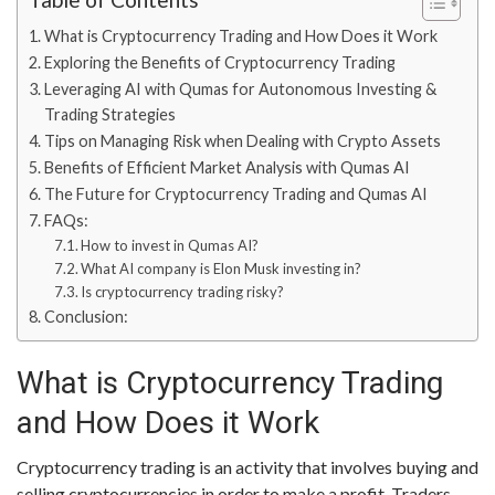
What is Cryptocurrency Trading and How Does it Work
Exploring the Benefits of Cryptocurrency Trading
Leveraging AI with Qumas for Autonomous Investing &
Trading Strategies
Tips on Managing Risk when Dealing with Crypto Assets
Benefits of Efficient Market Analysis with Qumas AI
The Future for Cryptocurrency Trading and Qumas AI
FAQs:
How to invest in Qumas AI?
What AI company is Elon Musk investing in?
Is cryptocurrency trading risky?
Conclusion:
What is Cryptocurrency Trading
and How Does it Work
Cryptocurrency trading is an activity that involves buying and
selling cryptocurrencies in order to make a profit. Traders