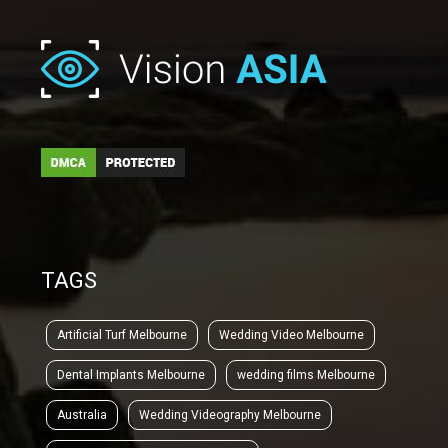
TAGS
Artificial Turf Melbourne
Wedding Video Melbourne
Dental Implants Melbourne
wedding films Melbourne
Australia
Wedding Videography Melbourne