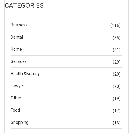
CATEGORIES
Business
(115)
Dental
(35)
Home
(31)
Services
(29)
Health &Beauty
(20)
Lawyer
(20)
Other
(19)
Food
(17)
Shopping
(16)