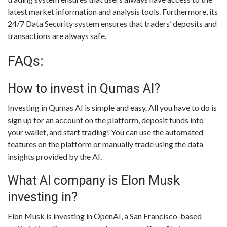
latest market information and analysis tools. Furthermore, its
24/7 Data Security system ensures that traders’ deposits and
transactions are always safe.
FAQs:
How to invest in Qumas AI?
Investing in Qumas AI is simple and easy. All you have to do is
sign up for an account on the platform, deposit funds into
your wallet, and start trading! You can use the automated
features on the platform or manually trade using the data
insights provided by the AI.
What AI company is Elon Musk
investing in?
Elon Musk is investing in OpenAI, a San Francisco-based