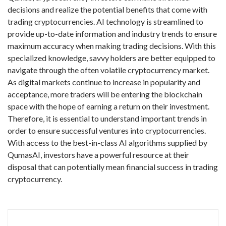
decisions and realize the potential benefits that come with
trading cryptocurrencies. AI technology is streamlined to
provide up-to-date information and industry trends to ensure
maximum accuracy when making trading decisions. With this
specialized knowledge, savvy holders are better equipped to
navigate through the often volatile cryptocurrency market.
As digital markets continue to increase in popularity and
acceptance, more traders will be entering the blockchain
space with the hope of earning a return on their investment.
Therefore, it is essential to understand important trends in
order to ensure successful ventures into cryptocurrencies.
With access to the best-in-class AI algorithms supplied by
QumasAI, investors have a powerful resource at their
disposal that can potentially mean financial success in trading
cryptocurrency.