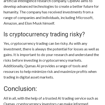
artificial intelligence research company. OpenAI aims to
develop advanced technologies to create a better future for
humanity. The company has received investments from a
range of companies and individuals, including Microsoft,
Amazon, and Elon Musk himself.
Is cryptocurrency trading risky?
Yes, cryptocurrency trading can be risky. As with any
investment, there is always the potential for losses as well as
gains. It is important to do your research and understand the
risks before investing in cryptocurrency markets.
Additionally, Qumas AI provides a range of tools and
resources to help minimize risk and maximize profits when
trading in digital asset markets.
Conclusion:
All in all, with the help of a trusted AI trading service such as
Qumas, cryptocurrency investors can make informed