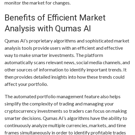
monitor the market for changes.
Benefits of Efficient Market
Analysis with Qumas AI
Qumas AI’s proprietary algorithms and sophisticated market
analysis tools provide users with an efficient and effective
way to make smarter investments. The platform
automatically scans relevant news, social media channels, and
other sources of information to identify important trends. It
then provides detailed insights into how these trends could
affect your portfolio.
The automated portfolio management feature also helps
simplify the complexity of trading and managing your
cryptocurrency investments so traders can focus on making
smarter decisions. Qumas AI’s algorithms have the ability to
continuously analyze multiple currencies, markets, and time
frames simultaneously in order to identify profitable trades