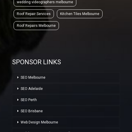
wedding videographers melbourne
Roof Repair Services
Kitchen Tiles Melbourne
Roof Repairs Melbourne
SPONSOR LINKS
SEO Melbourne
SEO Adelaide
SEO Perth
SEO Brisbane
Web Design Melbourne