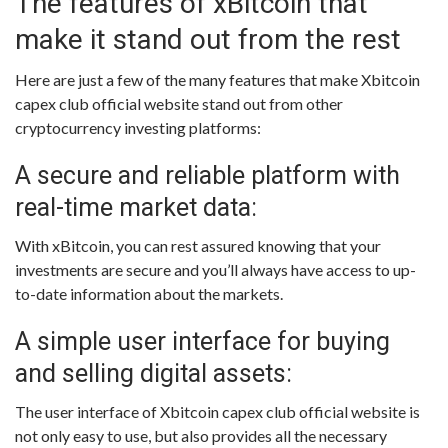
The features of xBitcoin that
make it stand out from the rest
Here are just a few of the many features that make Xbitcoin
capex club official website stand out from other
cryptocurrency investing platforms:
A secure and reliable platform with
real-time market data:
With xBitcoin, you can rest assured knowing that your
investments are secure and you’ll always have access to up-
to-date information about the markets.
A simple user interface for buying
and selling digital assets:
The user interface of Xbitcoin capex club official website is
not only easy to use, but also provides all the necessary