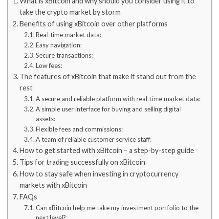
What is xBitcoin and why should you consider using it to
take the crypto market by storm
Benefits of using xBitcoin over other platforms
Real-time market data:
Easy navigation:
Secure transactions:
Low fees:
The features of xBitcoin that make it stand out from the
rest
A secure and reliable platform with real-time market data:
A simple user interface for buying and selling digital
assets:
Flexible fees and commissions:
A team of reliable customer service staff:
How to get started with xBitcoin – a step-by-step guide
Tips for trading successfully on xBitcoin
How to stay safe when investing in cryptocurrency
markets with xBitcoin
FAQs
Can xBitcoin help me take my investment portfolio to the
next level?