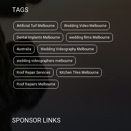
TAGS
Artificial Turf Melbourne
Wedding Video Melbourne
Dental Implants Melbourne
wedding films Melbourne
Australia
Wedding Videography Melbourne
wedding videographers melbourne
Roof Repair Services
Kitchen Tiles Melbourne
Roof Repairs Melbourne
SPONSOR LINKS