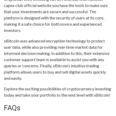
capex club official website you have the tools to make sure
that your investments are secure and successful. The
platform is designed with the security of users at its core,
making it a safe choice for both novice and experienced
investors.
xBitcoin uses advanced encryption technology to protect
user data, while also providing real-time market data for
informed decision making. In addition to this, their extensive
customer support team is available to assist you with any
queries or concerns. Finally, xBitcoin’s intuitive trading
platform allows users to buy and sell digital assets quickly
and easily.
Explore the exciting possibilities of cryptocurrency investing
today and take your portfolio to the next level with xBitcoin!
FAQs