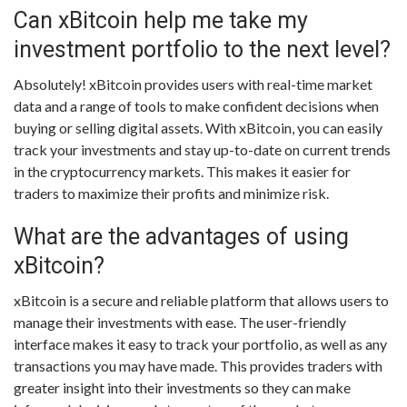
Can xBitcoin help me take my
investment portfolio to the next level?
Absolutely! xBitcoin provides users with real-time market
data and a range of tools to make confident decisions when
buying or selling digital assets. With xBitcoin, you can easily
track your investments and stay up-to-date on current trends
in the cryptocurrency markets. This makes it easier for
traders to maximize their profits and minimize risk.
What are the advantages of using
xBitcoin?
xBitcoin is a secure and reliable platform that allows users to
manage their investments with ease. The user-friendly
interface makes it easy to track your portfolio, as well as any
transactions you may have made. This provides traders with
greater insight into their investments so they can make