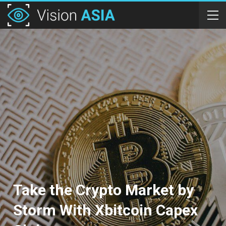
Take the Crypto Market by
Storm With Xbitcoin Capex