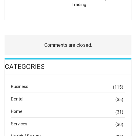
Trading…
Comments are closed.
CATEGORIES
Business
(115)
Dental
(35)
Home
(31)
Services
(30)