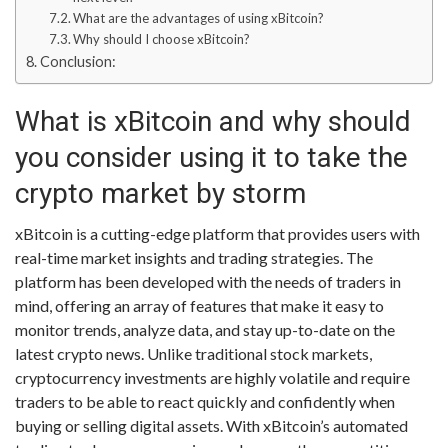
What are the advantages of using xBitcoin?
Why should I choose xBitcoin?
Conclusion:
What is xBitcoin and why should
you consider using it to take the
crypto market by storm
xBitcoin is a cutting-edge platform that provides users with
real-time market insights and trading strategies. The
platform has been developed with the needs of traders in
mind, offering an array of features that make it easy to
monitor trends, analyze data, and stay up-to-date on the
latest crypto news. Unlike traditional stock markets,
cryptocurrency investments are highly volatile and require
traders to be able to react quickly and confidently when
buying or selling digital assets. With xBitcoin’s automated