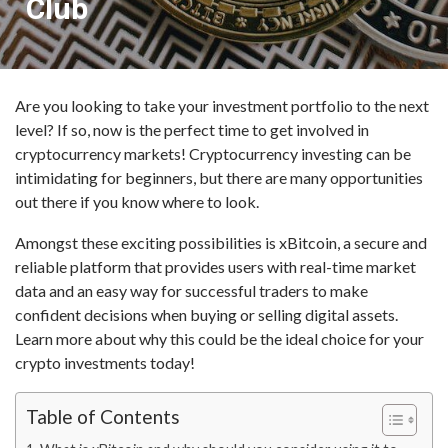
Club
Are you looking to take your investment portfolio to the next
level? If so, now is the perfect time to get involved in
cryptocurrency markets! Cryptocurrency investing can be
intimidating for beginners, but there are many opportunities
out there if you know where to look.
Amongst these exciting possibilities is xBitcoin, a secure and
reliable platform that provides users with real-time market
data and an easy way for successful traders to make
confident decisions when buying or selling digital assets.
Learn more about why this could be the ideal choice for your
crypto investments today!
Table of Contents