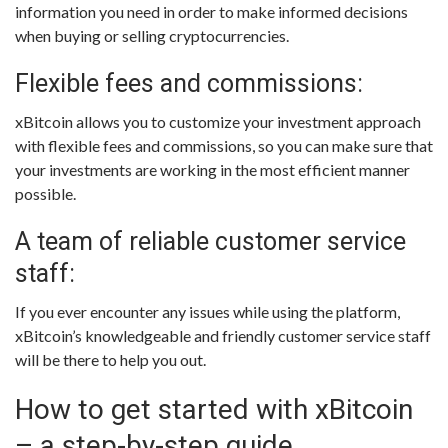
information you need in order to make informed decisions
when buying or selling cryptocurrencies.
Flexible fees and commissions:
xBitcoin allows you to customize your investment approach
with flexible fees and commissions, so you can make sure that
your investments are working in the most efficient manner
possible.
A team of reliable customer service
staff:
If you ever encounter any issues while using the platform,
xBitcoin’s knowledgeable and friendly customer service staff
will be there to help you out.
How to get started with xBitcoin
– a step-by-step guide