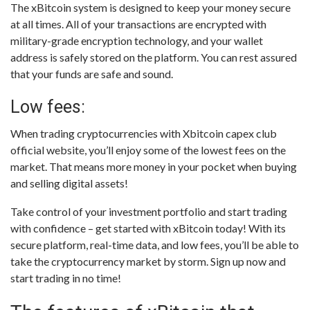
The xBitcoin system is designed to keep your money secure
at all times. All of your transactions are encrypted with
military-grade encryption technology, and your wallet
address is safely stored on the platform. You can rest assured
that your funds are safe and sound.
Low fees:
When trading cryptocurrencies with Xbitcoin capex club
official website, you’ll enjoy some of the lowest fees on the
market. That means more money in your pocket when buying
and selling digital assets!
Take control of your investment portfolio and start trading
with confidence – get started with xBitcoin today! With its
secure platform, real-time data, and low fees, you’ll be able to
take the cryptocurrency market by storm. Sign up now and
start trading in no time!