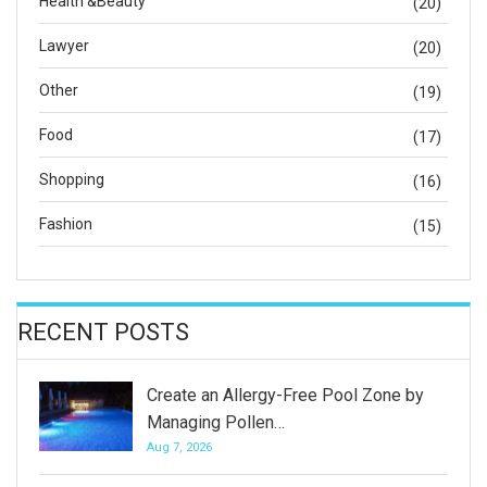
Health &Beauty
(20)
Lawyer
(20)
Other
(19)
Food
(17)
Shopping
(16)
Fashion
(15)
RECENT POSTS
Create an Allergy-Free Pool Zone by
Managing Pollen…
Aug 7, 2026