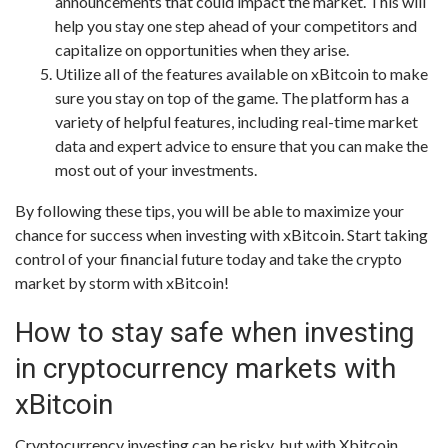
announcements that could impact the market. This will
help you stay one step ahead of your competitors and
capitalize on opportunities when they arise.
Utilize all of the features available on xBitcoin to make
sure you stay on top of the game. The platform has a
variety of helpful features, including real-time market
data and expert advice to ensure that you can make the
most out of your investments.
By following these tips, you will be able to maximize your
chance for success when investing with xBitcoin. Start taking
control of your financial future today and take the crypto
market by storm with xBitcoin!
How to stay safe when investing
in cryptocurrency markets with
xBitcoin
Cryptocurrency investing can be risky, but with Xbitcoin