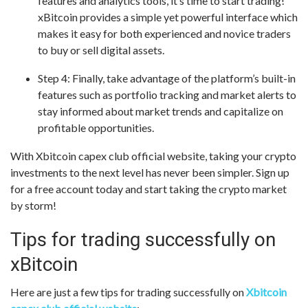
features and analytics tools, it’s time to start trading!
xBitcoin provides a simple yet powerful interface which
makes it easy for both experienced and novice traders
to buy or sell digital assets.
Step 4: Finally, take advantage of the platform’s built-in
features such as portfolio tracking and market alerts to
stay informed about market trends and capitalize on
profitable opportunities.
With Xbitcoin capex club official website, taking your crypto
investments to the next level has never been simpler. Sign up
for a free account today and start taking the crypto market
by storm!
Tips for trading successfully on
xBitcoin
Here are just a few tips for trading successfully on
Xbitcoin