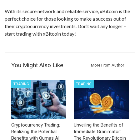
With its secure network and reliable service, xBitcoin is the
perfect choice for those looking to make a success out of
their cryptocurrency investments. Don’t wait any longer –
start trading with xBitcoin today!
You Might Also Like
More From Author
TRADING
TRADING
Cryptocurrency Trading:
Unveiling the Benefits of
Realizing the Potential
Immediate Granimator:
Benefits with Qumas AI
The Revolutionary Bitcoin