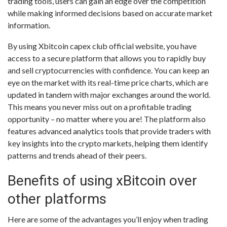
trading tools, users can gain an edge over the competition
while making informed decisions based on accurate market
information.
By using Xbitcoin capex club official website, you have
access to a secure platform that allows you to rapidly buy
and sell cryptocurrencies with confidence. You can keep an
eye on the market with its real-time price charts, which are
updated in tandem with major exchanges around the world.
This means you never miss out on a profitable trading
opportunity – no matter where you are! The platform also
features advanced analytics tools that provide traders with
key insights into the crypto markets, helping them identify
patterns and trends ahead of their peers.
Benefits of using xBitcoin over
other platforms
Here are some of the advantages you’ll enjoy when trading