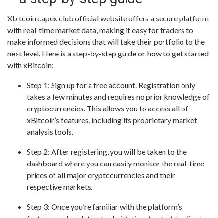
Xbitcoin capex club official website offers a secure platform
with real-time market data, making it easy for traders to
make informed decisions that will take their portfolio to the
next level. Here is a step-by-step guide on how to get started
with xBitcoin:
Step 1: Sign up for a free account. Registration only
takes a few minutes and requires no prior knowledge of
cryptocurrencies. This allows you to access all of
xBitcoin’s features, including its proprietary market
analysis tools.
Step 2: After registering, you will be taken to the
dashboard where you can easily monitor the real-time
prices of all major cryptocurrencies and their
respective markets.
Step 3: Once you’re familiar with the platform’s