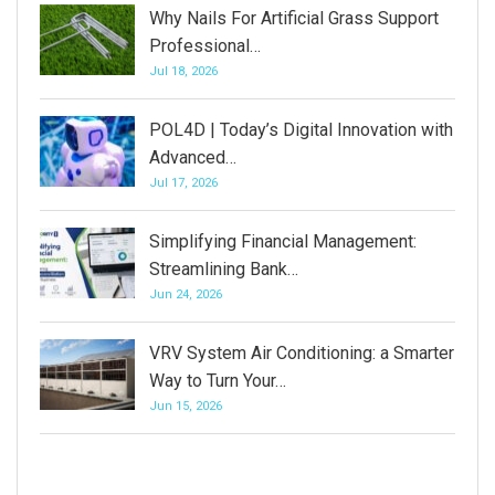
Why Nails For Artificial Grass Support
Professional…
Jul 18, 2026
POL4D | Today’s Digital Innovation with
Advanced…
Jul 17, 2026
Simplifying Financial Management:
Streamlining Bank…
Jun 24, 2026
VRV System Air Conditioning: a Smarter
Way to Turn Your…
Jun 15, 2026