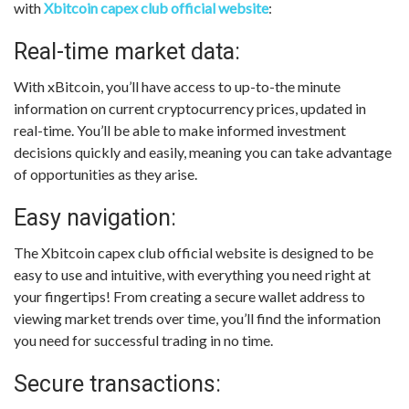
with
Xbitcoin capex club official website
:
Real-time market data:
With xBitcoin, you’ll have access to up-to-the minute
information on current cryptocurrency prices, updated in
real-time. You’ll be able to make informed investment
decisions quickly and easily, meaning you can take advantage
of opportunities as they arise.
Easy navigation:
The Xbitcoin capex club official website is designed to be
easy to use and intuitive, with everything you need right at
your fingertips! From creating a secure wallet address to
viewing market trends over time, you’ll find the information
you need for successful trading in no time.
Secure transactions: