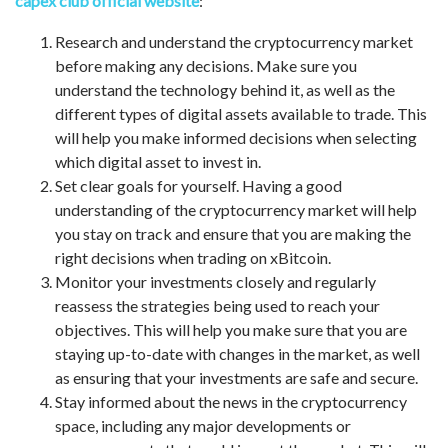
capex club official website
:
Research and understand the cryptocurrency market
before making any decisions. Make sure you
understand the technology behind it, as well as the
different types of digital assets available to trade. This
will help you make informed decisions when selecting
which digital asset to invest in.
Set clear goals for yourself. Having a good
understanding of the cryptocurrency market will help
you stay on track and ensure that you are making the
right decisions when trading on xBitcoin.
Monitor your investments closely and regularly
reassess the strategies being used to reach your
objectives. This will help you make sure that you are
staying up-to-date with changes in the market, as well
as ensuring that your investments are safe and secure.
Stay informed about the news in the cryptocurrency
space, including any major developments or