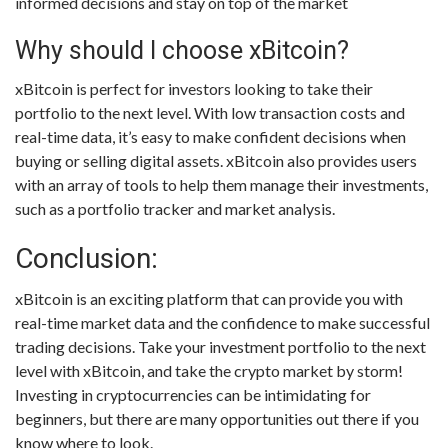
informed decisions and stay on top of the market
Why should I choose xBitcoin?
xBitcoin is perfect for investors looking to take their
portfolio to the next level. With low transaction costs and
real-time data, it’s easy to make confident decisions when
buying or selling digital assets. xBitcoin also provides users
with an array of tools to help them manage their investments,
such as a portfolio tracker and market analysis.
Conclusion:
xBitcoin is an exciting platform that can provide you with
real-time market data and the confidence to make successful
trading decisions. Take your investment portfolio to the next
level with xBitcoin, and take the crypto market by storm!
Investing in cryptocurrencies can be intimidating for
beginners, but there are many opportunities out there if you
know where to look.