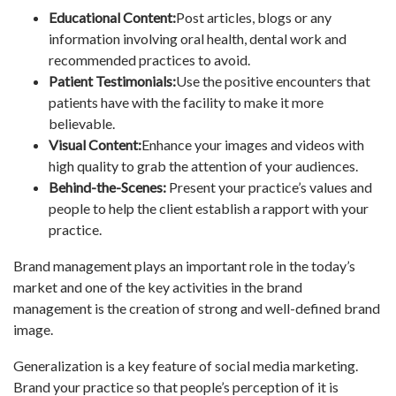
Educational Content:
Post articles, blogs or any
information involving oral health, dental work and
recommended practices to avoid.
Patient Testimonials:
Use the positive encounters that
patients have with the facility to make it more
believable.
Visual Content:
Enhance your images and videos with
high quality to grab the attention of your audiences.
Behind-the-Scenes:
Present your practice’s values and
people to help the client establish a rapport with your
practice.
Brand management plays an important role in the today’s
market and one of the key activities in the brand
management is the creation of strong and well-defined brand
image.
Generalization is a key feature of social media marketing.
Brand your practice so that people’s perception of it is