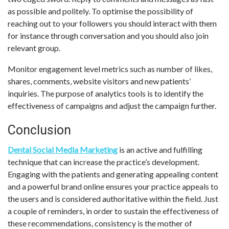
as possible and politely. To optimise the possibility of
reaching out to your followers you should interact with them
for instance through conversation and you should also join
relevant group.
Monitor engagement level metrics such as number of likes,
shares, comments, website visitors and new patients’
inquiries. The purpose of analytics tools is to identify the
effectiveness of campaigns and adjust the campaign further.
Conclusion
Dental Social Media Marketing
is an active and fulfilling
technique that can increase the practice’s development.
Engaging with the patients and generating appealing content
and a powerful brand online ensures your practice appeals to
the users and is considered authoritative within the field. Just
a couple of reminders, in order to sustain the effectiveness of
these recommendations, consistency is the mother of