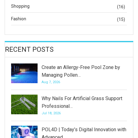
Shopping
(16)
Fashion
(15)
RECENT POSTS
Create an Allergy-Free Pool Zone by
Managing Pollen…
Aug 7, 2026
Why Nails For Artificial Grass Support
Professional…
Jul 18, 2026
POL4D | Today’s Digital Innovation with
Advanced…