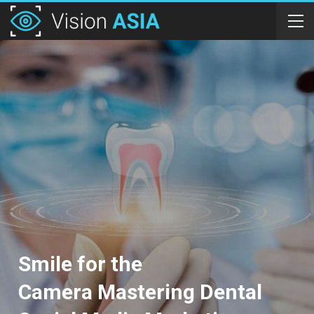
Smile for the
Camera Mastering Dental