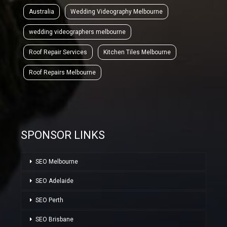
Australia
Wedding Videography Melbourne
wedding videographers melbourne
Roof Repair Services
Kitchen Tiles Melbourne
Roof Repairs Melbourne
SPONSOR LINKS
SEO Melbourne
SEO Adelaide
SEO Perth
SEO Brisbane