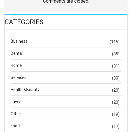
Comments are closed.
CATEGORIES
Business
(115)
Dental
(35)
Home
(31)
Services
(30)
Health &Beauty
(20)
Lawyer
(20)
Other
(19)
Food
(17)