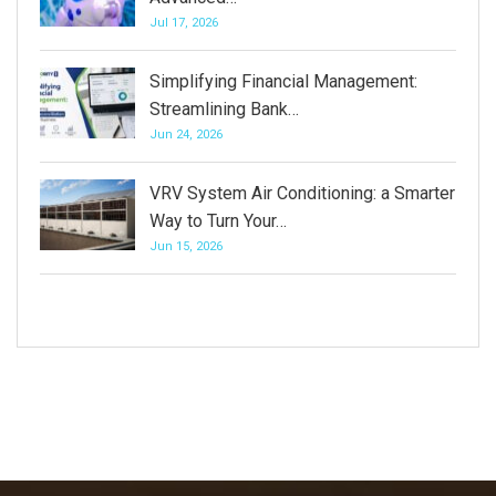
Jul 17, 2026
Simplifying Financial Management:
Streamlining Bank…
Jun 24, 2026
VRV System Air Conditioning: a Smarter
Way to Turn Your…
Jun 15, 2026