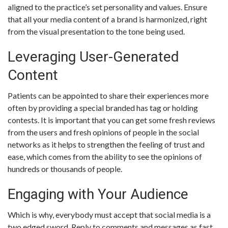
aligned to the practice’s set personality and values. Ensure
that all your media content of a brand is harmonized, right
from the visual presentation to the tone being used.
Leveraging User-Generated
Content
Patients can be appointed to share their experiences more
often by providing a special branded has tag or holding
contests. It is important that you can get some fresh reviews
from the users and fresh opinions of people in the social
networks as it helps to strengthen the feeling of trust and
ease, which comes from the ability to see the opinions of
hundreds or thousands of people.
Engaging with Your Audience
Which is why, everybody must accept that social media is a
two edged sword. Reply to comments and messages as fast