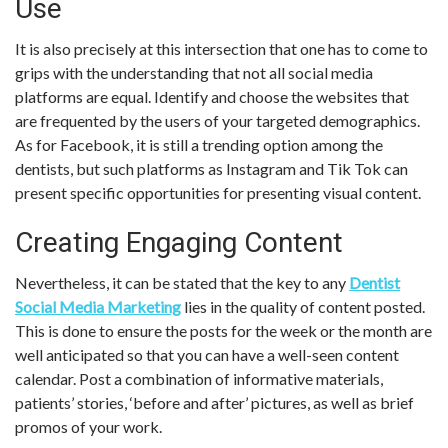
Use
It is also precisely at this intersection that one has to come to
grips with the understanding that not all social media
platforms are equal. Identify and choose the websites that
are frequented by the users of your targeted demographics.
As for Facebook, it is still a trending option among the
dentists, but such platforms as Instagram and Tik Tok can
present specific opportunities for presenting visual content.
Creating Engaging Content
Nevertheless, it can be stated that the key to any
Dentist
Social Media Marketing
lies in the quality of content posted.
This is done to ensure the posts for the week or the month are
well anticipated so that you can have a well-seen content
calendar. Post a combination of informative materials,
patients’ stories, ‘before and after’ pictures, as well as brief
promos of your work.