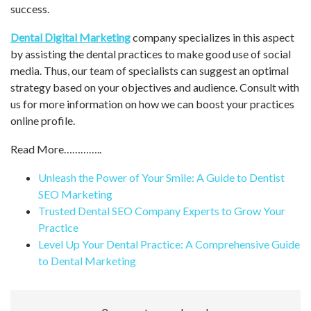
success.
Dental Digital Marketing
company specializes in this aspect
by assisting the dental practices to make good use of social
media. Thus, our team of specialists can suggest an optimal
strategy based on your objectives and audience. Consult with
us for more information on how we can boost your practices
online profile.
Read More…………..
Unleash the Power of Your Smile: A Guide to Dentist
SEO Marketing
Trusted Dental SEO Company Experts to Grow Your
Practice
Level Up Your Dental Practice: A Comprehensive Guide
to Dental Marketing