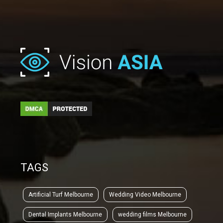
TAGS
Artificial Turf Melbourne
Wedding Video Melbourne
Dental Implants Melbourne
wedding films Melbourne