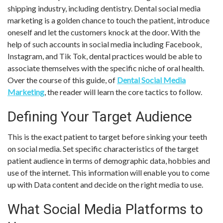
shipping industry, including dentistry. Dental social media
marketing is a golden chance to touch the patient, introduce
oneself and let the customers knock at the door. With the
help of such accounts in social media including Facebook,
Instagram, and Tik Tok, dental practices would be able to
associate themselves with the specific niche of oral health.
Over the course of this guide, of
Dental Social Media
Marketing
, the reader will learn the core tactics to follow.
Defining Your Target Audience
This is the exact patient to target before sinking your teeth
on social media. Set specific characteristics of the target
patient audience in terms of demographic data, hobbies and
use of the internet. This information will enable you to come
up with Data content and decide on the right media to use.
What Social Media Platforms to