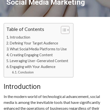
Social Media Marketing
Table of Contents
Introduction
Defining Your Target Audience
What Social Media Platforms to Use
Creating Engaging Content
Leveraging User-Generated Content
Engaging with Your Audience
Conclusion
Introduction
In the modern world of technological advancement, social
media is among the inevitable tools that have significantly
enhanced the operations of businesses regardless of their