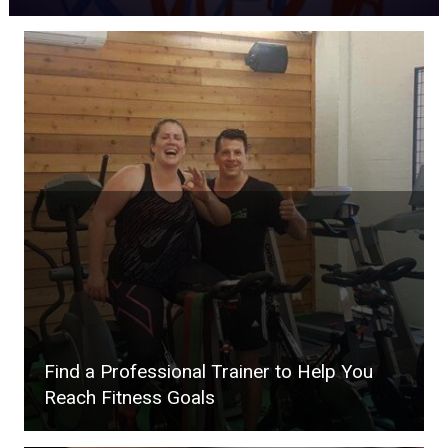
Find a Professional Trainer to Help You
Reach Fitness Goals