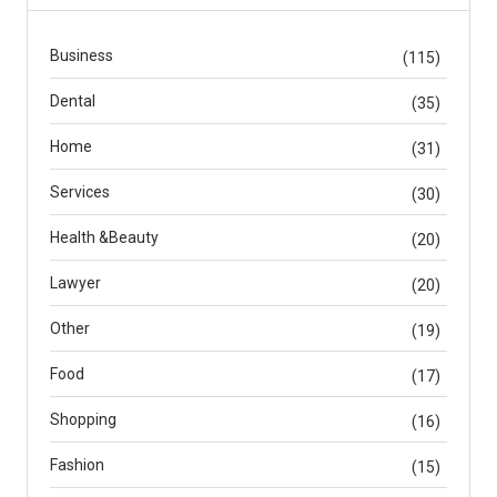
Business
(115)
Dental
(35)
Home
(31)
Services
(30)
Health &Beauty
(20)
Lawyer
(20)
Other
(19)
Food
(17)
Shopping
(16)
Fashion
(15)