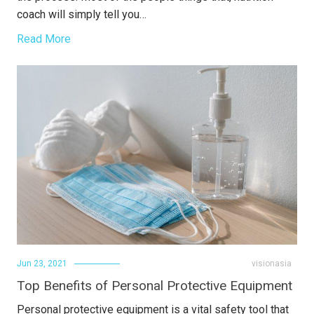
coach will simply tell you…
Read More
Jun 23, 2021
visionasia
Top Benefits of Personal Protective Equipment
Personal protective equipment is a vital safety tool that