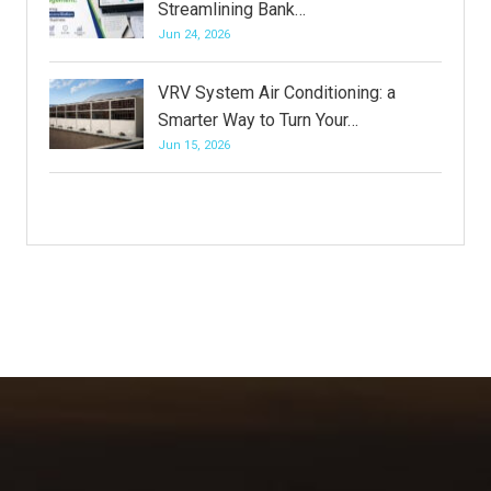
Streamlining Bank…
Jun 24, 2026
VRV System Air Conditioning: a
Smarter Way to Turn Your…
Jun 15, 2026