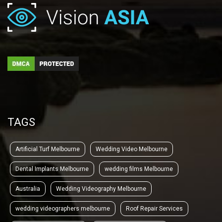
TAGS
Artificial Turf Melbourne
Wedding Video Melbourne
Dental Implants Melbourne
wedding films Melbourne
Australia
Wedding Videography Melbourne
wedding videographers melbourne
Roof Repair Services