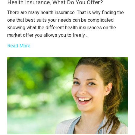
Health Insurance, What Do You Offer?
There are many health insurance. That is why finding the
one that best suits your needs can be complicated.
Knowing what the different health insurances on the
market offer you allows you to freely…
Read More