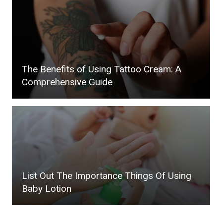
The Benefits of Using Tattoo Cream: A
Comprehensive Guide
List Out The Importance Things Of Using
Baby Lotion