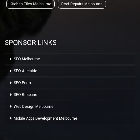
Kitchen Tiles Melbourne
Roof Repairs Melbourne
SPONSOR LINKS
SEO Melbourne
SEO Adelaide
SEO Perth
SEO Brisbane
Web Design Melbourne
Mobile Apps Development Melbourne