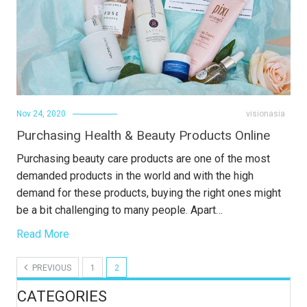
Nov 24, 2020
visionasia
Purchasing Health & Beauty Products Online
Purchasing beauty care products are one of the most
demanded products in the world and with the high
demand for these products, buying the right ones might
be a bit challenging to many people. Apart…
Read More
PREVIOUS
1
2
CATEGORIES