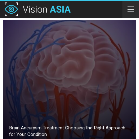
Brain Aneurysm Treatment Choosing the Right Approach
for Your Condition