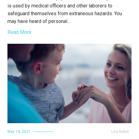
is used by medical officers and other laborers to
safeguard themselves from extraneous hazards. You
may have heard of personal…
Read More
May 14, 2021
Lisa Baker