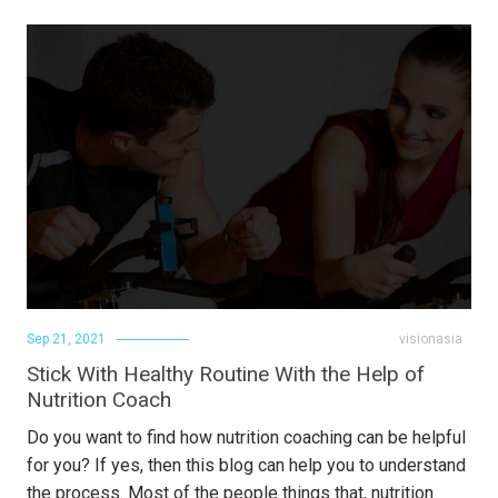
Sep 21, 2021
visionasia
Stick With Healthy Routine With the Help of
Nutrition Coach
Do you want to find how nutrition coaching can be helpful
for you? If yes, then this blog can help you to understand
the process. Most of the people things that, nutrition