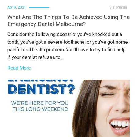
Apr 8, 2021
visionasia
What Are The Things To Be Achieved Using The
Emergency Dental Melbourne?
Consider the following scenario: you've knocked out a
tooth, you've got a severe toothache, or you've got some
painful oral health problem. You'll have to try to find help
if your dentist refuses to…
Read More