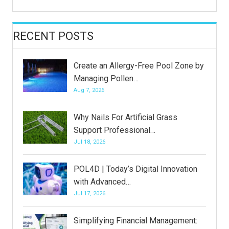
RECENT POSTS
Create an Allergy-Free Pool Zone by
Managing Pollen…
Aug 7, 2026
Why Nails For Artificial Grass
Support Professional…
Jul 18, 2026
POL4D | Today’s Digital Innovation
with Advanced…
Jul 17, 2026
Simplifying Financial Management: