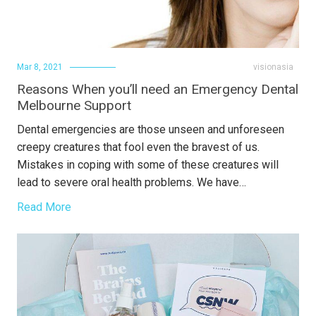
Mar 8, 2021
visionasia
Reasons When you’ll need an Emergency Dental
Melbourne Support
Dental emergencies are those unseen and unforeseen
creepy creatures that fool even the bravest of us.
Mistakes in coping with some of these creatures will
lead to severe oral health problems. We have…
Read More