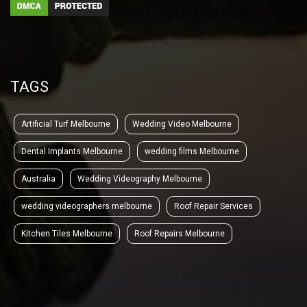
TAGS
Artificial Turf Melbourne
Wedding Video Melbourne
Dental Implants Melbourne
wedding films Melbourne
Australia
Wedding Videography Melbourne
wedding videographers melbourne
Roof Repair Services
Kitchen Tiles Melbourne
Roof Repairs Melbourne