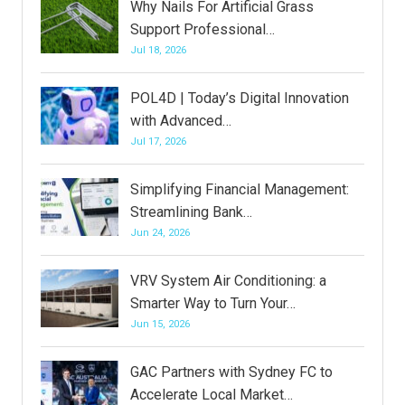
Why Nails For Artificial Grass
Support Professional…
Jul 18, 2026
POL4D | Today’s Digital Innovation
with Advanced…
Jul 17, 2026
Simplifying Financial Management:
Streamlining Bank…
Jun 24, 2026
VRV System Air Conditioning: a
Smarter Way to Turn Your…
Jun 15, 2026
GAC Partners with Sydney FC to
Accelerate Local Market…