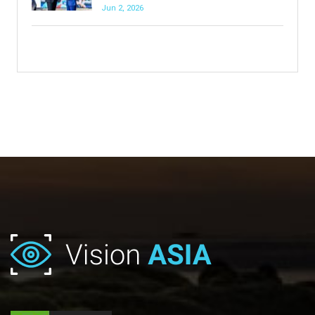
Jun 2, 2026