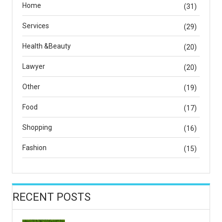
Home
(31)
Services
(29)
Health &Beauty
(20)
Lawyer
(20)
Other
(19)
Food
(17)
Shopping
(16)
Fashion
(15)
RECENT POSTS