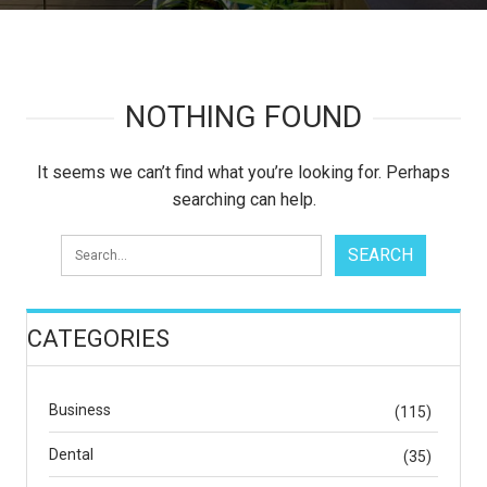
NOTHING FOUND
It seems we can’t find what you’re looking for. Perhaps
searching can help.
CATEGORIES
Business
(115)
Dental
(35)