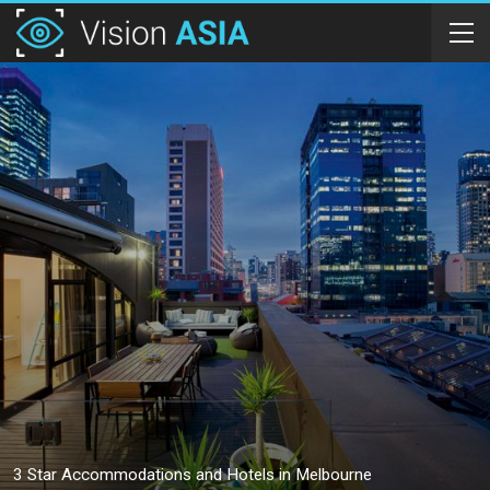
3 Star Accommodations and Hotels in Melbourne