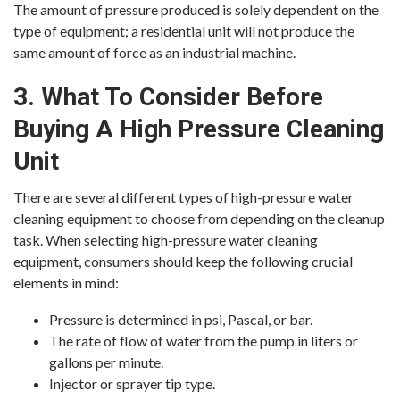
The amount of pressure produced is solely dependent on the
type of equipment; a residential unit will not produce the
same amount of force as an industrial machine.
3. What To Consider Before
Buying A High Pressure Cleaning
Unit
There are several different types of high-pressure water
cleaning equipment to choose from depending on the cleanup
task. When selecting high-pressure water cleaning
equipment, consumers should keep the following crucial
elements in mind:
Pressure is determined in psi, Pascal, or bar.
The rate of flow of water from the pump in liters or
gallons per minute.
Injector or sprayer tip type.