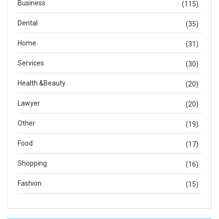
Business
(115)
Dental
(35)
Home
(31)
Services
(30)
Health &Beauty
(20)
Lawyer
(20)
Other
(19)
Food
(17)
Shopping
(16)
Fashion
(15)