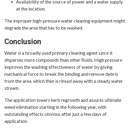
Availability of the source of power and a water supply
at the location.
The improper high-pressure water cleaning equipment might
degrade the area that has to be washed.
Conclusion
Water is a broadly used primary cleaning agent since it
disperses more compounds than other fluids. High pressure
improves the washing effectiveness of water by giving
mechanical force to break the binding and remove debris
from the area, which then is rinsed away with a steady water
stream.
The application lowers herb regrowth and assures ultimate
weed elimination starting in the following year, with
outstanding effects obvious after just a few days of
application.