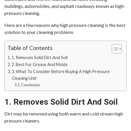
buildings, automobiles, and asphalt roadways known as high-
pressure cleaning.
Here are a few reasons why high pressure cleaning is the best
solution to your cleaning problems
Table of Contents
1. Removes Solid Dirt And Soil
2. Best For Grease And Molds
3. What To Consider Before Buying A High Pressure
Cleaning Unit
Conclusion
1. Removes Solid Dirt And Soil
Dirt may be removed using both warm and cold stream high
pressure cleaners.