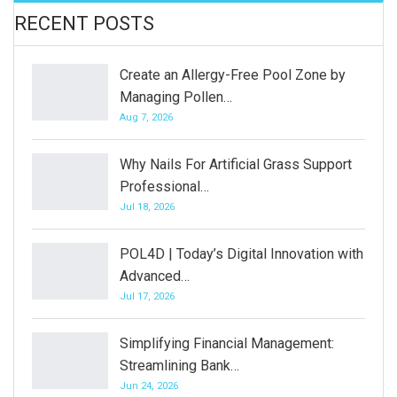
RECENT POSTS
Create an Allergy-Free Pool Zone by
Managing Pollen…
Aug 7, 2026
Why Nails For Artificial Grass Support
Professional…
Jul 18, 2026
POL4D | Today’s Digital Innovation with
Advanced…
Jul 17, 2026
Simplifying Financial Management:
Streamlining Bank…
Jun 24, 2026