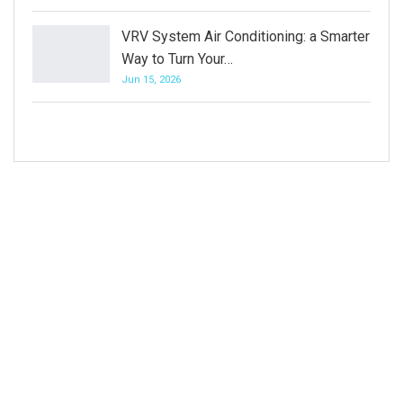
VRV System Air Conditioning: a Smarter
Way to Turn Your…
Jun 15, 2026