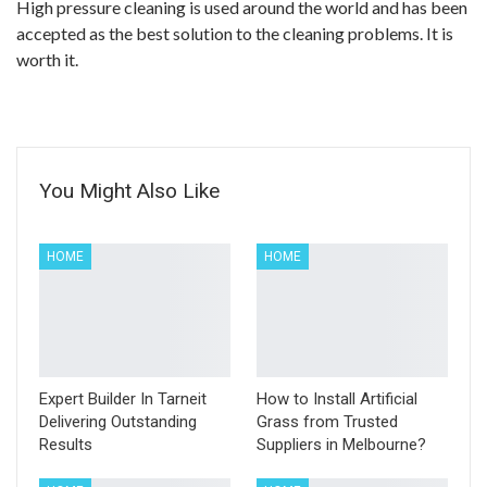
High pressure cleaning is used around the world and has been
accepted as the best solution to the cleaning problems. It is
worth it.
You Might Also Like
HOME
HOME
Expert Builder In Tarneit
How to Install Artificial
Delivering Outstanding
Grass from Trusted
Results
Suppliers in Melbourne?