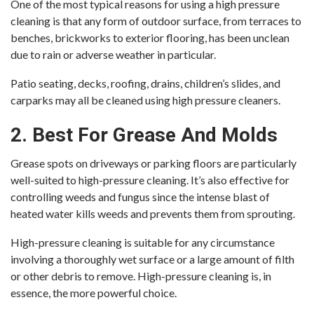
One of the most typical reasons for using a high pressure
cleaning is that any form of outdoor surface, from terraces to
benches, brickworks to exterior flooring, has been unclean
due to rain or adverse weather in particular.
Patio seating, decks, roofing, drains, children’s slides, and
carparks may all be cleaned using high pressure cleaners.
2. Best For Grease And Molds
Grease spots on driveways or parking floors are particularly
well-suited to high-pressure cleaning. It’s also effective for
controlling weeds and fungus since the intense blast of
heated water kills weeds and prevents them from sprouting.
High-pressure cleaning is suitable for any circumstance
involving a thoroughly wet surface or a large amount of filth
or other debris to remove. High-pressure cleaning is, in
essence, the more powerful choice.