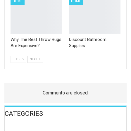
HOME
HOME
Why The Best Throw Rugs
Discount Bathroom
Are Expensive?
Supplies
PREV
NEXT
Comments are closed.
CATEGORIES