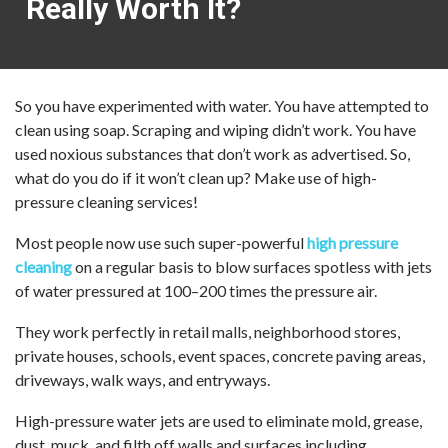
Really Worth It?
So you have experimented with water. You have attempted to
clean using soap. Scraping and wiping didn’t work. You have
used noxious substances that don’t work as advertised. So,
what do you do if it won’t clean up? Make use of high-
pressure cleaning services!
Most people now use such super-powerful
high pressure
cleaning
on a regular basis to blow surfaces spotless with jets
of water pressured at 100–200 times the pressure air.
They work perfectly in retail malls, neighborhood stores,
private houses, schools, event spaces, concrete paving areas,
driveways, walk ways, and entryways.
High-pressure water jets are used to eliminate mold, grease,
dust, muck, and filth off walls and surfaces including