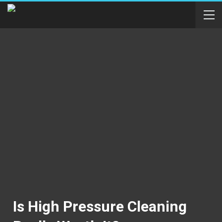
Is High Pressure Cleaning