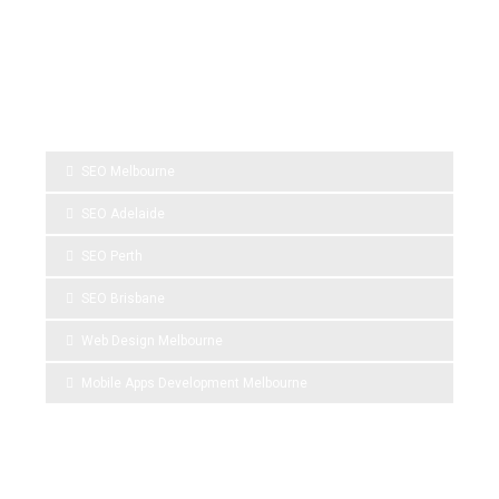
SPONSOR LINKS
SEO Melbourne
SEO Adelaide
SEO Perth
SEO Brisbane
Web Design Melbourne
Mobile Apps Development Melbourne