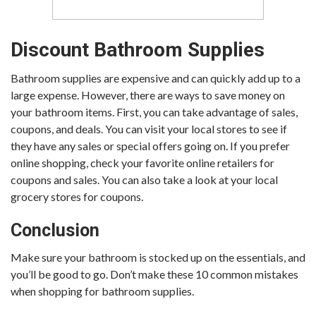
Discount Bathroom Supplies
Bathroom supplies are expensive and can quickly add up to a
large expense. However, there are ways to save money on
your bathroom items. First, you can take advantage of sales,
coupons, and deals. You can visit your local stores to see if
they have any sales or special offers going on. If you prefer
online shopping, check your favorite online retailers for
coupons and sales. You can also take a look at your local
grocery stores for coupons.
Conclusion
Make sure your bathroom is stocked up on the essentials, and
you’ll be good to go. Don’t make these 10 common mistakes
when shopping for bathroom supplies.