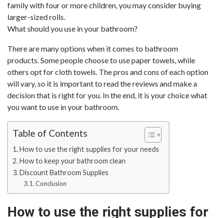
family with four or more children, you may consider buying
larger-sized rolls.
What should you use in your bathroom?
There are many options when it comes to bathroom
products. Some people choose to use paper towels, while
others opt for cloth towels. The pros and cons of each option
will vary, so it is important to read the reviews and make a
decision that is right for you. In the end, it is your choice what
you want to use in your bathroom.
Table of Contents
How to use the right supplies for your needs
How to keep your bathroom clean
Discount Bathroom Supplies
Conclusion
How to use the right supplies for