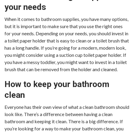
your needs
When it comes to bathroom supplies, you have many options,
but it is important to make sure that you use the right ones
for your needs. Depending on your needs, you should invest in
a toilet paper holder that is easy to clean or a toilet brush that
has a long handle. If you’re going for a modern, modern look,
you might consider using a suction cup toilet paper holder. If
you have a messy toddler, you might want to invest in a toilet
brush that can be removed from the holder and cleaned.
How to keep your bathroom
clean
Everyone has their own view of what a clean bathroom should
look like. There’s a difference between having a clean
bathroom and keeping it clean. There is a big difference. If
you’re looking for a way to make your bathroom clean, you