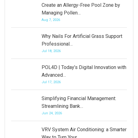
Create an Allergy-Free Pool Zone by
Managing Pollen…
Aug 7, 2026
Why Nails For Artificial Grass Support
Professional…
Jul 18, 2026
POL4D | Today’s Digital Innovation with
Advanced…
Jul 17, 2026
Simplifying Financial Management:
Streamlining Bank…
Jun 24, 2026
VRV System Air Conditioning: a Smarter
Way to Turn Your…