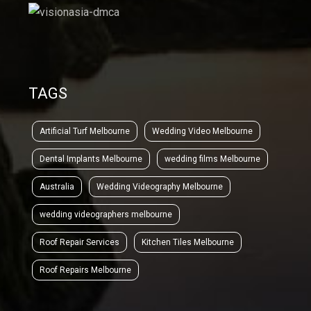
TAGS
Artificial Turf Melbourne
Wedding Video Melbourne
Dental Implants Melbourne
wedding films Melbourne
Australia
Wedding Videography Melbourne
wedding videographers melbourne
Roof Repair Services
Kitchen Tiles Melbourne
Roof Repairs Melbourne