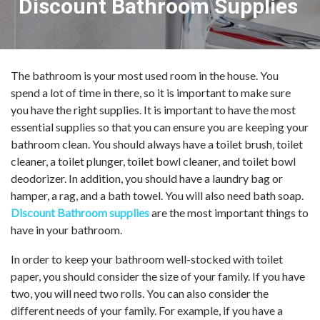
Discount Bathroom Supplies
The bathroom is your most used room in the house. You
spend a lot of time in there, so it is important to make sure
you have the right supplies. It is important to have the most
essential supplies so that you can ensure you are keeping your
bathroom clean. You should always have a toilet brush, toilet
cleaner, a toilet plunger, toilet bowl cleaner, and toilet bowl
deodorizer. In addition, you should have a laundry bag or
hamper, a rag, and a bath towel. You will also need bath soap.
Discount Bathroom supplies
are the most important things to
have in your bathroom.
In order to keep your bathroom well-stocked with toilet
paper, you should consider the size of your family. If you have
two, you will need two rolls. You can also consider the
different needs of your family. For example, if you have a