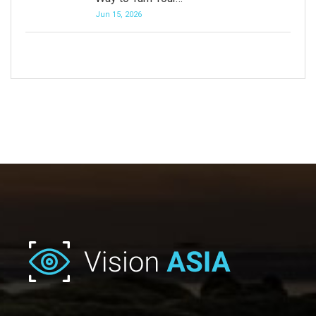
Jun 15, 2026