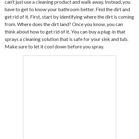
can’t just use a cleaning product and walk away. Instead, you
have to get to know your bathroom better. Find the dirt and
get rid of it. First, start by identifying where the dirt is coming
from. Where does the dirt land? Once you know, you can
think about how to get rid of it. You can buy a plug-in that
sprays a cleaning solution that is safe for your sink and tub.
Make sure to let it cool down before you spray.