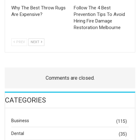
Why The Best Throw Rugs
Follow The 4 Best
Are Expensive?
Prevention Tips To Avoid
Hiring Fire Damage
Restoration Melbourne
PREV
NEXT
Comments are closed.
CATEGORIES
Business
(115)
Dental
(35)