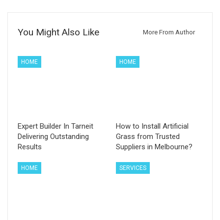
You Might Also Like
More From Author
HOME
HOME
Expert Builder In Tarneit
How to Install Artificial
Delivering Outstanding
Grass from Trusted
Results
Suppliers in Melbourne?
HOME
SERVICES