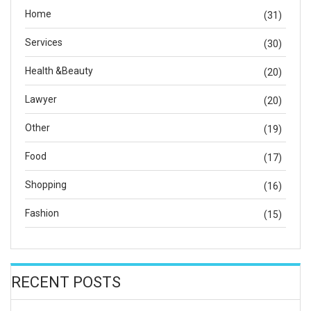
Home
(31)
Services
(30)
Health &Beauty
(20)
Lawyer
(20)
Other
(19)
Food
(17)
Shopping
(16)
Fashion
(15)
RECENT POSTS