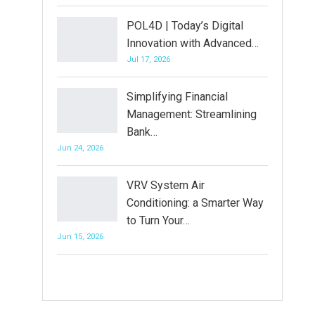
POL4D | Today’s Digital
Innovation with Advanced…
Jul 17, 2026
Simplifying Financial
Management: Streamlining
Bank…
Jun 24, 2026
VRV System Air
Conditioning: a Smarter Way
to Turn Your…
Jun 15, 2026