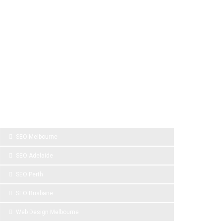
SPONSOR LINKS
SEO Melbourne
SEO Adelaide
SEO Perth
SEO Brisbane
Web Design Melbourne