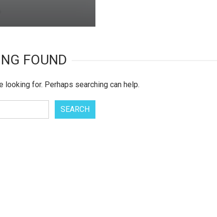
ING FOUND
e looking for. Perhaps searching can help.