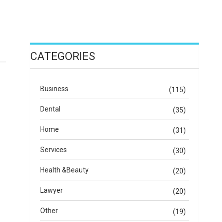
CATEGORIES
Business
(115)
Dental
(35)
Home
(31)
Services
(30)
Health &Beauty
(20)
Lawyer
(20)
Other
(19)