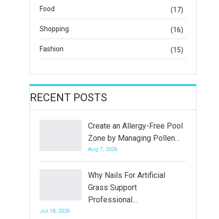
Food
(17)
Shopping
(16)
Fashion
(15)
RECENT POSTS
Create an Allergy-Free Pool
Zone by Managing Pollen…
Aug 7, 2026
Why Nails For Artificial
Grass Support
Professional…
Jul 18, 2026