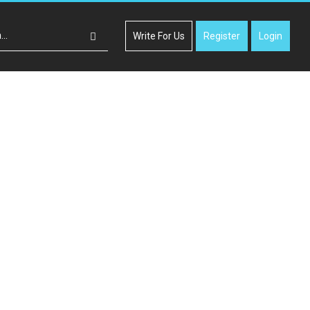
Write For Us
Register
Login