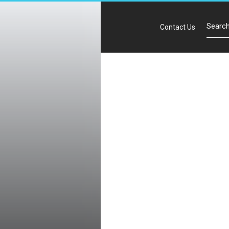
Contact Us