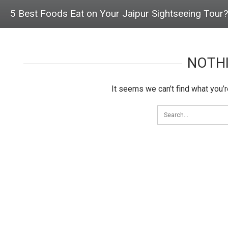
5 Best Foods Eat on Your Jaipur Sightseeing Tour?
NOTH
It seems we can’t find what you’r