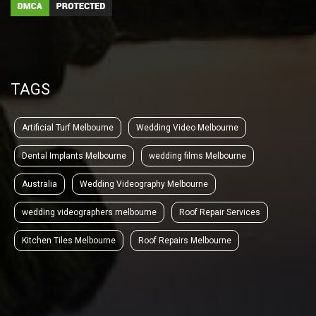
TAGS
Artificial Turf Melbourne
Wedding Video Melbourne
Dental Implants Melbourne
wedding films Melbourne
Australia
Wedding Videography Melbourne
wedding videographers melbourne
Roof Repair Services
Kitchen Tiles Melbourne
Roof Repairs Melbourne