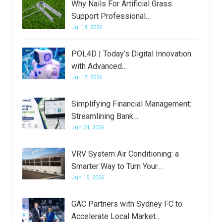
Why Nails For Artificial Grass
Support Professional…
Jul 18, 2026
POL4D | Today’s Digital Innovation
with Advanced…
Jul 17, 2026
Simplifying Financial Management:
Streamlining Bank…
Jun 24, 2026
VRV System Air Conditioning: a
Smarter Way to Turn Your…
Jun 15, 2026
GAC Partners with Sydney FC to
Accelerate Local Market…