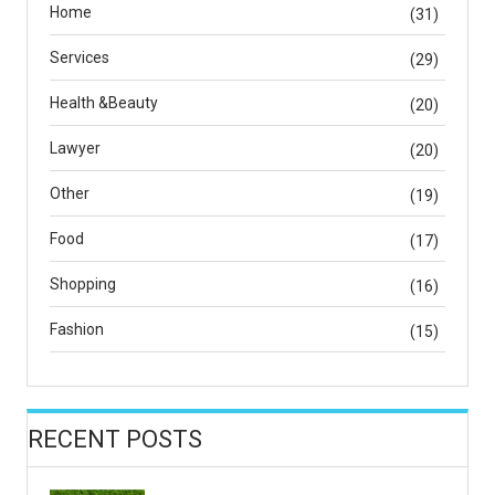
Home
(31)
Services
(29)
Health &Beauty
(20)
Lawyer
(20)
Other
(19)
Food
(17)
Shopping
(16)
Fashion
(15)
RECENT POSTS