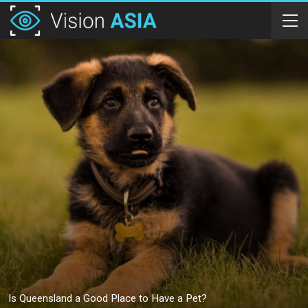
Is Queensland a Good Place to Have a Pet?