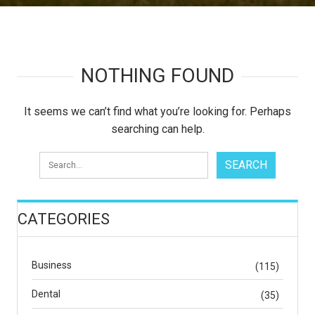
NOTHING FOUND
It seems we can’t find what you’re looking for. Perhaps
searching can help.
CATEGORIES
Business
(115)
Dental
(35)