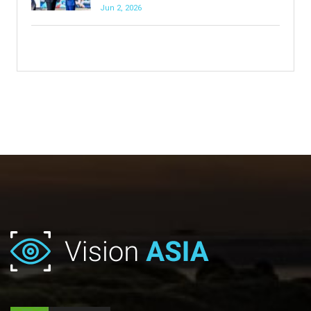
Jun 2, 2026