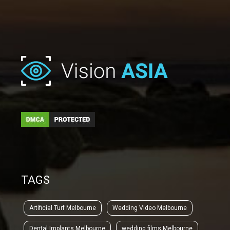
TAGS
Artificial Turf Melbourne
Wedding Video Melbourne
Dental Implants Melbourne
wedding films Melbourne