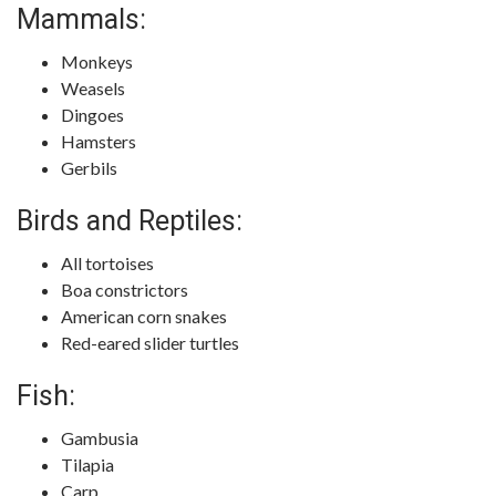
Mammals:
Monkeys
Weasels
Dingoes
Hamsters
Gerbils
Birds and Reptiles:
All tortoises
Boa constrictors
American corn snakes
Red-eared slider turtles
Fish:
Gambusia
Tilapia
Carp