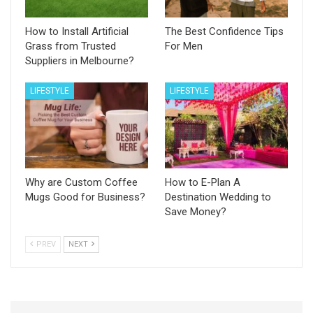
How to Install Artificial
The Best Confidence Tips
Grass from Trusted
For Men
Suppliers in Melbourne?
LIFESTYLE
LIFESTYLE
Why are Custom Coffee
How to E-Plan A
Mugs Good for Business?
Destination Wedding to
Save Money?
PREV
NEXT