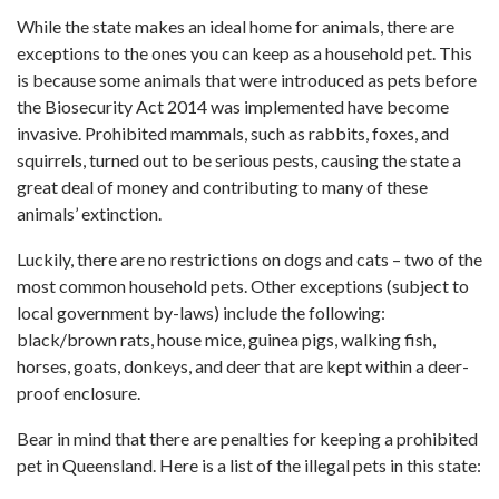
While the state makes an ideal home for animals, there are
exceptions to the ones you can keep as a household pet. This
is because some animals that were introduced as pets before
the Biosecurity Act 2014 was implemented have become
invasive. Prohibited mammals, such as rabbits, foxes, and
squirrels, turned out to be serious pests, causing the state a
great deal of money and contributing to many of these
animals’ extinction.
Luckily, there are no restrictions on dogs and cats – two of the
most common household pets. Other exceptions (subject to
local government by-laws) include the following:
black/brown rats, house mice, guinea pigs, walking fish,
horses, goats, donkeys, and deer that are kept within a deer-
proof enclosure.
Bear in mind that there are penalties for keeping a prohibited
pet in Queensland. Here is a list of the illegal pets in this state: