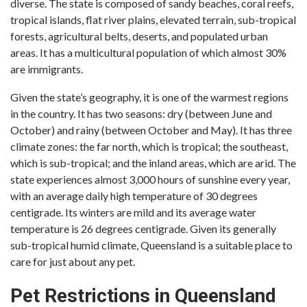
diverse. The state is composed of sandy beaches, coral reefs,
tropical islands, flat river plains, elevated terrain, sub-tropical
forests, agricultural belts, deserts, and populated urban
areas. It has a multicultural population of which almost 30%
are immigrants.
Given the state’s geography, it is one of the warmest regions
in the country. It has two seasons: dry (between June and
October) and rainy (between October and May). It has three
climate zones: the far north, which is tropical; the southeast,
which is sub-tropical; and the inland areas, which are arid. The
state experiences almost 3,000 hours of sunshine every year,
with an average daily high temperature of 30 degrees
centigrade. Its winters are mild and its average water
temperature is 26 degrees centigrade. Given its generally
sub-tropical humid climate, Queensland is a suitable place to
care for just about any pet.
Pet Restrictions in Queensland