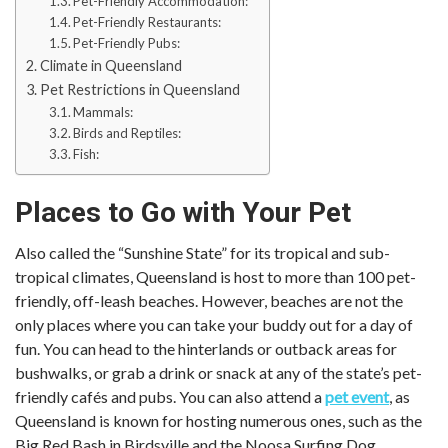
Pet-Friendly Accommodation:
Pet-Friendly Restaurants:
Pet-Friendly Pubs:
Climate in Queensland
Pet Restrictions in Queensland
Mammals:
Birds and Reptiles:
Fish:
Places to Go with Your Pet
Also called the “Sunshine State” for its tropical and sub-
tropical climates, Queensland is host to more than 100 pet-
friendly, off-leash beaches. However, beaches are not the
only places where you can take your buddy out for a day of
fun. You can head to the hinterlands or outback areas for
bushwalks, or grab a drink or snack at any of the state’s pet-
friendly cafés and pubs. You can also attend a
pet event
, as
Queensland is known for hosting numerous ones, such as the
Big Red Bash in Birdsville and the Noosa Surfing Dog