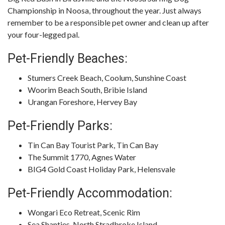
Championship in Noosa, throughout the year. Just always
remember to be a responsible pet owner and clean up after
your four-legged pal.
Pet-Friendly Beaches:
Stumers Creek Beach, Coolum, Sunshine Coast
Woorim Beach South, Bribie Island
Urangan Foreshore, Hervey Bay
Pet-Friendly Parks:
Tin Can Bay Tourist Park, Tin Can Bay
The Summit 1770, Agnes Water
BIG4 Gold Coast Holiday Park, Helensvale
Pet-Friendly Accommodation:
Wongari Eco Retreat, Scenic Rim
Sea Shanties, North Stradbroke Island