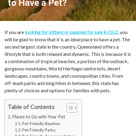
to Have a Pet?
If you are
looking for kittens or puppies for sale in QLD
, you
will be glad to know that it is an ideal place to have a pet. The
second largest state in the country, Queensland offers a
lifestyle that is both relaxed and dynamic. This is because it is
a combination of tropical beaches, a portion of the outback,
gorgeous mountains, World Heritage rainforests, desert
landscapes, country towns, and cosmopolitan cities. From
off-leash parks and long hikes in between, this state has
plenty of choices and options for families with pets.
Table of Contents
Places to Go with Your Pet
Pet-Friendly Beaches:
Pet-Friendly Parks: