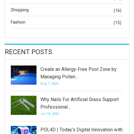
Shopping
(16)
Fashion
(15)
RECENT POSTS
Create an Allergy-Free Pool Zone by
Managing Pollen…
Aug 7, 2026
Why Nails For Artificial Grass Support
Professional…
Jul 18, 2026
POL4D | Today’s Digital Innovation with