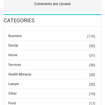
Comments are closed.
CATEGORIES
Business
(115)
Dental
(35)
Home
(31)
Services
(30)
Health &Beauty
(20)
Lawyer
(20)
Other
(19)
Food
(17)