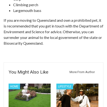
Climbing perch
Largemouth bass
If you are moving to Queensland and own a prohibited pet, it
is recommended that you get in touch with the Department of
Environment and Science for advice. Otherwise, you can
surrender your animal to the local government of the state or
Biosecurity Queensland.
You Might Also Like
More From Author
HOME
LIFESTYLE