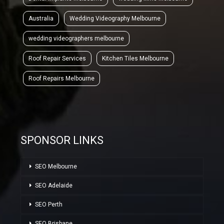
Australia
Wedding Videography Melbourne
wedding videographers melbourne
Roof Repair Services
Kitchen Tiles Melbourne
Roof Repairs Melbourne
SPONSOR LINKS
SEO Melbourne
SEO Adelaide
SEO Perth
SEO Brisbane