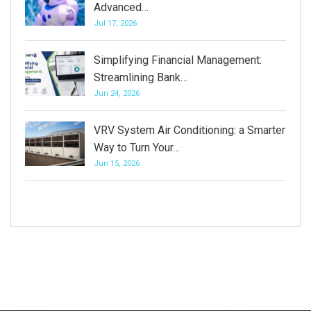
Advanced…
Jul 17, 2026
Simplifying Financial Management:
Streamlining Bank…
Jun 24, 2026
VRV System Air Conditioning: a Smarter
Way to Turn Your…
Jun 15, 2026