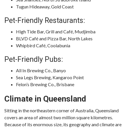
Tugun Hideaway, Gold Coast
Pet-Friendly Restaurants:
High Tide Bar, Grill and Café, Mudjimba
BLVD Café and Pizza Bar, North Lakes
Whipbird Café, Coolabunia
Pet-Friendly Pubs:
All In Brewing Co., Banyo
Sea Legs Brewing, Kangaroo Point
Felon’s Brewing Co., Brisbane
Climate in Queensland
Sitting in the northeastern corner of Australia, Queensland
covers an area of almost two million square kilometres.
Because of its enormous size, its geography and climate are