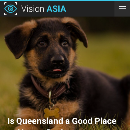
Is Queensland a Good Place