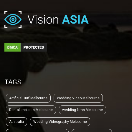
TAGS
Artificial Turf Melbourne
Wedding Video Melbourne
Dental Implants Melbourne
wedding films Melbourne
Australia
Wedding Videography Melbourne