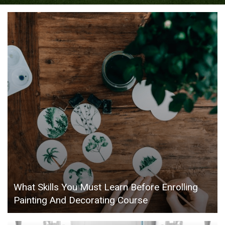
What Skills You Must Learn Before Enrolling
Painting And Decorating Course