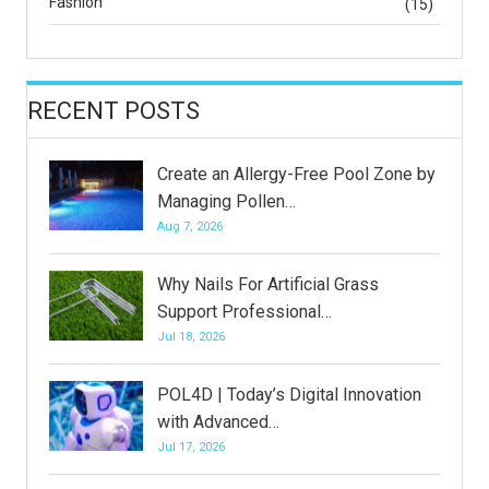
Fashion
(15)
RECENT POSTS
Create an Allergy-Free Pool Zone by
Managing Pollen…
Aug 7, 2026
Why Nails For Artificial Grass
Support Professional…
Jul 18, 2026
POL4D | Today’s Digital Innovation
with Advanced…
Jul 17, 2026