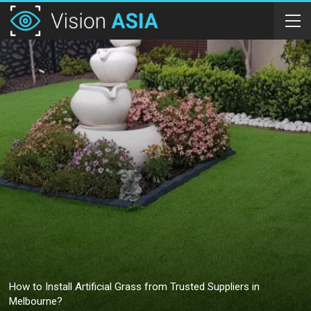
How to Install Artificial Grass from Trusted Suppliers in
Melbourne?