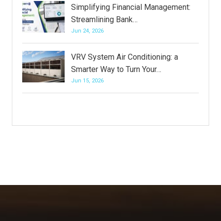
Simplifying Financial Management:
Streamlining Bank…
Jun 24, 2026
VRV System Air Conditioning: a
Smarter Way to Turn Your…
Jun 15, 2026