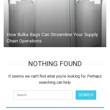
How Bulka Bags Can Streamline Your Supply
Chain Operations
NOTHING FOUND
It seems we can’t find what you’re looking for. Perhaps
searching can help.