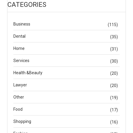
CATEGORIES
Business
(115)
Dental
(35)
Home
(31)
Services
(30)
Health &Beauty
(20)
Lawyer
(20)
Other
(19)
Food
(17)
Shopping
(16)