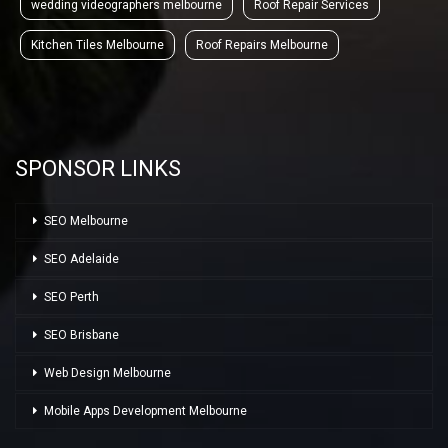
wedding videographers melbourne
Roof Repair Services
Kitchen Tiles Melbourne
Roof Repairs Melbourne
SPONSOR LINKS
SEO Melbourne
SEO Adelaide
SEO Perth
SEO Brisbane
Web Design Melbourne
Mobile Apps Development Melbourne