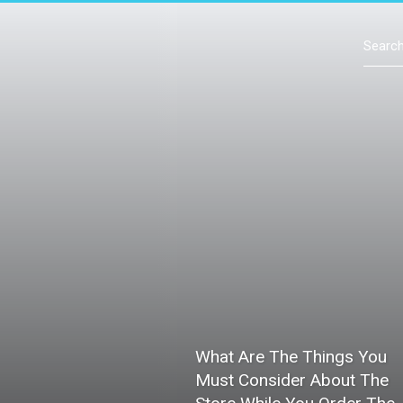
Contact Us
What Are The Things You
Must Consider About The