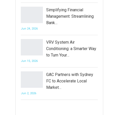
Simplifying Financial
Management: Streamlining
Bank…
Jun 24, 2026
VRV System Air
Conditioning: a Smarter Way
to Turn Your…
Jun 15, 2026
GAC Partners with Sydney
FC to Accelerate Local
Market…
Jun 2, 2026