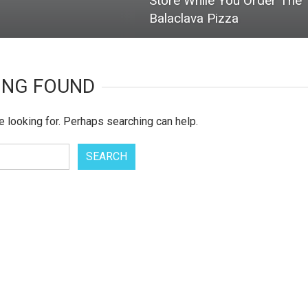
Store While You Order The
Balaclava Pizza
ING FOUND
e looking for. Perhaps searching can help.