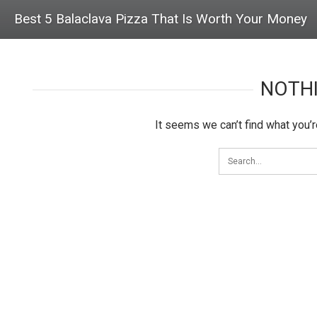
Best 5 Balaclava Pizza That Is Worth Your Money
NOTH
It seems we can’t find what you’r