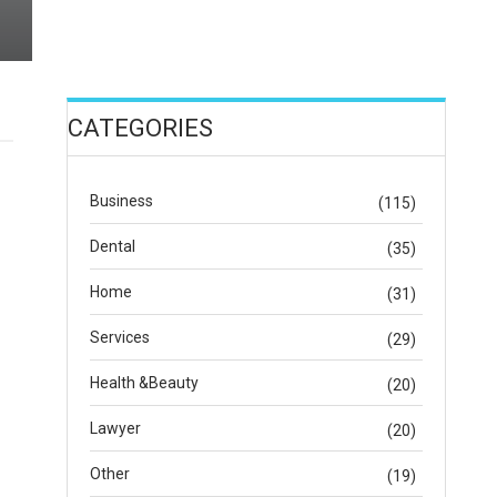
CATEGORIES
Business
(115)
Dental
(35)
Home
(31)
Services
(29)
Health &Beauty
(20)
Lawyer
(20)
Other
(19)