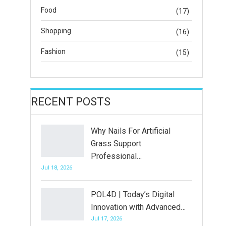
Food
(17)
Shopping
(16)
Fashion
(15)
RECENT POSTS
Why Nails For Artificial
Grass Support
Professional…
Jul 18, 2026
POL4D | Today’s Digital
Innovation with Advanced…
Jul 17, 2026