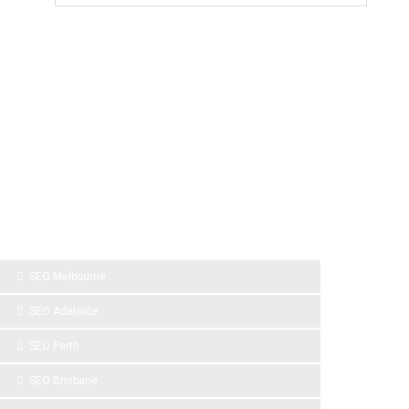
SPONSOR LINKS
SEO Melbourne
SEO Adelaide
SEO Perth
SEO Brisbane