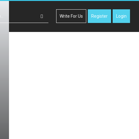
Write For Us
Register
Login