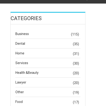
CATEGORIES
Business
(115)
Dental
(35)
Home
(31)
Services
(30)
Health &Beauty
(20)
Lawyer
(20)
Other
(19)
Food
(17)