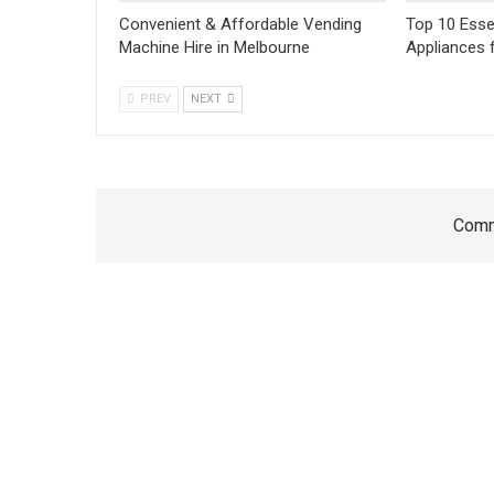
Convenient & Affordable Vending
Top 10 Esse
Machine Hire in Melbourne
Appliances 
PREV
NEXT
Comm