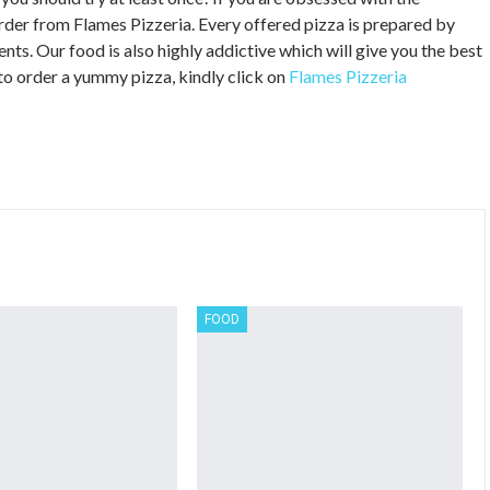
rder from Flames Pizzeria. Every offered pizza is prepared by
nts. Our food is also highly addictive which will give you the best
to order a yummy pizza, kindly click on
Flames Pizzeria
FOOD