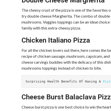
Double Cheese Margherita
The cheesy crust of the pizza is one of the favorites 
try double cheese Margherita. The combo of double c
mushrooms. Veggies toppings can be an ideal choice f
family with this extra-cheesy pizza.
Chicken Italiano Pizza
For all the chicken lovers out there, here comes the b
recipe of chicken sausage, mushroom, capsicum, and bl
cheese carvings buddies with the delicacy of this dish.
mushrooms toppings instead of chicken to bite.
Surprising Health Benefits Of Having A 
Pizz
Cheese Burst Balaclava Piz
Cheese burst pizza is one best choice to win the heart