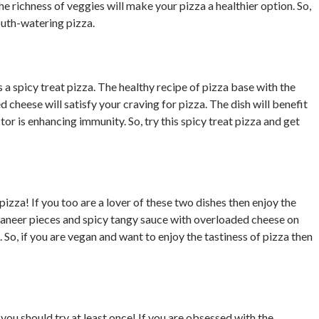
he richness of veggies will make your pizza a healthier option. So,
mouth-watering pizza.
s a spicy treat pizza. The healthy recipe of pizza base with the
cheese will satisfy your craving for pizza. The dish will benefit
r is enhancing immunity. So, try this spicy treat pizza and get
pizza! If you too are a lover of these two dishes then enjoy the
paneer pieces and spicy tangy sauce with overloaded cheese on
So, if you are vegan and want to enjoy the tastiness of pizza then
a
you should try at least once! If you are obsessed with the