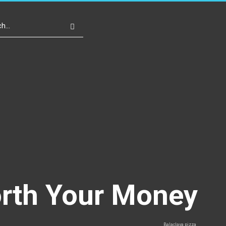
Write For Us
Register
Login
orth Your Money
Balaclava pizza