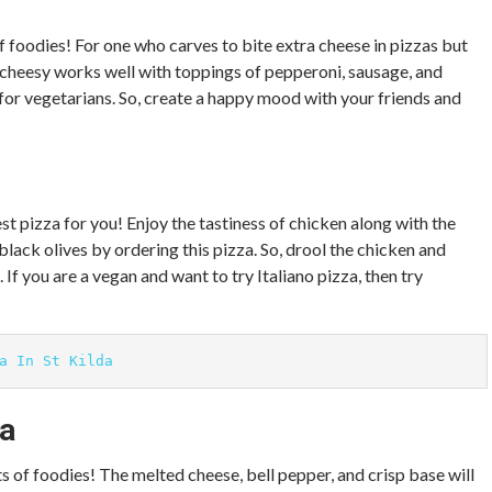
of foodies! For one who carves to bite extra cheese in pizzas but
heesy works well with toppings of pepperoni, sausage, and
or vegetarians. So, create a happy mood with your friends and
est pizza for you! Enjoy the tastiness of chicken along with the
ack olives by ordering this pizza. So, drool the chicken and
 If you are a vegan and want to try Italiano pizza, then try
a In St Kilda
za
s of foodies! The melted cheese, bell pepper, and crisp base will