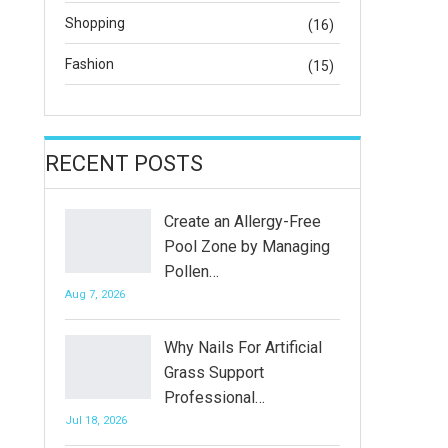
Shopping
(16)
Fashion
(15)
RECENT POSTS
Create an Allergy-Free
Pool Zone by Managing
Pollen…
Aug 7, 2026
Why Nails For Artificial
Grass Support
Professional…
Jul 18, 2026