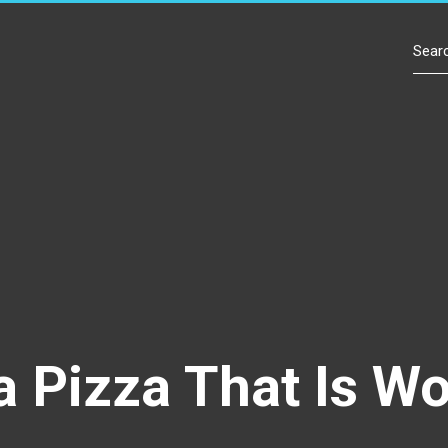
Contact Us
a Pizza That Is W