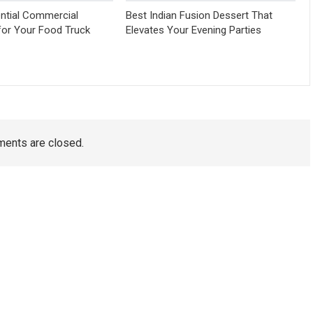
ntial Commercial
Best Indian Fusion Dessert That
for Your Food Truck
Elevates Your Evening Parties
ents are closed.