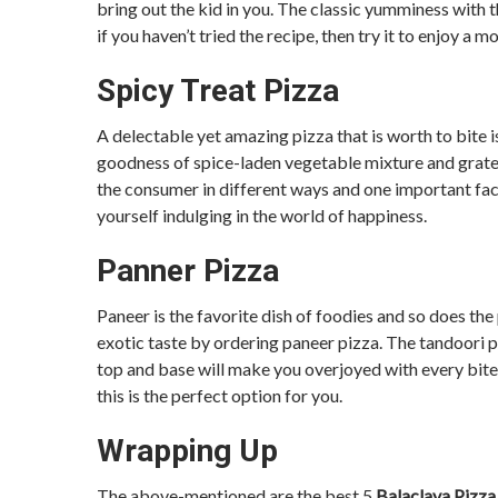
bring out the kid in you. The classic yumminess with t
if you haven’t tried the recipe, then try it to enjoy a 
Spicy Treat Pizza
A delectable yet amazing pizza that is worth to bite i
goodness of spice-laden vegetable mixture and grated 
the consumer in different ways and one important facto
yourself indulging in the world of happiness.
Panner Pizza
Paneer is the favorite dish of foodies and so does the 
exotic taste by ordering paneer pizza. The tandoori 
top and base will make you overjoyed with every bite. 
this is the perfect option for you.
Wrapping Up
The above-mentioned are the best 5
Balaclava Pizz