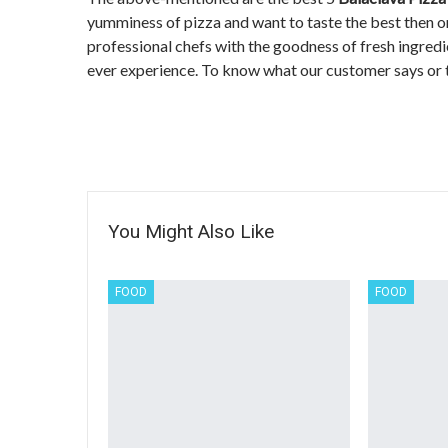
yumminess of pizza and want to taste the best then o
professional chefs with the goodness of fresh ingredie
ever experience. To know what our customer says or 
You Might Also Like
FOOD
FOOD