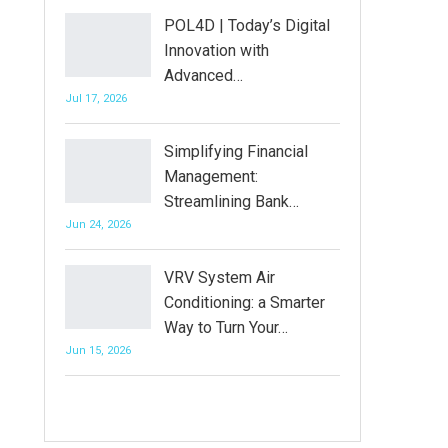
POL4D | Today’s Digital
Innovation with
Advanced…
Jul 17, 2026
Simplifying Financial
Management:
Streamlining Bank…
Jun 24, 2026
VRV System Air
Conditioning: a Smarter
Way to Turn Your…
Jun 15, 2026