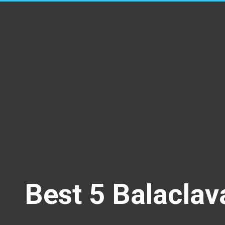
Best 5 Balaclav