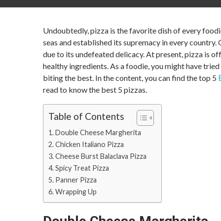
Undoubtedly, pizza is the favorite dish of every foodi
seas and established its supremacy in every country. 
due to its undefeated delicacy. At present, pizza is o
healthy ingredients. As a foodie, you might have tried 
biting the best. In the content, you can find the top 5
read to know the best 5 pizzas.
Table of Contents
Double Cheese Margherita
Chicken Italiano Pizza
Cheese Burst Balaclava Pizza
Spicy Treat Pizza
Panner Pizza
Wrapping Up