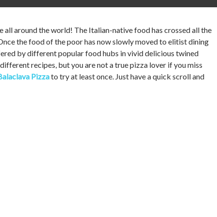
e all around the world! The Italian-native food has crossed all the
Once the food of the poor has now slowly moved to elitist dining
ffered by different popular food hubs in vivid delicious twined
different recipes, but you are not a true pizza lover if you miss
Balaclava Pizza
to try at least once. Just have a quick scroll and