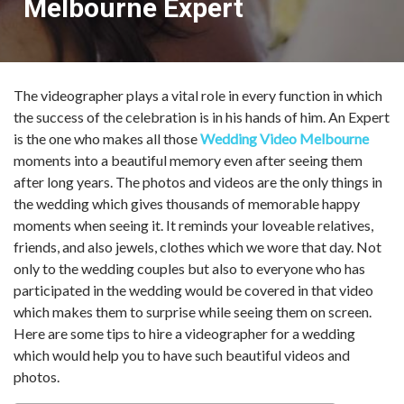
Melbourne Expert
The videographer plays a vital role in every function in which
the success of the celebration is in his hands of him. An Expert
is the one who makes all those
Wedding Video Melbourne
moments into a beautiful memory even after seeing them
after long years. The photos and videos are the only things in
the wedding which gives thousands of memorable happy
moments when seeing it. It reminds your loveable relatives,
friends, and also jewels, clothes which we wore that day. Not
only to the wedding couples but also to everyone who has
participated in the wedding would be covered in that video
which makes them to surprise while seeing them on screen.
Here are some tips to hire a videographer for a wedding
which would help you to have such beautiful videos and
photos.