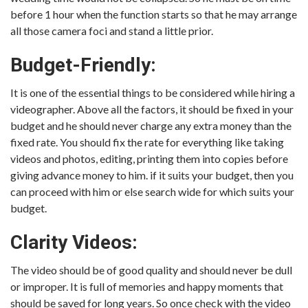
before 1 hour when the function starts so that he may arrange
all those camera foci and stand a little prior.
Budget-Friendly:
It is one of the essential things to be considered while hiring a
videographer. Above all the factors, it should be fixed in your
budget and he should never charge any extra money than the
fixed rate. You should fix the rate for everything like taking
videos and photos, editing, printing them into copies before
giving advance money to him. if it suits your budget, then you
can proceed with him or else search wide for which suits your
budget.
Clarity Videos:
The video should be of good quality and should never be dull
or improper. It is full of memories and happy moments that
should be saved for long years. So once check with the video