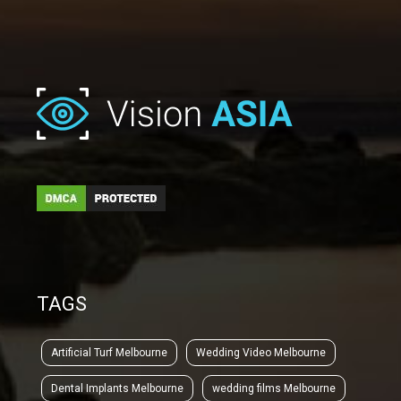
TAGS
Artificial Turf Melbourne
Wedding Video Melbourne
Dental Implants Melbourne
wedding films Melbourne