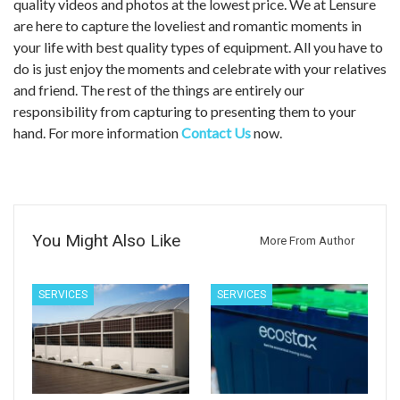
quality videos and photos at the lowest price. We at Lensure
are here to capture the loveliest and romantic moments in
your life with best quality types of equipment. All you have to
do is just enjoy the moments and celebrate with your relatives
and friend. The rest of the things are entirely our
responsibility from capturing to presenting them to your
hand. For more information
Contact Us
now.
You Might Also Like
More From Author
SERVICES
SERVICES