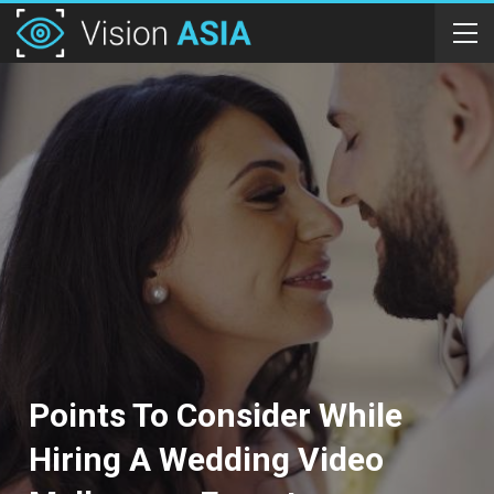
Points To Consider While
Hiring A Wedding Video