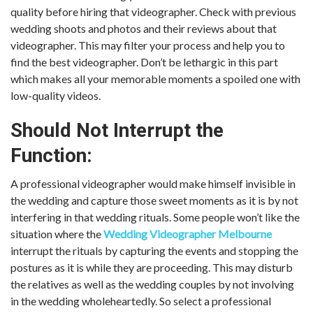
quality before hiring that videographer. Check with previous
wedding shoots and photos and their reviews about that
videographer. This may filter your process and help you to
find the best videographer. Don’t be lethargic in this part
which makes all your memorable moments a spoiled one with
low-quality videos.
Should Not Interrupt the
Function:
A professional videographer would make himself invisible in
the wedding and capture those sweet moments as it is by not
interfering in that wedding rituals. Some people won’t like the
situation where the
Wedding Videographer Melbourne
interrupt the rituals by capturing the events and stopping the
postures as it is while they are proceeding. This may disturb
the relatives as well as the wedding couples by not involving
in the wedding wholeheartedly. So select a professional