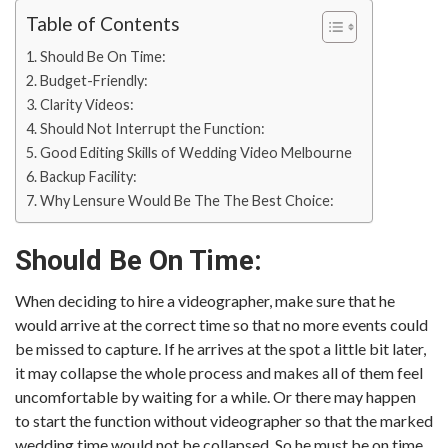
Table of Contents
Should Be On Time:
Budget-Friendly:
Clarity Videos:
Should Not Interrupt the Function:
Good Editing Skills of Wedding Video Melbourne
Backup Facility:
Why Lensure Would Be The The Best Choice:
Should Be On Time:
When deciding to hire a videographer, make sure that he
would arrive at the correct time so that no more events could
be missed to capture. If he arrives at the spot a little bit later,
it may collapse the whole process and makes all of them feel
uncomfortable by waiting for a while. Or there may happen
to start the function without videographer so that the marked
wedding time would not be collapsed. So he must be on time