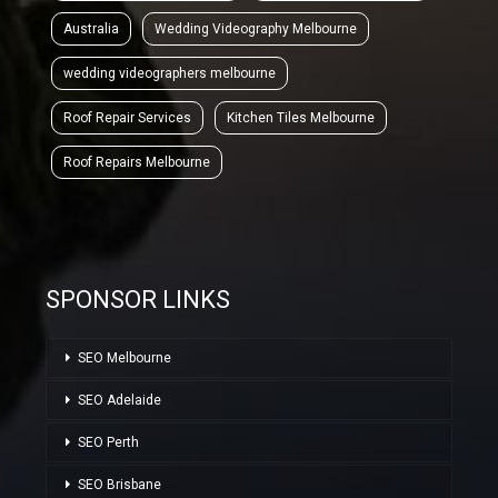
Australia
Wedding Videography Melbourne
wedding videographers melbourne
Roof Repair Services
Kitchen Tiles Melbourne
Roof Repairs Melbourne
SPONSOR LINKS
SEO Melbourne
SEO Adelaide
SEO Perth
SEO Brisbane