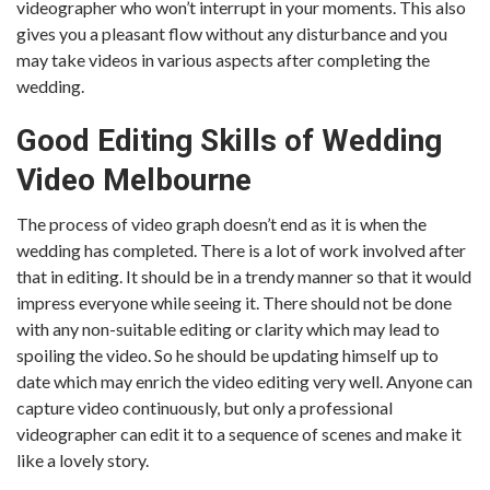
videographer who won’t interrupt in your moments. This also
gives you a pleasant flow without any disturbance and you
may take videos in various aspects after completing the
wedding.
Good Editing Skills of Wedding
Video Melbourne
The process of video graph doesn’t end as it is when the
wedding has completed. There is a lot of work involved after
that in editing. It should be in a trendy manner so that it would
impress everyone while seeing it. There should not be done
with any non-suitable editing or clarity which may lead to
spoiling the video. So he should be updating himself up to
date which may enrich the video editing very well. Anyone can
capture video continuously, but only a professional
videographer can edit it to a sequence of scenes and make it
like a lovely story.