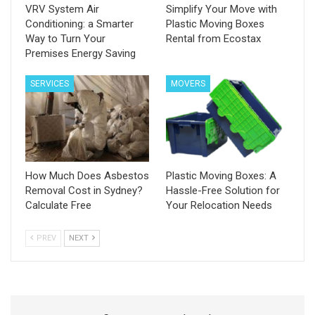
VRV System Air
Simplify Your Move with
Conditioning: a Smarter
Plastic Moving Boxes
Way to Turn Your
Rental from Ecostax
Premises Energy Saving
SERVICES
MOVERS
How Much Does Asbestos
Plastic Moving Boxes: A
Removal Cost in Sydney?
Hassle-Free Solution for
Calculate Free
Your Relocation Needs
PREV
NEXT