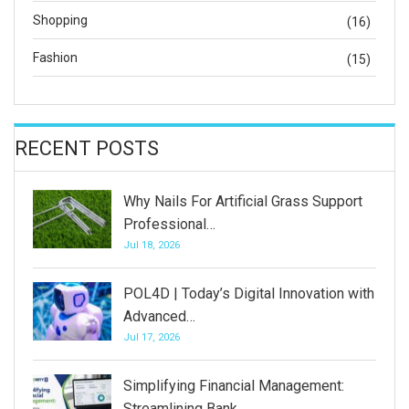
Shopping
(16)
Fashion
(15)
RECENT POSTS
Why Nails For Artificial Grass Support
Professional…
Jul 18, 2026
POL4D | Today’s Digital Innovation with
Advanced…
Jul 17, 2026
Simplifying Financial Management:
Streamlining Bank…