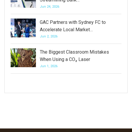
Jun 24, 2026
GAC Partners with Sydney FC to
Accelerate Local Market…
Jun 2, 2026
The Biggest Classroom Mistakes
When Using a CO₂ Laser
Jun 1, 2026