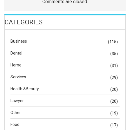
Comments are closed.
CATEGORIES
Business
(115)
Dental
(35)
Home
(31)
Services
(29)
Health &Beauty
(20)
Lawyer
(20)
Other
(19)
Food
(17)