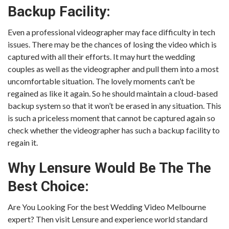
Backup Facility:
Even a professional videographer may face difficulty in tech
issues. There may be the chances of losing the video which is
captured with all their efforts. It may hurt the wedding
couples as well as the videographer and pull them into a most
uncomfortable situation. The lovely moments can’t be
regained as like it again. So he should maintain a cloud-based
backup system so that it won’t be erased in any situation. This
is such a priceless moment that cannot be captured again so
check whether the videographer has such a backup facility to
regain it.
Why Lensure Would Be The The
Best Choice:
Are You Looking For the best Wedding Video Melbourne
expert? Then visit Lensure and experience world standard