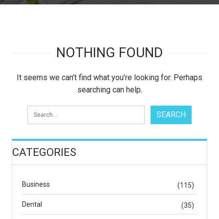
NOTHING FOUND
It seems we can’t find what you’re looking for. Perhaps
searching can help.
CATEGORIES
Business
(115)
Dental
(35)