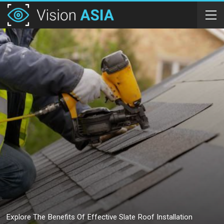
Explore The Benefits Of Effective Slate Roof Installation