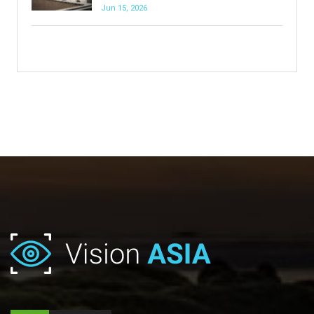
Jun 15, 2026