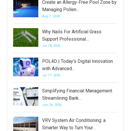
Create an Allergy-Free Pool Zone by
Managing Pollen…
Aug 7, 2026
Why Nails For Artificial Grass
Support Professional…
Jul 18, 2026
POL4D | Today’s Digital Innovation
with Advanced…
Jul 17, 2026
Simplifying Financial Management:
Streamlining Bank…
Jun 24, 2026
VRV System Air Conditioning: a
Smarter Way to Turn Your…