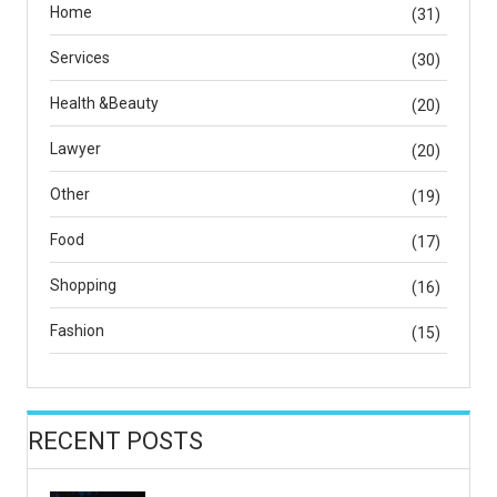
Home
(31)
Services
(30)
Health &Beauty
(20)
Lawyer
(20)
Other
(19)
Food
(17)
Shopping
(16)
Fashion
(15)
RECENT POSTS