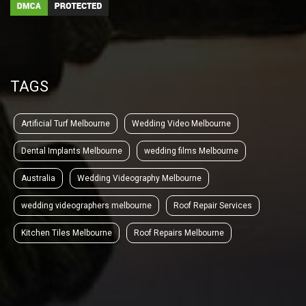
TAGS
Artificial Turf Melbourne
Wedding Video Melbourne
Dental Implants Melbourne
wedding films Melbourne
Australia
Wedding Videography Melbourne
wedding videographers melbourne
Roof Repair Services
Kitchen Tiles Melbourne
Roof Repairs Melbourne