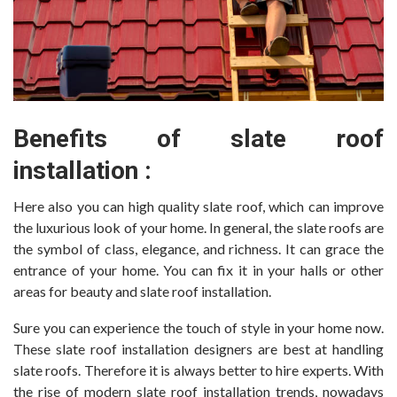
Benefits of slate roof
installation :
Here also you can high quality slate roof, which can improve
the luxurious look of your home. In general, the slate roofs are
the symbol of class, elegance, and richness. It can grace the
entrance of your home. You can fix it in your halls or other
areas for beauty and slate roof installation.
Sure you can experience the touch of style in your home now.
These slate roof installation designers are best at handling
slate roofs. Therefore it is always better to hire experts. With
the rise of modern slate roof installation trends, nowadays