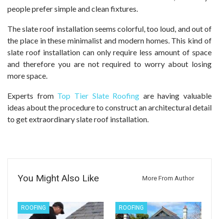
people prefer simple and clean fixtures.
The slate roof installation seems colorful, too loud, and out of
the place in these minimalist and modern homes. This kind of
slate roof installation can only require less amount of space
and therefore you are not required to worry about losing
more space.
Experts from
Top Tier Slate Roofing
are having valuable
ideas about the procedure to construct an architectural detail
to get extraordinary slate roof installation.
You Might Also Like
More From Author
ROOFING
ROOFING