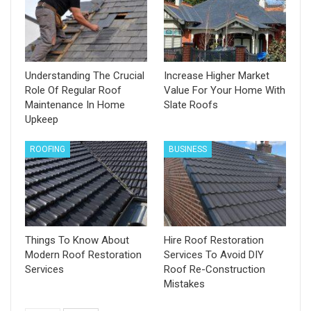
Understanding The Crucial
Increase Higher Market
Role Of Regular Roof
Value For Your Home With
Maintenance In Home
Slate Roofs
Upkeep
ROOFING
BUSINESS
Things To Know About
Hire Roof Restoration
Modern Roof Restoration
Services To Avoid DIY
Services
Roof Re-Construction
Mistakes