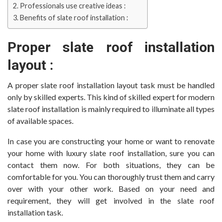
Professionals use creative ideas :
Benefits of slate roof installation :
Proper slate roof installation
layout :
A proper slate roof installation layout task must be handled
only by skilled experts. This kind of skilled expert for modern
slate roof installation is mainly required to illuminate all types
of available spaces.
In case you are constructing your home or want to renovate
your home with luxury slate roof installation, sure you can
contact them now. For both situations, they can be
comfortable for you. You can thoroughly trust them and carry
over with your other work. Based on your need and
requirement, they will get involved in the slate roof
installation task.