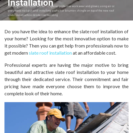
Installation
Unrecognizable roofer worker in special protective work wear and gloves, using air or
pneumatic nail gun and installing asphalt or bitumen shingle on top of the new roof
under construction residential building
Do you have the idea to enhance the slate roof installation of
your home? Looking for the most innovative option to make
it possible? Then you can get help from professionals now to
get modern
slate roof installation
at an affordable cost.
Professional experts are having the major motive to bring
beautiful and attractive slate roof installation to your home
through their dedicated service. Their commitment and fair
pricing have made everyone choose them to improve the
complete look of their home.