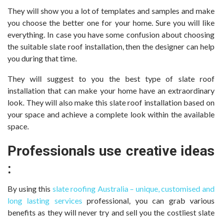
They will show you a lot of templates and samples and make
you choose the better one for your home. Sure you will like
everything. In case you have some confusion about choosing
the suitable slate roof installation, then the designer can help
you during that time.
They will suggest to you the best type of slate roof
installation that can make your home have an extraordinary
look. They will also make this slate roof installation based on
your space and achieve a complete look within the available
space.
Professionals use creative ideas
:
By using this
slate roofing Australia – unique, customised and
long lasting services
professional, you can grab various
benefits as they will never try and sell you the costliest slate