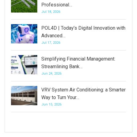
Professional…
Jul 18, 2026
POL4D | Today’s Digital Innovation with
Advanced…
Jul 17, 2026
Simplifying Financial Management:
Streamlining Bank…
Jun 24, 2026
VRV System Air Conditioning: a Smarter
Way to Turn Your…
Jun 15, 2026