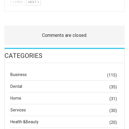
PREV
NEXT
Comments are closed.
CATEGORIES
Business
(115)
Dental
(35)
Home
(31)
Services
(30)
Health &Beauty
(20)