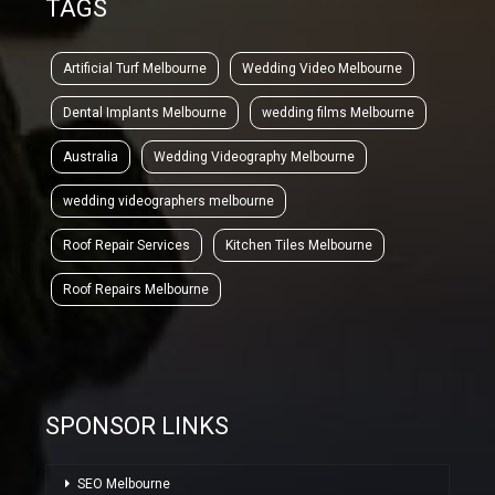
TAGS
Artificial Turf Melbourne
Wedding Video Melbourne
Dental Implants Melbourne
wedding films Melbourne
Australia
Wedding Videography Melbourne
wedding videographers melbourne
Roof Repair Services
Kitchen Tiles Melbourne
Roof Repairs Melbourne
SPONSOR LINKS
SEO Melbourne