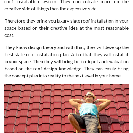
roof installation system. They concentrate more on the
creative side of things than the expensive side.
Therefore they bring you luxury slate roof installation in your
space based on their creative idea at the most reasonable
cost.
They know design theory and with that; they will develop the
best slate roof installation plan. After that, they will install it
in your space. Then they will bring better input and evaluation
based on the roof design knowledge. They can easily bring
the concept plan into reality to the next level in your home.