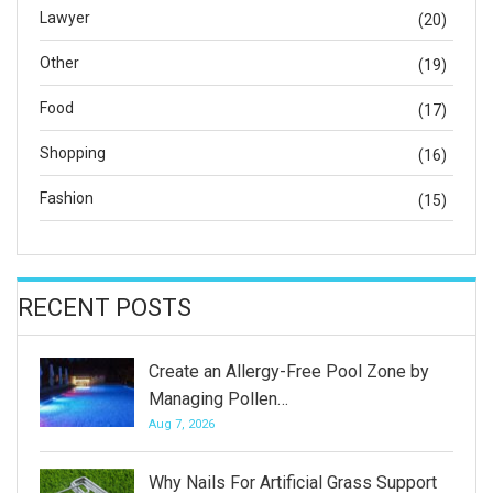
Lawyer
(20)
Other
(19)
Food
(17)
Shopping
(16)
Fashion
(15)
RECENT POSTS
Create an Allergy-Free Pool Zone by
Managing Pollen…
Aug 7, 2026
Why Nails For Artificial Grass Support