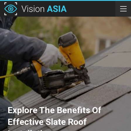
Explore The Benefits Of
Effective Slate Roof