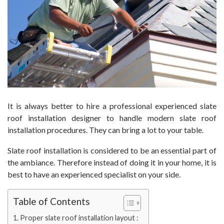
It is always better to hire a professional experienced slate
roof installation designer to handle modern slate roof
installation procedures. They can bring a lot to your table.
Slate roof installation is considered to be an essential part of
the ambiance. Therefore instead of doing it in your home, it is
best to have an experienced specialist on your side.
Table of Contents
Proper slate roof installation layout :