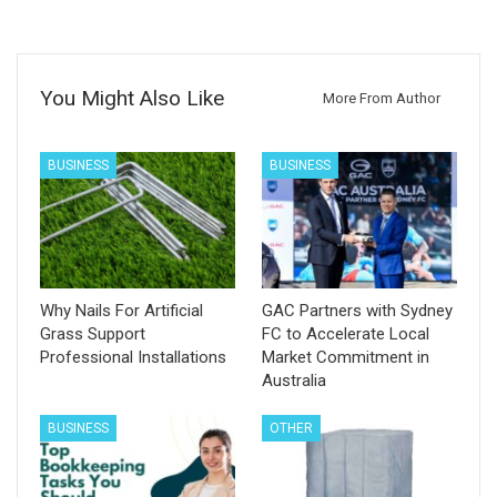
You Might Also Like
More From Author
BUSINESS
BUSINESS
Why Nails For Artificial
GAC Partners with Sydney
Grass Support
FC to Accelerate Local
Professional Installations
Market Commitment in
Australia
BUSINESS
OTHER