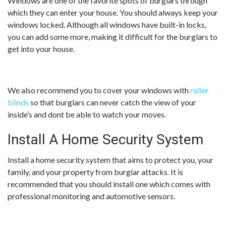
Windows are one of the favorite spots of burglars through
which they can enter your house. You should always keep your
windows locked. Although all windows have built-in locks,
you can add some more, making it difficult for the burglars to
get into your house.
We also recommend you to cover your windows with
roller
blinds
so that burglars can never catch the view of your
inside’s and dont be able to watch your moves.
Install A Home Security System
Install a home security system that aims to protect you, your
family, and your property from burglar attacks. It is
recommended that you should install one which comes with
professional monitoring and automotive sensors.