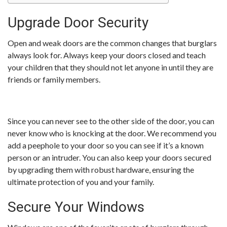
Upgrade Door Security
Open and weak doors are the common changes that burglars
always look for. Always keep your doors closed and teach
your children that they should not let anyone in until they are
friends or family members.
Since you can never see to the other side of the door, you can
never know who is knocking at the door. We recommend you
add a peephole to your door so you can see if it’s a known
person or an intruder. You can also keep your doors secured
by upgrading them with robust hardware, ensuring the
ultimate protection of you and your family.
Secure Your Windows