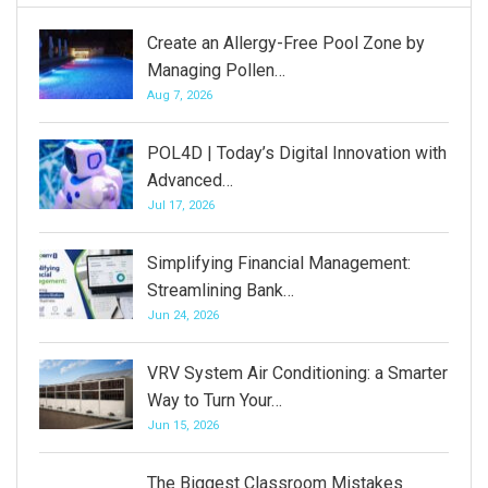
Create an Allergy-Free Pool Zone by
Managing Pollen…
Aug 7, 2026
POL4D | Today’s Digital Innovation with
Advanced…
Jul 17, 2026
Simplifying Financial Management:
Streamlining Bank…
Jun 24, 2026
VRV System Air Conditioning: a Smarter
Way to Turn Your…
Jun 15, 2026
The Biggest Classroom Mistakes