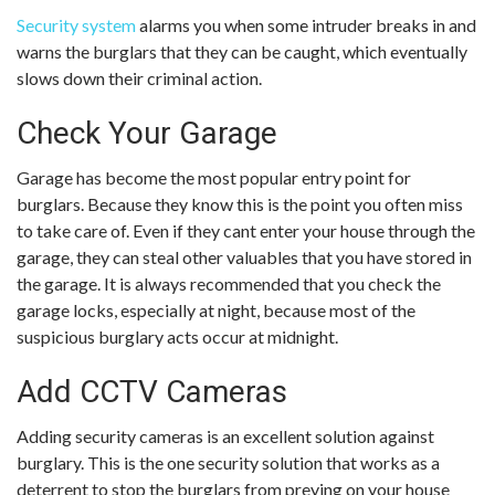
Security system
alarms you when some intruder breaks in and
warns the burglars that they can be caught, which eventually
slows down their criminal action.
Check Your Garage
Garage has become the most popular entry point for
burglars. Because they know this is the point you often miss
to take care of. Even if they cant enter your house through the
garage, they can steal other valuables that you have stored in
the garage. It is always recommended that you check the
garage locks, especially at night, because most of the
suspicious burglary acts occur at midnight.
Add CCTV Cameras
Adding security cameras is an excellent solution against
burglary. This is the one security solution that works as a
deterrent to stop the burglars from preying on your house