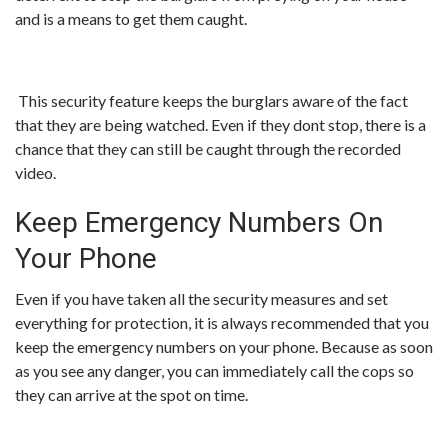
and is a means to get them caught.
This security feature keeps the burglars aware of the fact
that they are being watched. Even if they dont stop, there is a
chance that they can still be caught through the recorded
video.
Keep Emergency Numbers On
Your Phone
Even if you have taken all the security measures and set
everything for protection, it is always recommended that you
keep the emergency numbers on your phone. Because as soon
as you see any danger, you can immediately call the cops so
they can arrive at the spot on time.