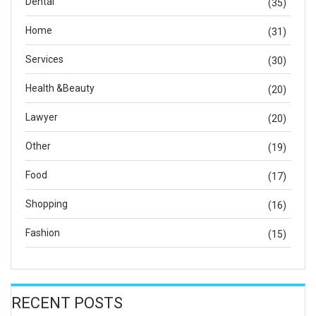
Dental
(35)
Home
(31)
Services
(30)
Health &Beauty
(20)
Lawyer
(20)
Other
(19)
Food
(17)
Shopping
(16)
Fashion
(15)
RECENT POSTS