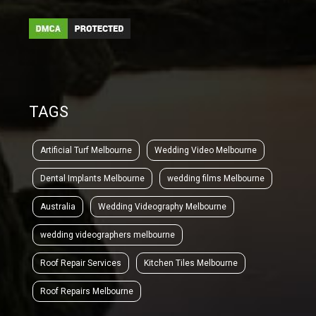
TAGS
Artificial Turf Melbourne
Wedding Video Melbourne
Dental Implants Melbourne
wedding films Melbourne
Australia
Wedding Videography Melbourne
wedding videographers melbourne
Roof Repair Services
Kitchen Tiles Melbourne
Roof Repairs Melbourne