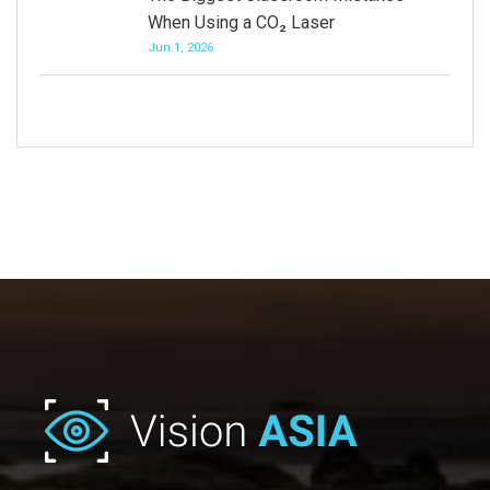
When Using a CO₂ Laser
Jun 1, 2026