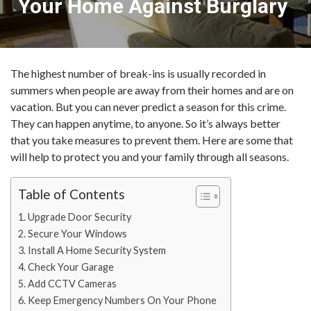
Your Home Against Burglary
The highest number of break-ins is usually recorded in
summers when people are away from their homes and are on
vacation. But you can never predict a season for this crime.
They can happen anytime, to anyone. So it’s always better
that you take measures to prevent them. Here are some that
will help to protect you and your family through all seasons.
Table of Contents
Upgrade Door Security
Secure Your Windows
Install A Home Security System
Check Your Garage
Add CCTV Cameras
Keep Emergency Numbers On Your Phone