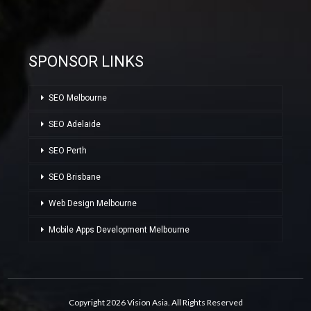
SPONSOR LINKS
SEO Melbourne
SEO Adelaide
SEO Perth
SEO Brisbane
Web Design Melbourne
Mobile Apps Development Melbourne
Copyright 2026 Vision Asia. All Rights Reserved