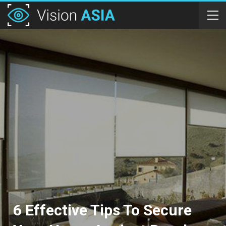
6 Effective Tips To Secure