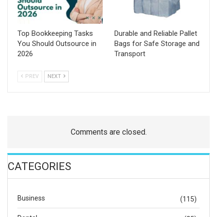
Top Bookkeeping Tasks
Durable and Reliable Pallet
You Should Outsource in
Bags for Safe Storage and
2026
Transport
PREV
NEXT
Comments are closed.
CATEGORIES
Business
(115)