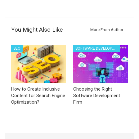
You Might Also Like
More From Author
SEO
SOFTWARE DEVELOPMENT
How to Create Inclusive
Choosing the Right
Content for Search Engine
Software Development
Optimization?
Firm