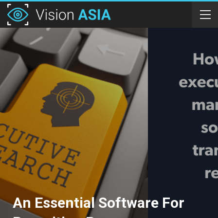
An Essential Software For