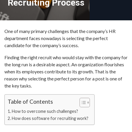
Recruiting Process
One of many primary challenges that the company’s HR
department faces nowadays is selecting the perfect
candidate for the company’s success.
Finding the right recruit who would stay with the company for
the long run is a desirable aspect. An organization flourishes
when its employees contribute to its growth. That is the
reason why selecting the perfect person for a post is one of
the key tasks.
Table of Contents
How to overcome such challenges?
How does software for recruiting work?