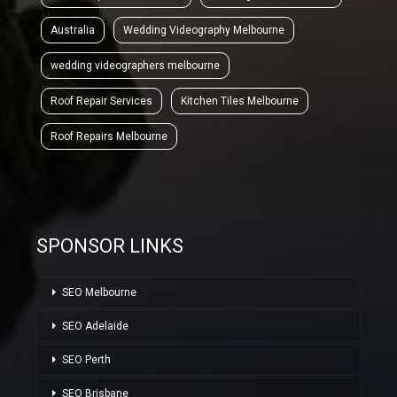
Australia
Wedding Videography Melbourne
wedding videographers melbourne
Roof Repair Services
Kitchen Tiles Melbourne
Roof Repairs Melbourne
SPONSOR LINKS
SEO Melbourne
SEO Adelaide
SEO Perth
SEO Brisbane