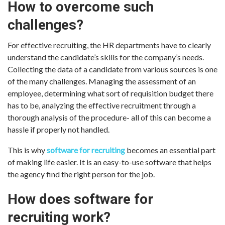
How to overcome such
challenges?
For effective recruiting, the HR departments have to clearly
understand the candidate’s skills for the company’s needs.
Collecting the data of a candidate from various sources is one
of the many challenges. Managing the assessment of an
employee, determining what sort of requisition budget there
has to be, analyzing the effective recruitment through a
thorough analysis of the procedure- all of this can become a
hassle if properly not handled.
This is why
software for recruiting
becomes an essential part
of making life easier. It is an easy-to-use software that helps
the agency find the right person for the job.
How does software for
recruiting work?