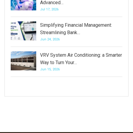
Advanced…
Jul 17, 2026
Simplifying Financial Management:
Streamlining Bank…
Jun 24, 2026
VRV System Air Conditioning: a Smarter
Way to Turn Your…
Jun 15, 2026