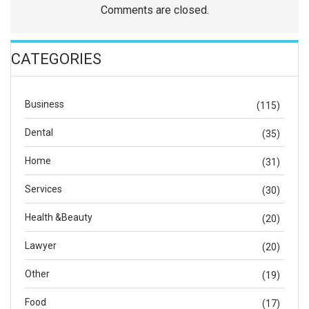
Comments are closed.
CATEGORIES
Business
(115)
Dental
(35)
Home
(31)
Services
(30)
Health &Beauty
(20)
Lawyer
(20)
Other
(19)
Food
(17)