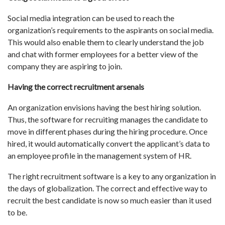
Social media integration can be used to reach the
organization’s requirements to the aspirants on social media.
This would also enable them to clearly understand the job
and chat with former employees for a better view of the
company they are aspiring to join.
Having the correct recruitment arsenals
An organization envisions having the best hiring solution.
Thus, the software for recruiting manages the candidate to
move in different phases during the hiring procedure. Once
hired, it would automatically convert the applicant’s data to
an employee profile in the management system of HR.
The right recruitment software is a key to any organization in
the days of globalization. The correct and effective way to
recruit the best candidate is now so much easier than it used
to be.