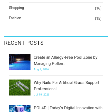
Shopping
(16)
Fashion
(15)
RECENT POSTS
Create an Allergy-Free Pool Zone by
Managing Pollen…
Aug 7, 2026
Why Nails For Artificial Grass Support
Professional…
Jul 18, 2026
POL4D | Today’s Digital Innovation with