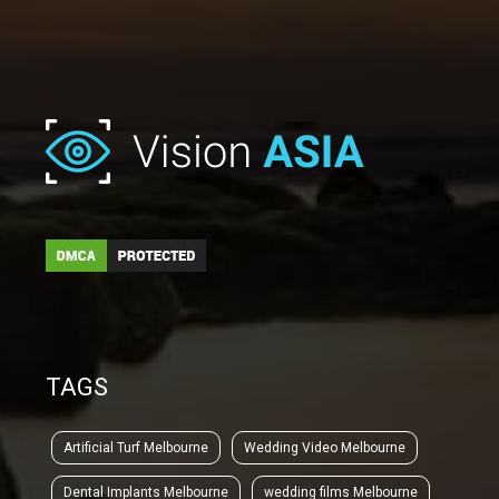
TAGS
Artificial Turf Melbourne
Wedding Video Melbourne
Dental Implants Melbourne
wedding films Melbourne