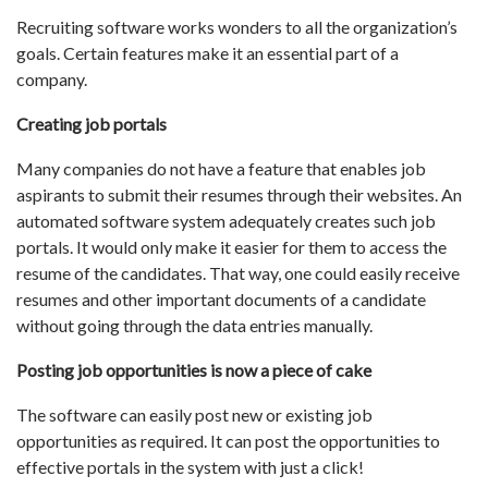
Recruiting software works wonders to all the organization’s
goals. Certain features make it an essential part of a
company.
Creating job portals
Many companies do not have a feature that enables job
aspirants to submit their resumes through their websites. An
automated software system adequately creates such job
portals. It would only make it easier for them to access the
resume of the candidates. That way, one could easily receive
resumes and other important documents of a candidate
without going through the data entries manually.
Posting job opportunities is now a piece of cake
The software can easily post new or existing job
opportunities as required. It can post the opportunities to
effective portals in the system with just a click!