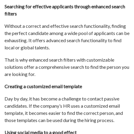
Searching for effective applicants through enhanced search
filters
Without a correct and effective search functionality, finding
the perfect candidate among a wide pool of applicants can be
exhausting. It offers advanced search functionality to find
local or global talents.
That is why enhanced search filters with customizable
solutions offer a comprehensive search to find the person you
are looking for.
Creating a customized email template
Day by day, it has become a challenge to contact passive
candidates. If the company’s HR uses a customized email
template, it becomes easier to find the correct person, and
those templates can be used during the hiring process.
Using social media to a good effect