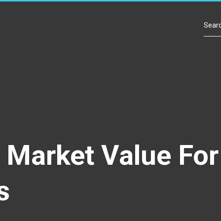
Contact Us
r Market Value Fo
s