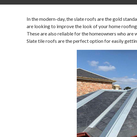
In the modern-day, the slate roofs are the gold stand
are looking to improve the look of your home roofing
These are also reliable for the homeowners who are wil
Slate tile roofs are the perfect option for easily getti