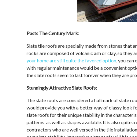
Pasts The Century Mark:
Slate tile roofs are specially made from stones tha
rocks are composed of volcanic ash or clay, so they ar
your home are still quite the favored option
, you can 
with regular maintenance would be a convenient optio
the slate roofs seem to last forever when they are pr
Stunningly Attractive Slate Roofs:
The slate roofs are considered a hallmark of slate ro
would provide you with a better way of classy look 
slate roofs for their unique stability in the characteris
patterns, as well as shapes available. It is also quit
contractors who are well versed in the tile installati
complete stability. Impressive slate roofs will blow y