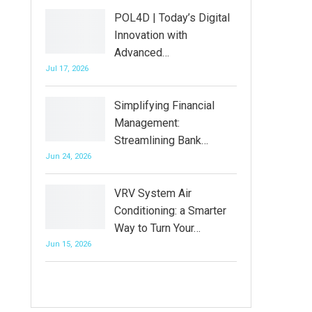
POL4D | Today’s Digital
Innovation with
Advanced…
Jul 17, 2026
Simplifying Financial
Management:
Streamlining Bank…
Jun 24, 2026
VRV System Air
Conditioning: a Smarter
Way to Turn Your…
Jun 15, 2026