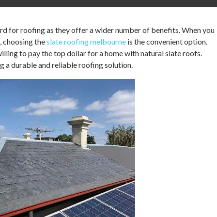
ard for roofing as they offer a wider number of benefits. When you
, choosing the
slate roofing melbourne
is the convenient option.
ling to pay the top dollar for a home with natural slate roofs.
ng a durable and reliable roofing solution.