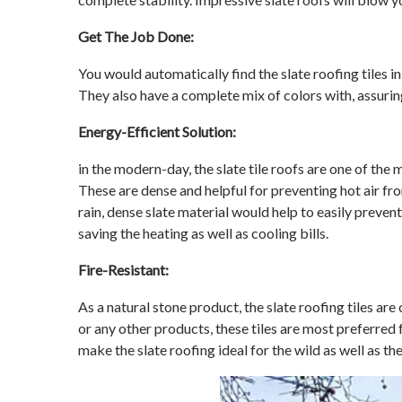
Get The Job Done:
You would automatically find the slate roofing tiles i
They also have a complete mix of colors with, assuring
Energy-Efficient Solution:
in the modern-day, the slate tile roofs are one of the
These are dense and helpful for preventing hot air fro
rain, dense slate material would help to easily preven
saving the heating as well as cooling bills.
Fire-Resistant:
As a natural stone product, the slate roofing tiles ar
or any other products, these tiles are most preferred 
make the slate roofing ideal for the wild as well as th