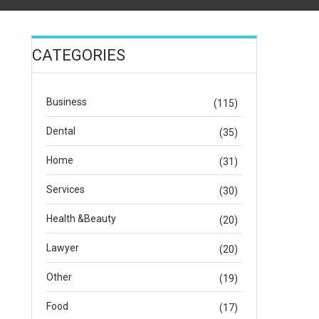
CATEGORIES
Business
(115)
Dental
(35)
Home
(31)
Services
(30)
Health &Beauty
(20)
Lawyer
(20)
Other
(19)
Food
(17)