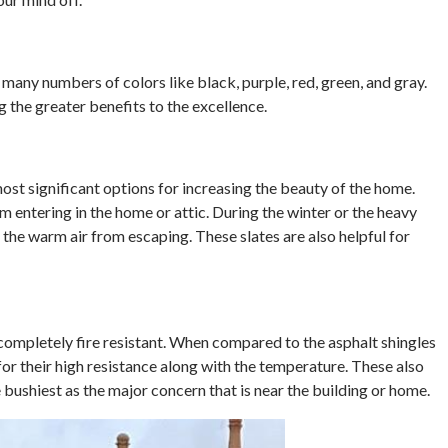
n many numbers of colors like black, purple, red, green, and gray.
 the greater benefits to the excellence.
 most significant options for increasing the beauty of the home.
m entering in the home or attic. During the winter or the heavy
t the warm air from escaping. These slates are also helpful for
e completely fire resistant. When compared to the asphalt shingles
for their high resistance along with the temperature. These also
e bushiest as the major concern that is near the building or home.