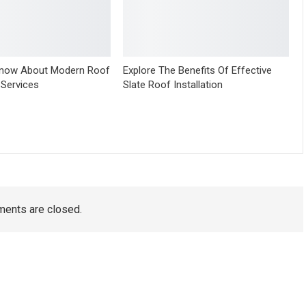
Know About Modern Roof
Explore The Benefits Of Effective
 Services
Slate Roof Installation
ents are closed.