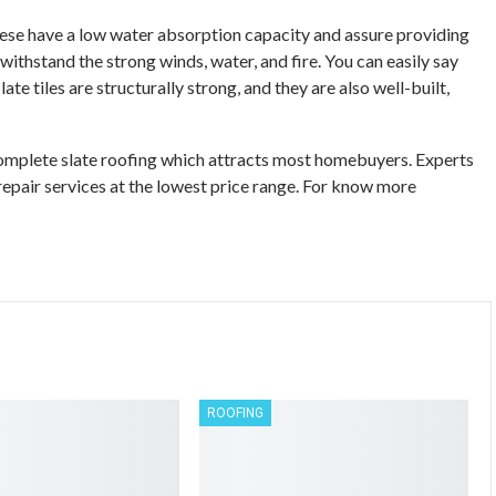
These have a low water absorption capacity and assure providing
 withstand the strong winds, water, and fire. You can easily say
te tiles are structurally strong, and they are also well-built,
 complete slate roofing which attracts most homebuyers. Experts
repair services at the lowest price range. For know more
ROOFING