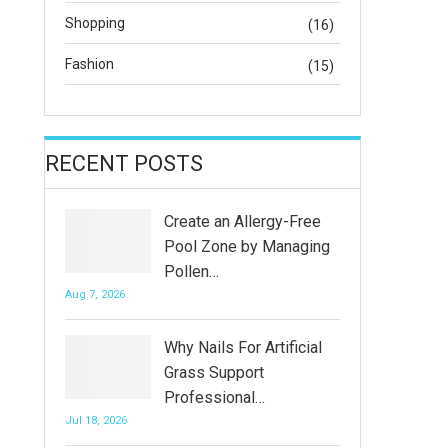
Shopping
(16)
Fashion
(15)
RECENT POSTS
Create an Allergy-Free
Pool Zone by Managing
Pollen…
Aug 7, 2026
Why Nails For Artificial
Grass Support
Professional…
Jul 18, 2026