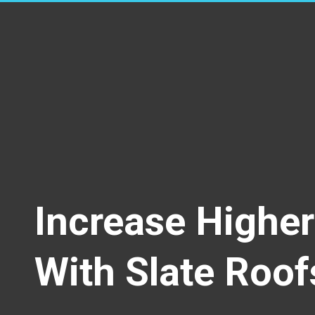
Increase Highe
With Slate Roof