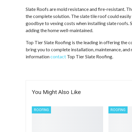
Slate Roofs are mold resistance and fire-resistant. 
the complete solution. The slate tile roof could easily
goodbye to vexing costs when installing slate roofs. Sla
adding the home well-maintained.
Top Tier Slate Roofing is the leading in offering the
bring you to complete installation, maintenance, and 
information
contact
Top Tier Slate Roofing.
You Might Also Like
ROOFING
ROOFING