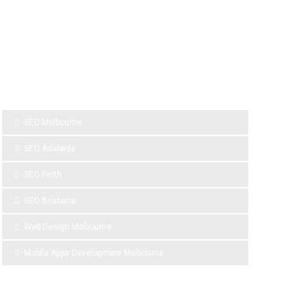
SPONSOR LINKS
SEO Melbourne
SEO Adelaide
SEO Perth
SEO Brisbane
Web Design Melbourne
Mobile Apps Development Melbourne