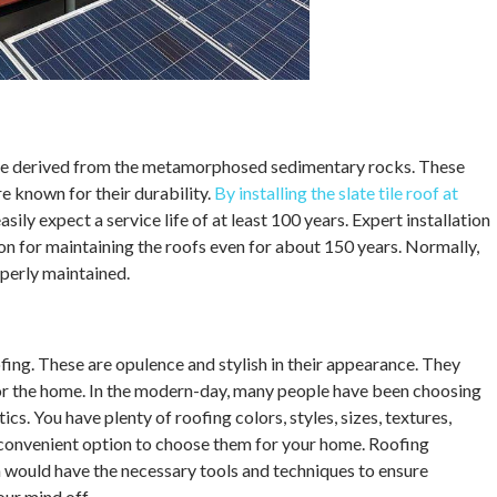
t are derived from the metamorphosed sedimentary rocks. These
e known for their durability.
By installing the slate tile roof at
easily expect a service life of at least 100 years. Expert installation
n for maintaining the roofs even for about 150 years. Normally,
operly maintained.
ofing. These are opulence and stylish in their appearance. They
for the home. In the modern-day, many people have been choosing
tics. You have plenty of roofing colors, styles, sizes, textures,
e a convenient option to choose them for your home. Roofing
on would have the necessary tools and techniques to ensure
our mind off.