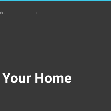
Write For Us
Register
Login
r Your Home