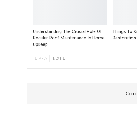
Understanding The Crucial Role Of
Things To 
Regular Roof Maintenance In Home
Restoration
Upkeep
PREV
NEXT
Comm