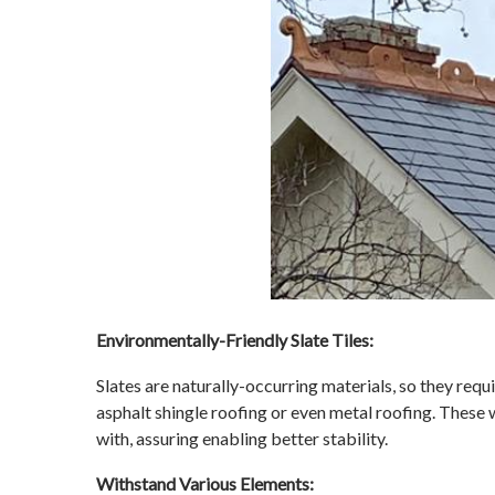
Environmentally-Friendly Slate Tiles:
Slates are naturally-occurring materials, so they req
asphalt shingle roofing or even metal roofing. These
with, assuring enabling better stability.
Withstand Various Elements: