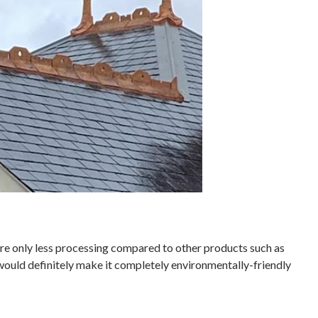
uire only less processing compared to other products such as
 would definitely make it completely environmentally-friendly