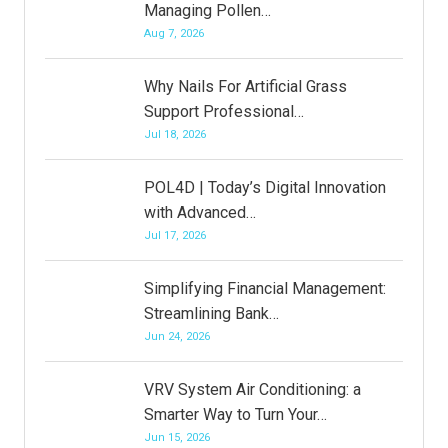
Managing Pollen…
Aug 7, 2026
Why Nails For Artificial Grass
Support Professional…
Jul 18, 2026
POL4D | Today’s Digital Innovation
with Advanced…
Jul 17, 2026
Simplifying Financial Management:
Streamlining Bank…
Jun 24, 2026
VRV System Air Conditioning: a
Smarter Way to Turn Your…
Jun 15, 2026