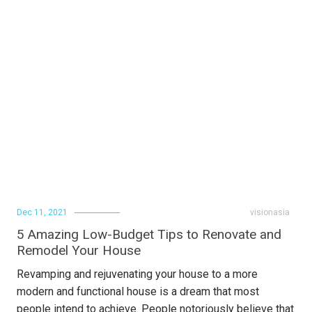
Dec 11, 2021
visionasia
5 Amazing Low-Budget Tips to Renovate and
Remodel Your House
Revamping and rejuvenating your house to a more
modern and functional house is a dream that most
people intend to achieve. People notoriously believe that