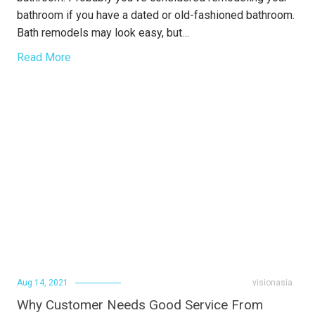
bathroom if you have a dated or old-fashioned bathroom.
Bath remodels may look easy, but…
Read More
Aug 14, 2021
visionasia
Why Customer Needs Good Service From