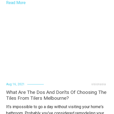
Read More
Aug 16, 2021
visionasia
What Are The Dos And Don’ts Of Choosing The
Tiles From Tilers Melbourne?
It's impossible to go a day without visiting your home's
bathroom. Probably you've considered remodeling your