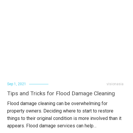
Sep 1, 2021
visionasia
Tips and Tricks for Flood Damage Cleaning
Flood damage cleaning can be overwhelming for
property owners. Deciding where to start to restore
things to their original condition is more involved than it
appears. Flood damage services can help…