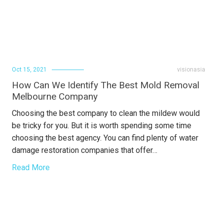
Oct 15, 2021
visionasia
How Can We Identify The Best Mold Removal
Melbourne Company
Choosing the best company to clean the mildew would
be tricky for you. But it is worth spending some time
choosing the best agency. You can find plenty of water
damage restoration companies that offer…
Read More