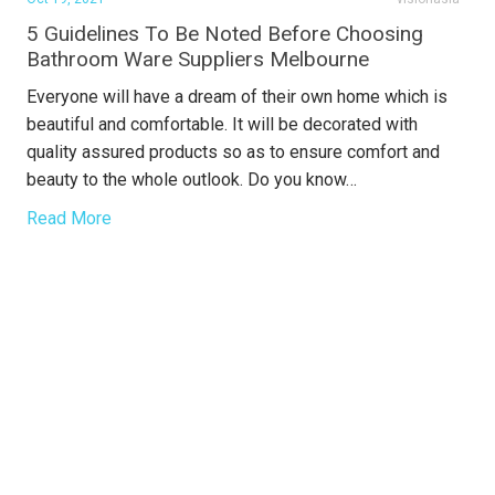
5 Guidelines To Be Noted Before Choosing
Bathroom Ware Suppliers Melbourne
Everyone will have a dream of their own home which is
beautiful and comfortable. It will be decorated with
quality assured products so as to ensure comfort and
beauty to the whole outlook. Do you know…
Read More