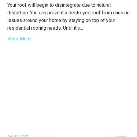
Your roof will begin to disintegrate due to natural
distortion. You can prevent a destroyed roof from causing
issues around your home by staying on top of your
residential roofing needs. Until it's…
Read More
Oct 19, 2021
visionasia