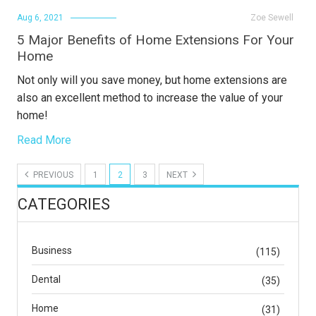
Aug 6, 2021
Zoe Sewell
5 Major Benefits of Home Extensions For Your
Home
Not only will you save money, but home extensions are
also an excellent method to increase the value of your
home!
Read More
PREVIOUS
1
2
3
NEXT
CATEGORIES
Business
(115)
Dental
(35)
Home
(31)