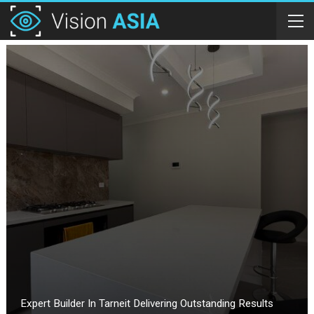
Expert Builder In Tarneit Delivering Outstanding Results