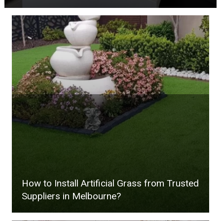
How to Install Artificial Grass from Trusted
Suppliers in Melbourne?