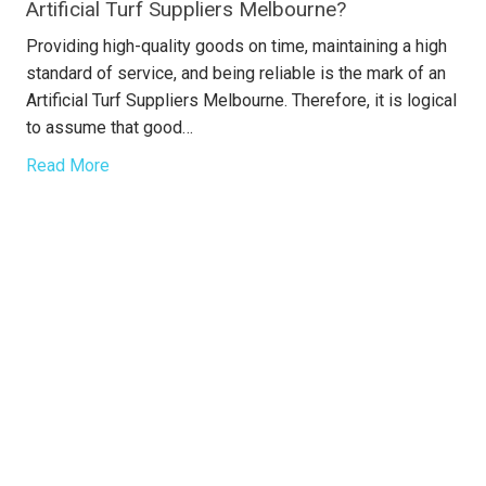
Artificial Turf Suppliers Melbourne?
Providing high-quality goods on time, maintaining a high
standard of service, and being reliable is the mark of an
Artificial Turf Suppliers Melbourne. Therefore, it is logical
to assume that good…
Read More