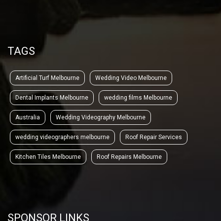
TAGS
Artificial Turf Melbourne
Wedding Video Melbourne
Dental Implants Melbourne
wedding films Melbourne
Australia
Wedding Videography Melbourne
wedding videographers melbourne
Roof Repair Services
Kitchen Tiles Melbourne
Roof Repairs Melbourne
SPONSOR LINKS