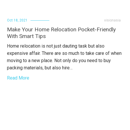
Oct 18, 2021
visionasia
Make Your Home Relocation Pocket-Friendly
With Smart Tips
Home relocation is not just dauting task but also
expensive affair. There are so much to take care of when
moving to a new place. Not only do you need to buy
packing materials, but also hire…
Read More