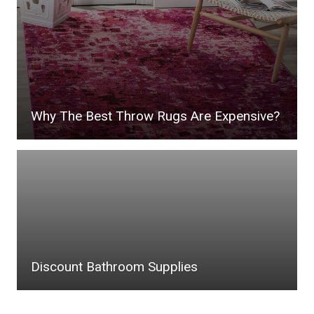
Why The Best Throw Rugs Are Expensive?
Discount Bathroom Supplies