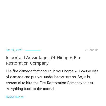
Sep 14, 2021
visionasia
Important Advantages Of Hiring A Fire
Restoration Company
The fire damage that occurs in your home will cause lots
of damage and put you under heavy stress. So, it is
essential to hire the Fire Restoration Company to set
everything back to the normal…
Read More