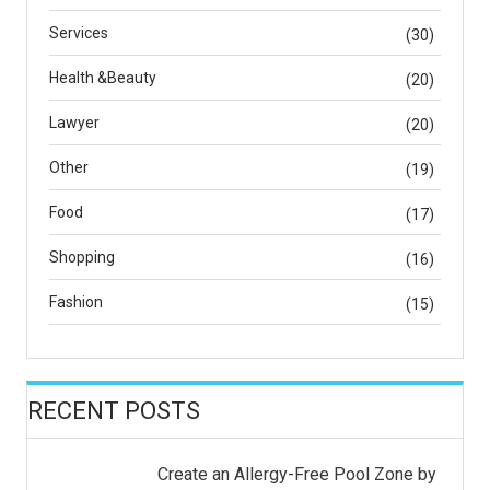
Services
(30)
Health &Beauty
(20)
Lawyer
(20)
Other
(19)
Food
(17)
Shopping
(16)
Fashion
(15)
RECENT POSTS
Create an Allergy-Free Pool Zone by