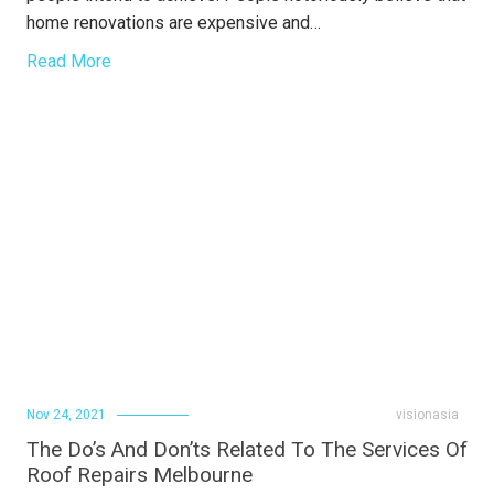
home renovations are expensive and…
Read More
Nov 24, 2021
visionasia
The Do’s And Don’ts Related To The Services Of
Roof Repairs Melbourne