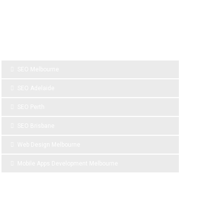
SPONSOR LINKS
SEO Melbourne
SEO Adelaide
SEO Perth
SEO Brisbane
Web Design Melbourne
Mobile Apps Development Melbourne