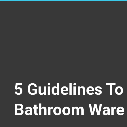
5 Guidelines T
Bathroom Ware 