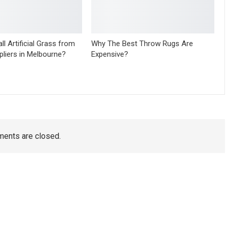
ll Artificial Grass from
Why The Best Throw Rugs Are
pliers in Melbourne?
Expensive?
ents are closed.