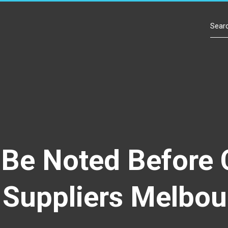
Contact Us
o Be Noted Before
Suppliers Melbou