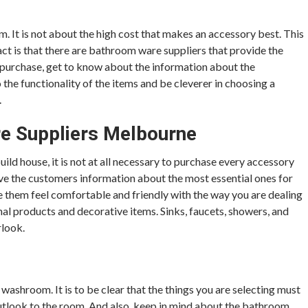
. It is not about the high cost that makes an accessory best. This
act is that there are bathroom ware suppliers that provide the
o purchase, get to know about the information about the
 the functionality of the items and be cleverer in choosing a
.
re Suppliers Melbourne
d house, it is not at all necessary to purchase every accessory
e the customers information about the most essential ones for
ke them feel comfortable and friendly with the way you are dealing
al products and decorative items. Sinks, faucets, showers, and
rlook.
 washroom. It is to be clear that the things you are selecting must
outlook to the room. And also, keep in mind about the bathroom