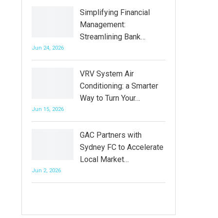
Simplifying Financial
Management:
Streamlining Bank…
Jun 24, 2026
VRV System Air
Conditioning: a Smarter
Way to Turn Your…
Jun 15, 2026
GAC Partners with
Sydney FC to Accelerate
Local Market…
Jun 2, 2026