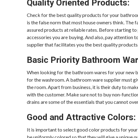
Quality Oriented Products:
Check for the best quality products for your bathroom
is the false norm that most house owners think. The f
assured products at reliable rates. Before starting t
accessories you are buying. And also, pay attention to
supplier that facilitates you the best quality products
Basic Priority Bathroom Wa
When looking for the bathroom wares for your new buil
for the washroom. A bathroom ware supplier must giv
the room. Apart from business, it is their duty to ma
with the customer. Make sure not to buy non-function
drains are some of the essentials that you cannot ove
Good and Attractive Colors:
It is important to select good color products for your
be uniformly colored so that they will give a unique 