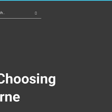
Write For Us
Register
Login
 Choosing
rne