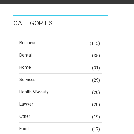
CATEGORIES
Business
(115)
Dental
(35)
Home
(31)
Services
(29)
Health &Beauty
(20)
Lawyer
(20)
Other
(19)
Food
(17)