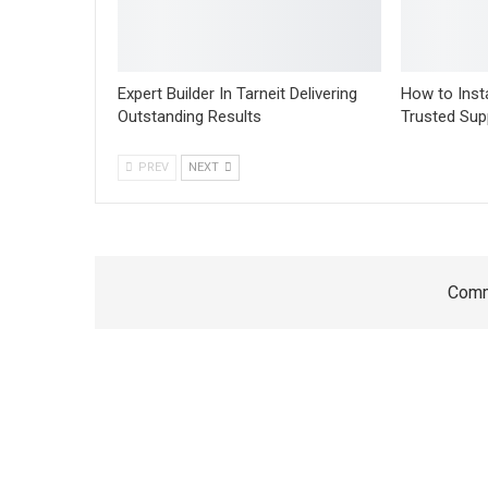
Expert Builder In Tarneit Delivering
How to Insta
Outstanding Results
Trusted Sup
PREV
NEXT
Comm