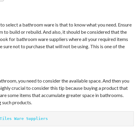
to select a bathroom ware is that to know what you need. Ensure
to build or rebuild. And also, it should be considered that the
o look for bathroom ware suppliers where all your required items
 sure not to purchase that will not be using. This is one of the
throom, you need to consider the available space. And then you
 highly crucial to consider this tip because buying a product that
e are some items that accumulate greater space in bathrooms.
g such products.
Tiles Ware Suppliers