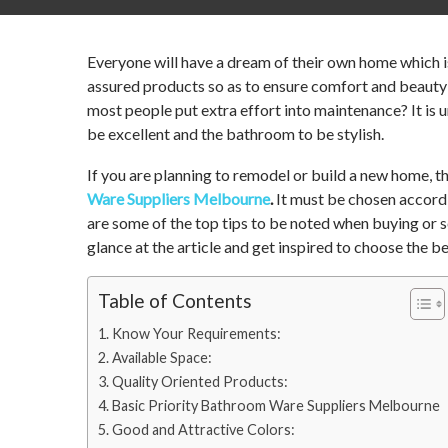
Everyone will have a dream of their own home which is
assured products so as to ensure comfort and beauty
most people put extra effort into maintenance? It is 
be excellent and the bathroom to be stylish.
If you are planning to remodel or build a new home, 
Ware Suppliers Melbourne
.
It must be chosen accordi
are some of the top tips to be noted when buying or
glance at the article and get inspired to choose the be
Table of Contents
Know Your Requirements:
Available Space:
Quality Oriented Products:
Basic Priority Bathroom Ware Suppliers Melbourne
Good and Attractive Colors: