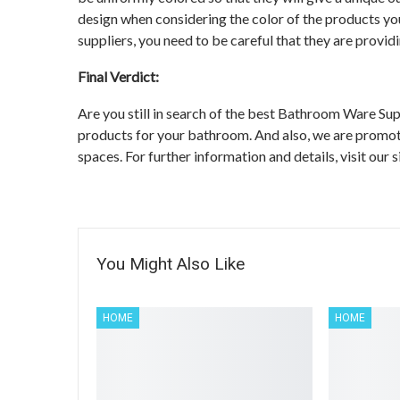
design when considering the color of the products y
suppliers, you need to be careful that they are provid
Final Verdict:
Are you still in search of the best Bathroom Ware S
products for your bathroom. And also, we are promoti
spaces. For further information and details, visit our 
You Might Also Like
HOME
HOME