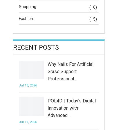
Shopping
(16)
Fashion
(15)
RECENT POSTS
Why Nails For Artificial
Grass Support
Professional…
Jul 18, 2026
POL4D | Today’s Digital
Innovation with
Advanced…
Jul 17, 2026