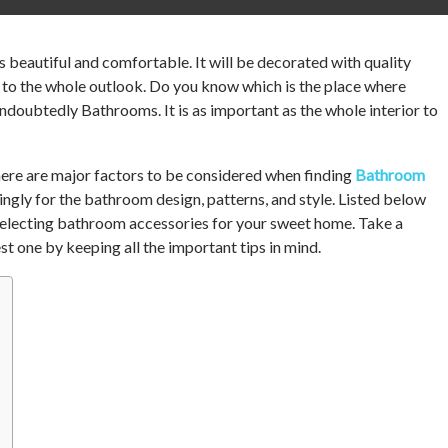
 beautiful and comfortable. It will be decorated with quality
 to the whole outlook. Do you know which is the place where
undoubtedly Bathrooms. It is as important as the whole interior to
there are major factors to be considered when finding
Bathroom
ngly for the bathroom design, patterns, and style. Listed below
 selecting bathroom accessories for your sweet home. Take a
st one by keeping all the important tips in mind.