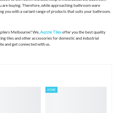
ou are buying. Therefore, while approaching bathroom ware
ing you with a variant range of products that suits your bathroom.
uppliers Melbourne? We,
Auzzie Tiles
offer you the best quality
ng tiles and other accessories for domestic and industrial
site and get connected with us.
HOME