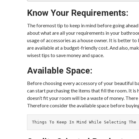
Know Your Requirements:
The foremost tip to keep in mind before going ahead 
about what are all your requirements in your bathroom 
usage of accessories as a house owner. It is better t
are available at a budget-friendly cost. And also, make
wisest tips to save money and space.
Available Space:
Before choosing every accessory of your beautiful ba
can start purchasing the items that fill the room. It is
doesn’t fit your room will be a waste of money. Ther
Therefore consider the available space before buyin
Things To Keep In Mind While Selecting The 