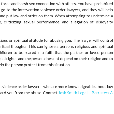
, force and harsh sex connection with others. You have prohibited
 go to the intervention violence order lawyers, and they will help
n and put law and order on them. When attempting to undermine a
e, criticizing sexual performance, and allegation of disloyalty
gious or spiritual attitude for abusing you. The lawyer will control
ritual thoughts. This can ignore a person’s religious and spiritual
children to be reared in a faith that the partner or loved person
 equal rights, and the person does not depend on their religion and to
elp the person protect from this situation.
ion violence order lawyers, who are more knowledgeable about law
guard you from the abuse. Contact
Josh Smith Legal – Barristers &