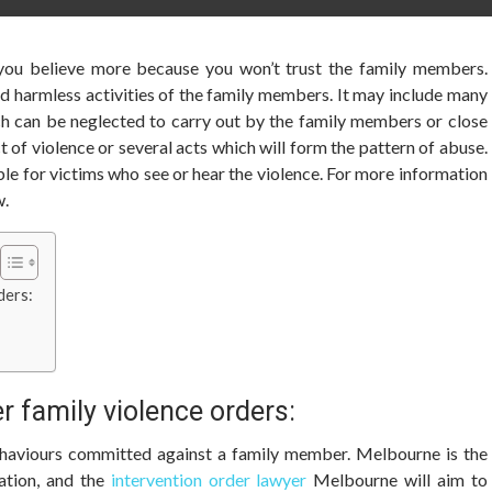
 you believe more because you won’t trust the family members.
d harmless activities of the family members. It may include many
ch can be neglected to carry out by the family members or close
t of violence or several acts which will form the pattern of abuse.
ble for victims who see or hear the violence. For more information
w.
ders:
r family violence orders:
behaviours committed against a family member. Melbourne is the
lation, and the
intervention order lawyer
Melbourne will aim to