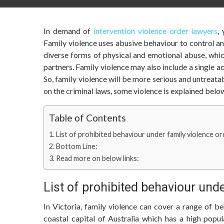
In demand of
intervention violence order lawyers
,
Family violence uses abusive behaviour to control an
diverse forms of physical and emotional abuse, whi
partners. Family violence may also include a single ac
So, family violence will be more serious and untreata
on the criminal laws, some violence is explained belo
Table of Contents
List of prohibited behaviour under family violence or
Bottom Line:
Read more on below links:
List of prohibited behaviour unde
In Victoria, family violence can cover a range of 
coastal capital of Australia which has a high popu