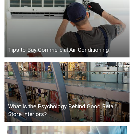
Tips to Buy Commercial Air Conditioning
What Is the Psychology Behind Good Retail
Store Interiors?