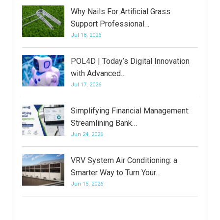
Why Nails For Artificial Grass
Support Professional…
Jul 18, 2026
POL4D | Today’s Digital Innovation
with Advanced…
Jul 17, 2026
Simplifying Financial Management:
Streamlining Bank…
Jun 24, 2026
VRV System Air Conditioning: a
Smarter Way to Turn Your…
Jun 15, 2026