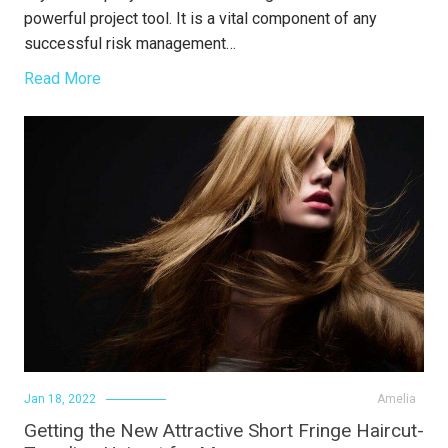
powerful project tool. It is a vital component of any
successful risk management…
Read More
Jan 18, 2022
Amelia
Getting the New Attractive Short Fringe Haircut-