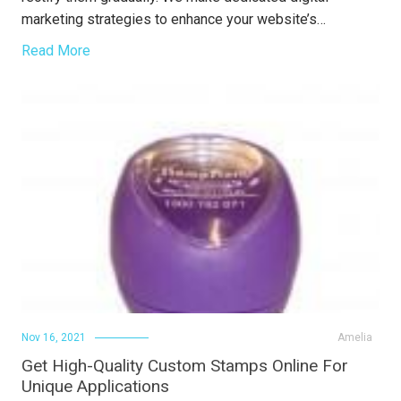
marketing strategies to enhance your website’s…
Read More
Nov 16, 2021
Amelia
Get High-Quality Custom Stamps Online For
Unique Applications