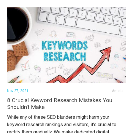
Nov 27, 2021
Amelia
8 Crucial Keyword Research Mistakes You
Shouldn’t Make
While any of these SEO blunders might harm your
keyword research rankings and visitors, it's crucial to
rectify them gradually. We make dedicated digital