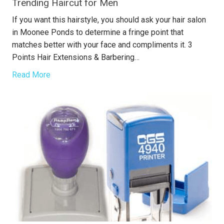
Trending Haircut for Men
If you want this hairstyle, you should ask your hair salon
in Moonee Ponds to determine a fringe point that
matches better with your face and compliments it. 3
Points Hair Extensions & Barbering…
Read More