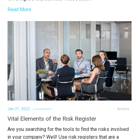
Read More
Jan 21, 2022
Amelia
Vital Elements of the Risk Register
Are you searching for the tools to find the risks involved
in your company? Well! Use risk registers that are a