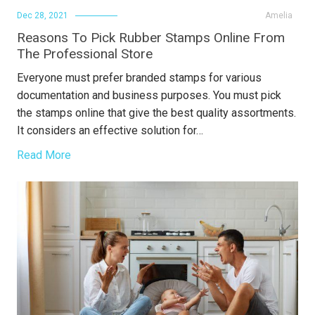
Dec 28, 2021
Amelia
Reasons To Pick Rubber Stamps Online From
The Professional Store
Everyone must prefer branded stamps for various
documentation and business purposes. You must pick
the stamps online that give the best quality assortments.
It considers an effective solution for…
Read More