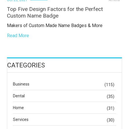
Oct 25, 2021
Amelia
Top Five Design Factors for the Perfect
Custom Name Badge
Makers of Custom Made Name Badges & More
Read More
CATEGORIES
Business
(115)
Dental
(35)
Home
(31)
Services
(30)