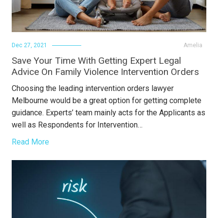
Dec 27, 2021
Amelia
Save Your Time With Getting Expert Legal
Advice On Family Violence Intervention Orders
Choosing the leading intervention orders lawyer
Melbourne would be a great option for getting complete
guidance. Experts’ team mainly acts for the Applicants as
well as Respondents for Intervention…
Read More