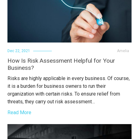
Dec 22, 2021
Amelia
How Is Risk Assessment Helpful for Your
Business?
Risks are highly applicable in every business. Of course,
it is a burden for business owners to run their
organization with certain risks. To ensure relief from
threats, they carry out risk assessment…
Read More