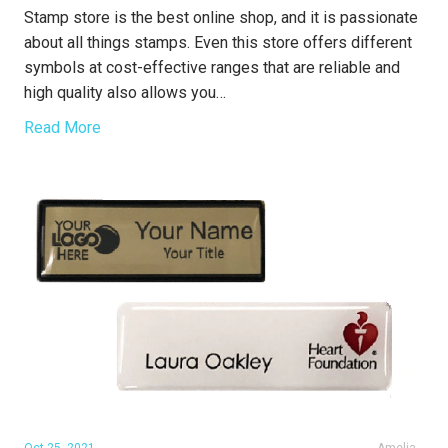
Stamp store is the best online shop, and it is passionate
about all things stamps. Even this store offers different
symbols at cost-effective ranges that are reliable and
high quality also allows you…
Read More