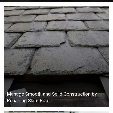
Manage Smooth and Solid Construction by
Repairing Slate Roof