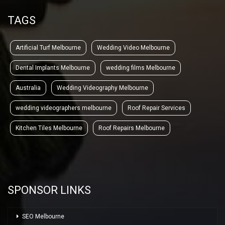
TAGS
Artificial Turf Melbourne
Wedding Video Melbourne
Dental Implants Melbourne
wedding films Melbourne
Australia
Wedding Videography Melbourne
wedding videographers melbourne
Roof Repair Services
Kitchen Tiles Melbourne
Roof Repairs Melbourne
SPONSOR LINKS
SEO Melbourne