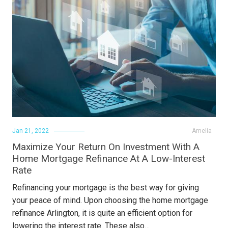
Jan 21, 2022
Amelia
Maximize Your Return On Investment With A
Home Mortgage Refinance At A Low-Interest
Rate
Refinancing your mortgage is the best way for giving
your peace of mind. Upon choosing the home mortgage
refinance Arlington, it is quite an efficient option for
lowering the interest rate. These also…