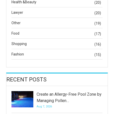
Health &Beauty
(20)
Lawyer
(20)
Other
(19)
Food
(17)
Shopping
(16)
Fashion
(15)
RECENT POSTS
Create an Allergy-Free Pool Zone by
Managing Pollen…
Aug 7, 2026