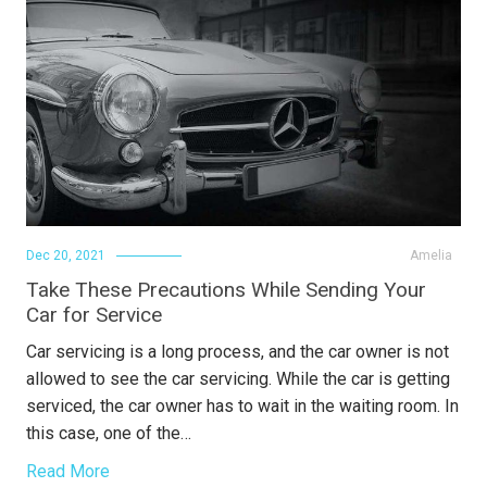
Dec 20, 2021
Amelia
Take These Precautions While Sending Your
Car for Service
Car servicing is a long process, and the car owner is not
allowed to see the car servicing. While the car is getting
serviced, the car owner has to wait in the waiting room. In
this case, one of the…
Read More