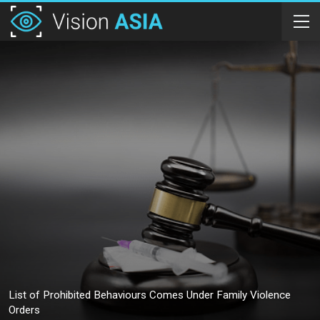
List of Prohibited Behaviours Comes Under Family Violence
Orders