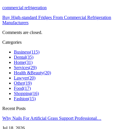
commercial refrigeration
Buy High-standard Fridges From Commercial Refrigeration
Manufacturers
Comments are closed.
Categories
Business
(115)
Dental
(35)
Home
(31)
Services
(29)
Health &Beauty
(20)
Lawyer
(20)
Other
(19)
Food
(17)
Shopping
(16)
Fashion
(15)
Recent Posts
Why Nails For Artificial Grass Support Professional…
Jul 18, 2026