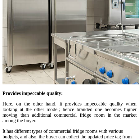
Provides impeccable quality:
Here, on the other hand, it provides impeccable quality when
looking at the other model; hence branded one becomes higher
moving than additional commercial fridge room in the market
among the buyer.
It has different types of commercial fridge rooms with various
budgets, and also, the buyer can collect the updated price tag from