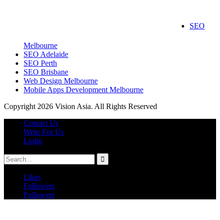
wedding videographers melbourne
Roof Repair Services
SEO
Kitchen Tiles Melbourne
Roof Repairs Melbourne
Melbourne
SEO Adelaide
SEO Perth
SEO Brisbane
Web Design Melbourne
Mobile Apps Development Melbourne
Copyright 2026 Vision Asia. All Rights Reserved
Contact Us
Write For Us
Login
Likes
Followers
Followers