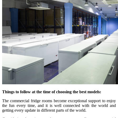
Things to follow at the time of choosing the best models:
The commercial fridge rooms become exceptional support to enjoy
the fun every time, and it is well connected with the world and
getting every update in different parts of the world.