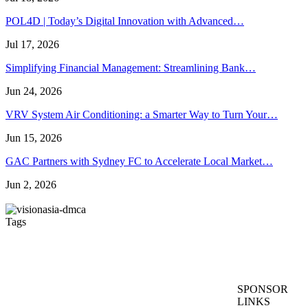
POL4D | Today’s Digital Innovation with Advanced…
Jul 17, 2026
Simplifying Financial Management: Streamlining Bank…
Jun 24, 2026
VRV System Air Conditioning: a Smarter Way to Turn Your…
Jun 15, 2026
GAC Partners with Sydney FC to Accelerate Local Market…
Jun 2, 2026
Tags
Artificial Turf Melbourne
Wedding Video Melbourne
Dental Implants Melbourne
wedding films Melbourne
SPONSOR
Australia
Wedding Videography Melbourne
LINKS