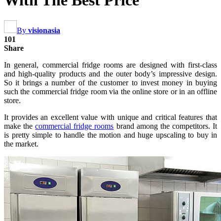
With The Best Price
By
visionasia
101
Share
In general, commercial fridge rooms are designed with first-class
and high-quality products and the outer body’s impressive design.
So it brings a number of the customer to invest money in buying
such the commercial fridge room via the online store or in an offline
store.
It provides an excellent value with unique and critical features that
make the
commercial fridge rooms
brand among the competitors. It
is pretty simple to handle the motion and huge upscaling to buy in
the market.