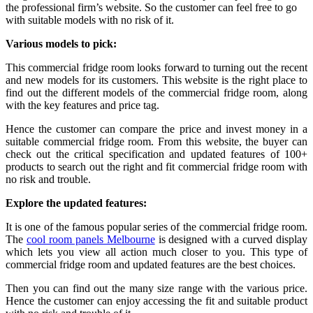
the professional firm’s website. So the customer can feel free to go
with suitable models with no risk of it.
Various models to pick:
This commercial fridge room looks forward to turning out the recent
and new models for its customers. This website is the right place to
find out the different models of the commercial fridge room, along
with the key features and price tag.
Hence the customer can compare the price and invest money in a
suitable commercial fridge room. From this website, the buyer can
check out the critical specification and updated features of 100+
products to search out the right and fit commercial fridge room with
no risk and trouble.
Explore the updated features:
It is one of the famous popular series of the commercial fridge room.
The
cool room panels Melbourne
is designed with a curved display
which lets you view all action much closer to you. This type of
commercial fridge room and updated features are the best choices.
Then you can find out the many size range with the various price.
Hence the customer can enjoy accessing the fit and suitable product