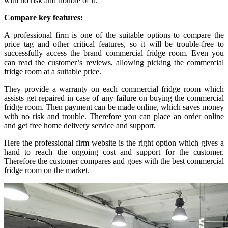
with no risk and trouble of it.
Compare key features:
A professional firm is one of the suitable options to compare the
price tag and other critical features, so it will be trouble-free to
successfully access the brand commercial fridge room. Even you
can read the customer’s reviews, allowing picking the commercial
fridge room at a suitable price.
They provide a warranty on each commercial fridge room which
assists get repaired in case of any failure on buying the commercial
fridge room. Then payment can be made online, which saves money
with no risk and trouble. Therefore you can place an order online
and get free home delivery service and support.
Here the professional firm website is the right option which gives a
hand to reach the ongoing cost and support for the customer.
Therefore the customer compares and goes with the best commercial
fridge room on the market.