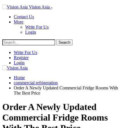
Vision Asia -
Contact Us
More
Write For Us
Login
Write For Us
Register
Login
Home
commercial refrigeration
Order A Newly Updated Commercial Fridge Rooms With
The Best Price
Order A Newly Updated
Commercial Fridge Rooms