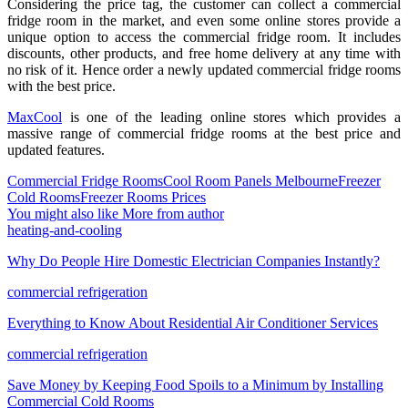
Considering the price tag, the customer can collect a commercial
fridge room in the market, and even some online stores provide a
unique option to access the commercial fridge room. It includes
discounts, other products, and free home delivery at any time with
no risk of it. Hence order a newly updated commercial fridge rooms
with the best price.
MaxCool
is one of the leading online stores which provides a
massive range of commercial fridge rooms at the best price and
updated features.
Commercial Fridge Rooms
Cool Room Panels Melbourne
Freezer
Cold Rooms
Freezer Rooms Prices
You might also like
More from author
heating-and-cooling
Why Do People Hire Domestic Electrician Companies Instantly?
commercial refrigeration
Everything to Know About Residential Air Conditioner Services
commercial refrigeration
Save Money by Keeping Food Spoils to a Minimum by Installing
Commercial Cold Rooms