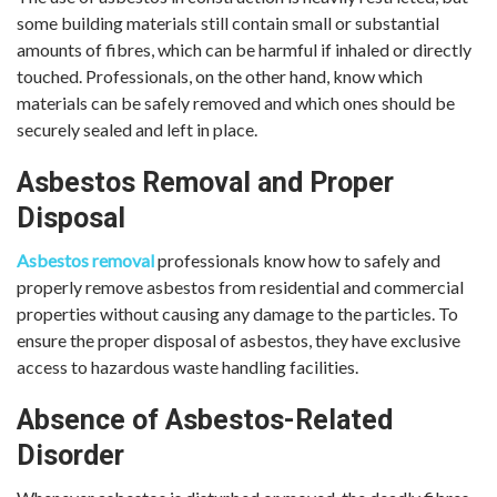
some building materials still contain small or substantial
amounts of fibres, which can be harmful if inhaled or directly
touched. Professionals, on the other hand, know which
materials can be safely removed and which ones should be
securely sealed and left in place.
Asbestos Removal and Proper
Disposal
Asbestos removal
professionals know how to safely and
properly remove asbestos from residential and commercial
properties without causing any damage to the particles. To
ensure the proper disposal of asbestos, they have exclusive
access to hazardous waste handling facilities.
Absence of Asbestos-Related
Disorder