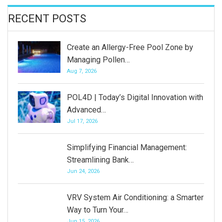
RECENT POSTS
Create an Allergy-Free Pool Zone by
Managing Pollen…
Aug 7, 2026
POL4D | Today’s Digital Innovation with
Advanced…
Jul 17, 2026
Simplifying Financial Management:
Streamlining Bank…
Jun 24, 2026
VRV System Air Conditioning: a Smarter
Way to Turn Your…
Jun 15, 2026