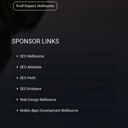
Roof Repairs Melbourne
SPONSOR LINKS
SEO Melbourne
SEO Adelaide
SEO Perth
SEO Brisbane
Web Design Melbourne
Mobile Apps Development Melbourne