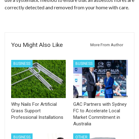
correctly detected and removed from your home with care.
You Might Also Like
More From Author
BUSINESS
BUSINESS
Why Nails For Artificial
GAC Partners with Sydney
Grass Support
FC to Accelerate Local
Professional Installations
Market Commitment in
Australia
BUSINESS
OTHER