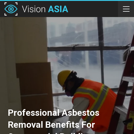
Professional Asbestos
Removal Benefits For