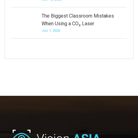
The Biggest Classroom Mistakes
When Using a CO₂ Laser
Jun 1, 2026