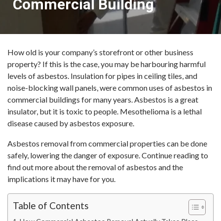
Commercial Building
How old is your company’s storefront or other business
property? If this is the case, you may be harbouring harmful
levels of asbestos. Insulation for pipes in ceiling tiles, and
noise-blocking wall panels, were common uses of asbestos in
commercial buildings for many years. Asbestos is a great
insulator, but it is toxic to people. Mesothelioma is a lethal
disease caused by asbestos exposure.
Asbestos removal from commercial properties can be done
safely, lowering the danger of exposure. Continue reading to
find out more about the removal of asbestos and the
implications it may have for you.
Table of Contents