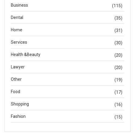
Business
(115)
Dental
(35)
Home
(31)
Services
(30)
Health &Beauty
(20)
Lawyer
(20)
Other
(19)
Food
(17)
Shopping
(16)
Fashion
(15)