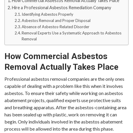
How Commercial Asbestos Removal Actually Takes Place
Hire a Professional Asbestos Remediation Company
Identifying Asbestos Properly
Asbestos Removal and Proper Disposal
Absence of Asbestos-Related Disorder
Removal Experts Use a Systematic Approach to Asbestos
Removal
How Commercial Asbestos
Removal Actually Takes Place
Professional asbestos removal companies are the only ones
capable of dealing with a problem like this when it involves
asbestos. To ensure their safety while working on asbestos
abatement projects, qualified experts use protective suits
and breathing apparatus. After the asbestos-containing area
has been sealed up with plastic, work on removing it can
begin. Only individuals involved in the asbestos abatement
process will be allowed into the area during this phase.