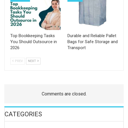
Top Bookkeeping Tasks
Durable and Reliable Pallet
You Should Outsource in
Bags for Safe Storage and
2026
Transport
PREV
NEXT
Comments are closed.
CATEGORIES