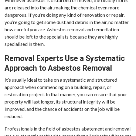
Whenever asbestos is disturbed or moved, the deadly fibres
are released into the air, making the chemical even more
dangerous. If you’re doing any kind of renovation or repair,
you’re going to get some dust and debris in the air, no matter
how careful you are. Asbestos removal and remediation
should be left to the specialists because they are highly
specialised in them.
Removal Experts Use a Systematic
Approach to Asbestos Removal
It’s usually ideal to take on a systematic and structured
approach when commencing on a building, repair, or
restoration project. In that manner, you can ensure that your
property will last longer, its structural integrity will be
improved, and the chance of accidents on the job will be
reduced.
Professionals in the field of asbestos abatement and removal
use a systematic method to ensure that all asbestos fibres are