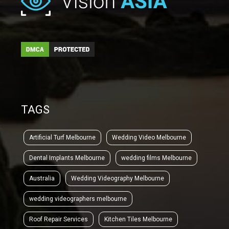
TAGS
Artificial Turf Melbourne
Wedding Video Melbourne
Dental Implants Melbourne
wedding films Melbourne
Australia
Wedding Videography Melbourne
wedding videographers melbourne
Roof Repair Services
Kitchen Tiles Melbourne