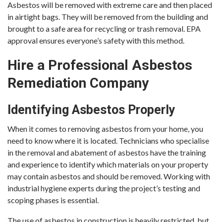
Asbestos will be removed with extreme care and then placed
in airtight bags. They will be removed from the building and
brought to a safe area for recycling or trash removal. EPA
approval ensures everyone’s safety with this method.
Hire a Professional Asbestos
Remediation Company
Identifying Asbestos Properly
When it comes to removing asbestos from your home, you
need to know where it is located. Technicians who specialise
in the removal and abatement of asbestos have the training
and experience to identify which materials on your property
may contain asbestos and should be removed. Working with
industrial hygiene experts during the project’s testing and
scoping phases is essential.
The use of asbestos in construction is heavily restricted, but