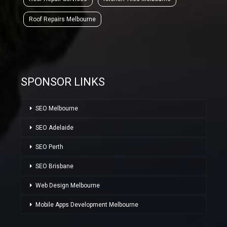
Roof Repairs Melbourne
SPONSOR LINKS
SEO Melbourne
SEO Adelaide
SEO Perth
SEO Brisbane
Web Design Melbourne
Mobile Apps Development Melbourne