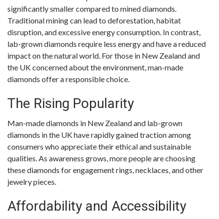
significantly smaller compared to mined diamonds.
Traditional mining can lead to deforestation, habitat
disruption, and excessive energy consumption. In contrast,
lab-grown diamonds require less energy and have a reduced
impact on the natural world. For those in New Zealand and
the UK concerned about the environment, man-made
diamonds offer a responsible choice.
The Rising Popularity
Man-made diamonds in New Zealand and lab-grown
diamonds in the UK have rapidly gained traction among
consumers who appreciate their ethical and sustainable
qualities. As awareness grows, more people are choosing
these diamonds for engagement rings, necklaces, and other
jewelry pieces.
Affordability and Accessibility