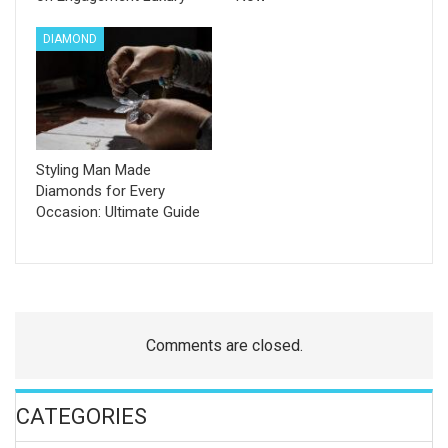
DIAMOND
Styling Man Made
Diamonds for Every
Occasion: Ultimate Guide
Comments are closed.
CATEGORIES