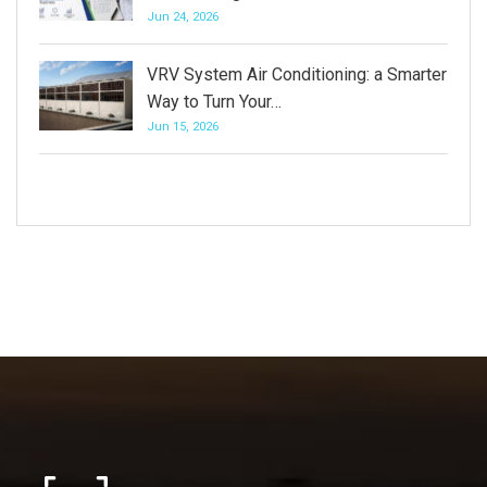
Jun 24, 2026
VRV System Air Conditioning: a Smarter
Way to Turn Your…
Jun 15, 2026