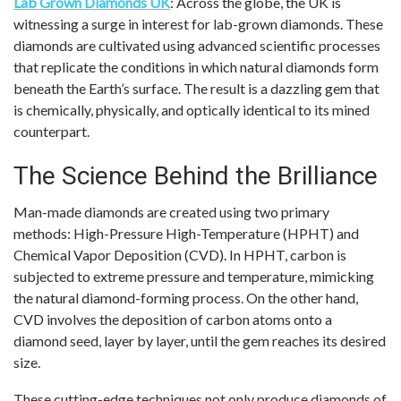
Lab Grown Diamonds UK
: Across the globe, the UK is
witnessing a surge in interest for lab-grown diamonds. These
diamonds are cultivated using advanced scientific processes
that replicate the conditions in which natural diamonds form
beneath the Earth’s surface. The result is a dazzling gem that
is chemically, physically, and optically identical to its mined
counterpart.
The Science Behind the Brilliance
Man-made diamonds are created using two primary
methods: High-Pressure High-Temperature (HPHT) and
Chemical Vapor Deposition (CVD). In HPHT, carbon is
subjected to extreme pressure and temperature, mimicking
the natural diamond-forming process. On the other hand,
CVD involves the deposition of carbon atoms onto a
diamond seed, layer by layer, until the gem reaches its desired
size.
These cutting-edge techniques not only produce diamonds of