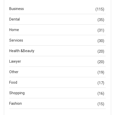
Business
(115)
Dental
(35)
Home
(31)
Services
(30)
Health &Beauty
(20)
Lawyer
(20)
Other
(19)
Food
(17)
Shopping
(16)
Fashion
(15)