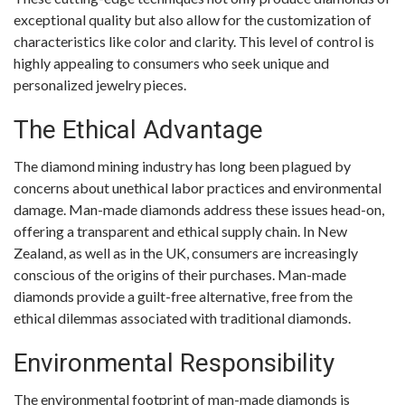
exceptional quality but also allow for the customization of
characteristics like color and clarity. This level of control is
highly appealing to consumers who seek unique and
personalized jewelry pieces.
The Ethical Advantage
The diamond mining industry has long been plagued by
concerns about unethical labor practices and environmental
damage. Man-made diamonds address these issues head-on,
offering a transparent and ethical supply chain. In New
Zealand, as well as in the UK, consumers are increasingly
conscious of the origins of their purchases. Man-made
diamonds provide a guilt-free alternative, free from the
ethical dilemmas associated with traditional diamonds.
Environmental Responsibility
The environmental footprint of man-made diamonds is