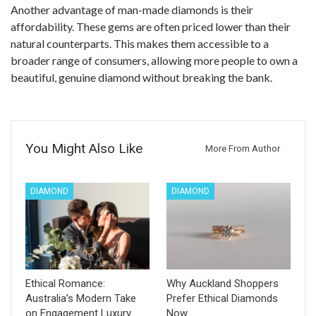
Another advantage of man-made diamonds is their
affordability. These gems are often priced lower than their
natural counterparts. This makes them accessible to a
broader range of consumers, allowing more people to own a
beautiful, genuine diamond without breaking the bank.
You Might Also Like
More From Author
DIAMOND
DIAMOND
Ethical Romance:
Why Auckland Shoppers
Australia’s Modern Take
Prefer Ethical Diamonds
on Engagement Luxury
Now