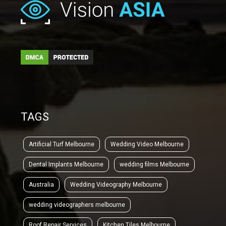
TAGS
Artificial Turf Melbourne
Wedding Video Melbourne
Dental Implants Melbourne
wedding films Melbourne
Australia
Wedding Videography Melbourne
wedding videographers melbourne
Roof Repair Services
Kitchen Tiles Melbourne