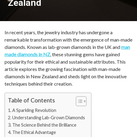
Zealand
In recent years, the jewelry industry has undergone a
remarkable transformation with the emergence of man-made
diamonds. Known as lab-grown diamonds in the UK and
man
made diamonds in NZ
, these stunning gems have gained
popularity for their ethical and sustainable attributes. This
article explores the growing fascination with man-made
diamonds in New Zealand and sheds light on the innovative
techniques behind their creation.
Table of Contents
A Sparkling Revolution
Understanding Lab-Grown Diamonds
The Science Behind the Brilliance
The Ethical Advantage