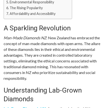
Environmental Responsibility
The Rising Popularity
Affordability and Accessibility
A Sparkling Revolution
Man-Made Diamonds NZ
: New Zealand has embraced the
concept of man-made diamonds with open arms. The allure
of these diamonds lies in their ethical and environmental
advantages. They are created in controlled laboratory
settings, eliminating the ethical concerns associated with
traditional diamond mining. This has resonated with
consumers in NZ who prioritize sustainability and social
responsibility.
Understanding Lab-Grown
Diamonds