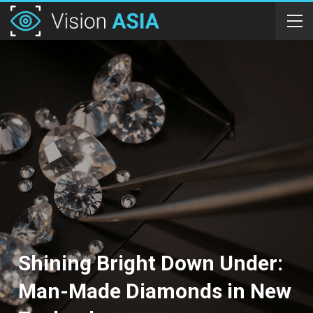
Shining Bright Down Under:
Man-Made Diamonds in New