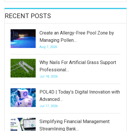
RECENT POSTS
Create an Allergy-Free Pool Zone by
Managing Pollen…
Aug 7, 2026
Why Nails For Artificial Grass Support
Professional…
Jul 18, 2026
POL4D | Today’s Digital Innovation with
Advanced…
Jul 17, 2026
Simplifying Financial Management:
Streamlining Bank…