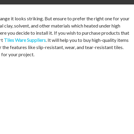
nge it looks striking. But ensure to prefer the right one for your
ural clay, solvent, and other materials which heated under high
re you decide to install it. If you wish to purchase products that
ert
Tiles Ware Suppliers
. It will help you to buy high-quality items
the features like slip-resistant, wear, and tear-resistant tiles.
 for your project.