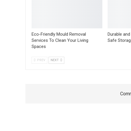
Eco-Friendly Mould Removal
Durable and 
Services To Clean Your Living
Safe Storag
Spaces
PREV
NEXT
Comm