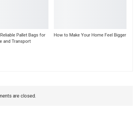
Reliable Pallet Bags for
How to Make Your Home Feel Bigger
e and Transport
ents are closed.