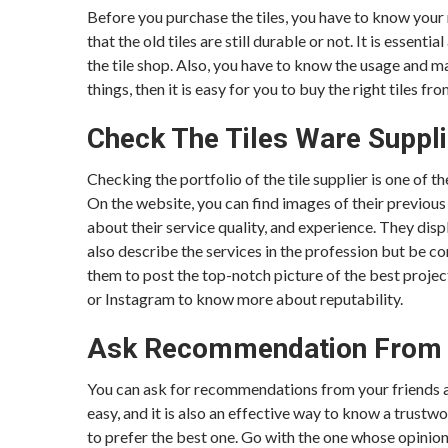
Before you purchase the tiles, you have to know your 
that the old tiles are still durable or not. It is esse
the tile shop. Also, you have to know the usage and m
things, then it is easy for you to buy the right tiles fro
Check The Tiles Ware Suppli
Checking the portfolio of the tile supplier is one of 
On the website, you can find images of their previous 
about their service quality, and experience. They disp
also describe the services in the profession but be c
them to post the top-notch picture of the best projec
or Instagram to know more about reputability.
Ask Recommendation From 
You can ask for recommendations from your friends and
easy, and it is also an effective way to know a trust
to prefer the best one. Go with the one whose opinion 