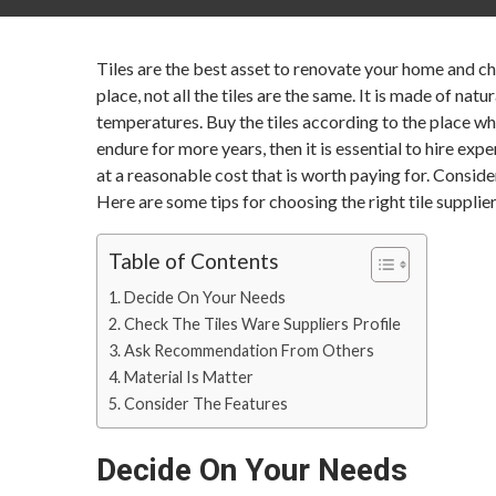
Tiles are the best asset to renovate your home and cha
place, not all the tiles are the same. It is made of nat
temperatures. Buy the tiles according to the place whe
endure for more years, then it is essential to hire exp
at a reasonable cost that is worth paying for. Consider 
Here are some tips for choosing the right tile supplier
Table of Contents
Decide On Your Needs
Check The Tiles Ware Suppliers Profile
Ask Recommendation From Others
Material Is Matter
Consider The Features
Decide On Your Needs