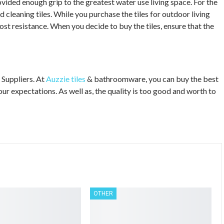
vided enough grip to the greatest water use living space. For the
nd cleaning tiles. While you purchase the tiles for outdoor living
rost resistance. When you decide to buy the tiles, ensure that the
 Suppliers. At
Auzzie tiles
& bathroomware, you can buy the best
our expectations. As well as, the quality is too good and worth to
OTHER