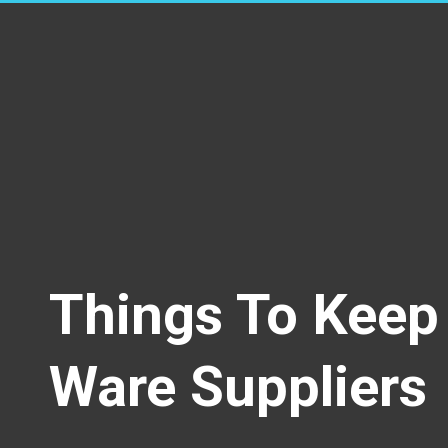
Things To Keep 
Ware Suppliers