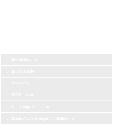
SPONSOR LINKS
SEO Melbourne
SEO Adelaide
SEO Perth
SEO Brisbane
Web Design Melbourne
Mobile Apps Development Melbourne