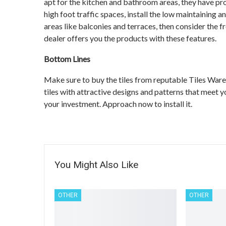
apt for the kitchen and bathroom areas, they have pro
high foot traffic spaces, install the low maintaining a
areas like balconies and terraces, then consider the f
dealer offers you the products with these features.
Bottom Lines
Make sure to buy the tiles from reputable Tiles Ware
tiles with attractive designs and patterns that meet y
your investment. Approach now to install it.
You Might Also Like
OTHER
OTHER