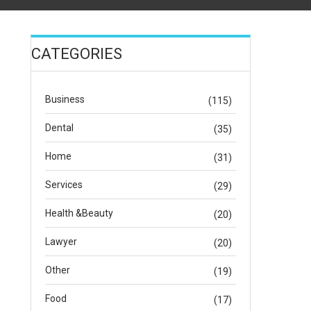
CATEGORIES
Business
(115)
Dental
(35)
Home
(31)
Services
(29)
Health &Beauty
(20)
Lawyer
(20)
Other
(19)
Food
(17)