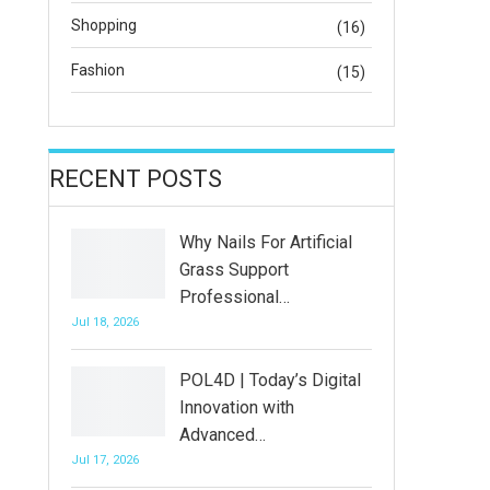
Shopping
(16)
Fashion
(15)
RECENT POSTS
Why Nails For Artificial
Grass Support
Professional…
Jul 18, 2026
POL4D | Today’s Digital
Innovation with
Advanced…
Jul 17, 2026