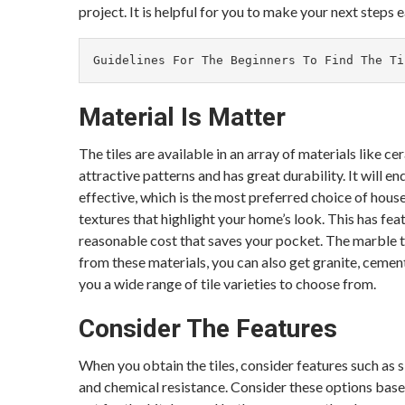
project. It is helpful for you to make your next steps e
Guidelines For The Beginners To Find The Ti
Material Is Matter
The tiles are available in an array of materials like c
attractive patterns and has great durability. It will e
effective, which is the most preferred choice of hous
textures that highlight your home’s look. This has featur
reasonable cost that saves your pocket. The marble ti
from these materials, you can also get granite, cement
you a wide range of tile varieties to choose from.
Consider The Features
When you obtain the tiles, consider features such as s
and chemical resistance. Consider these options based 