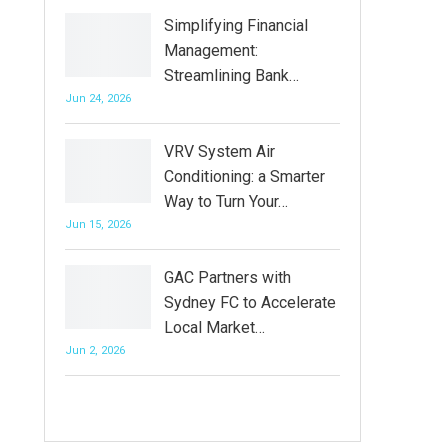
Simplifying Financial
Management:
Streamlining Bank…
Jun 24, 2026
VRV System Air
Conditioning: a Smarter
Way to Turn Your…
Jun 15, 2026
GAC Partners with
Sydney FC to Accelerate
Local Market…
Jun 2, 2026