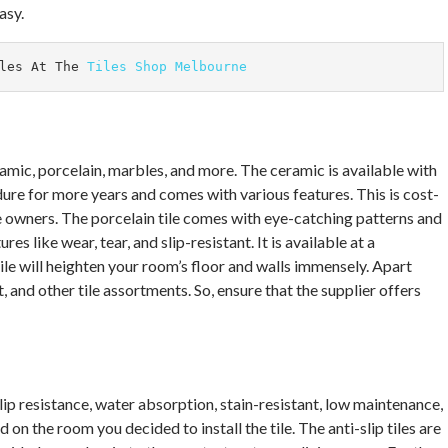
asy.
les At The 
Tiles Shop Melbourne
eramic, porcelain, marbles, and more. The ceramic is available with
ndure for more years and comes with various features. This is cost-
e owners. The porcelain tile comes with eye-catching patterns and
es like wear, tear, and slip-resistant. It is available at a
le will heighten your room’s floor and walls immensely. Apart
, and other tile assortments. So, ensure that the supplier offers
lip resistance, water absorption, stain-resistant, low maintenance,
on the room you decided to install the tile. The anti-slip tiles are