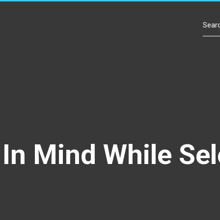
Contact Us
In Mind While Sel