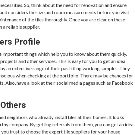
necessities. So, think about the need for renovation and ensure
ntial and considers the size and room measurements before you visit
aintenance of the tiles thoroughly. Once you are clear on these
m a reliable supplier.
ers Profile
the important things which help you to know about them quickly.
projects and other services. This is easy for you to get an idea
lay an extensive range of their past tiling working samples. They
onscious when checking at the portfolio. There may be chances for
ts. Also, have a look at their social media pages such as Facebook
Others
 neighbors who already install tiles at their homes. It looks
worthy company. By getting referrals from them, you can get an idea
you trust to choose the expert tile suppliers for your house