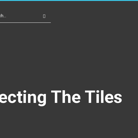
Write For Us
Register
Login
ecting The Tiles