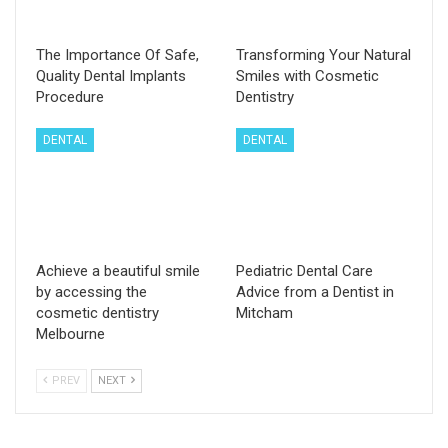
The Importance Of Safe,
Transforming Your Natural
Quality Dental Implants
Smiles with Cosmetic
Procedure
Dentistry
DENTAL
DENTAL
Achieve a beautiful smile
Pediatric Dental Care
by accessing the
Advice from a Dentist in
cosmetic dentistry
Mitcham
Melbourne
PREV
NEXT