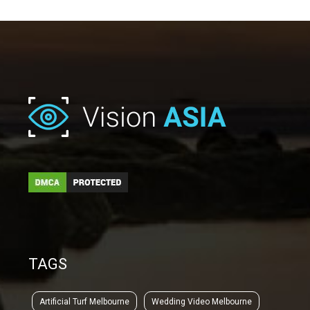
TAGS
Artificial Turf Melbourne
Wedding Video Melbourne