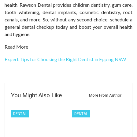
health. Rawson Dental provides children dentistry, gum care,
tooth whitening, dental implants, cosmetic dentistry, root
canals, and more. So, without any second choice; schedule a
general dental checkup today and boost your overall health
and hygiene.
Read More
Expert Tips for Choosing the Right Dentist in Epping NSW
You Might Also Like
More From Author
DENTAL
DENTAL