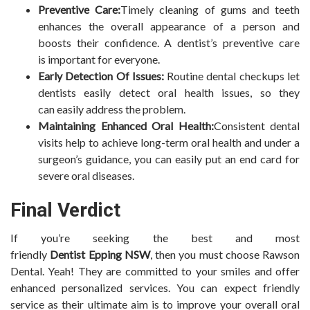
Preventive Care:
Timely cleaning of gums and teeth
enhances the overall appearance of a person and
boosts their confidence. A dentist’s preventive care
is important for everyone.
Early Detection Of Issues:
Routine dental checkups let
dentists easily detect oral health issues, so they
can easily address the problem.
Maintaining Enhanced Oral Health:
Consistent dental
visits help to achieve long-term oral health and under a
surgeon’s guidance, you can easily put an end card for
severe oral diseases.
Final Verdict
If you’re seeking the best and most
friendly
Dentist Epping NSW
, then you must choose Rawson
Dental. Yeah! They are committed to your smiles and offer
enhanced personalized services. You can expect friendly
service as their ultimate aim is to improve your overall oral