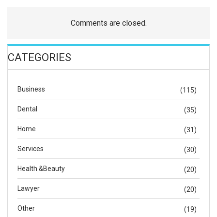
Comments are closed.
CATEGORIES
Business
(115)
Dental
(35)
Home
(31)
Services
(30)
Health &Beauty
(20)
Lawyer
(20)
Other
(19)