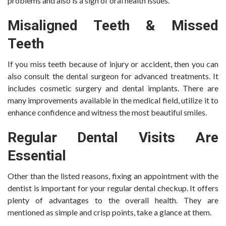
problems and also is a sign of oral health issues.
Misaligned Teeth & Missed
Teeth
If you miss teeth because of injury or accident, then you can
also consult the dental surgeon for advanced treatments. It
includes cosmetic surgery and dental implants. There are
many improvements available in the medical field, utilize it to
enhance confidence and witness the most beautiful smiles.
Regular Dental Visits Are
Essential
Other than the listed reasons, fixing an appointment with the
dentist is important for your regular dental checkup. It offers
plenty of advantages to the overall health. They are
mentioned as simple and crisp points, take a glance at them.