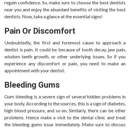
regain confidence. So, make sure to choose the best dentists
near you and enjoy the abundant benefits of visiting the best
dentists. Now, take a glance at the essential signs!
Pain Or Discomfort
Undoubtedly, the first and foremost cause to approach a
dentist is pain. It could be because of tooth decay, jaw pain,
wisdom teeth growth, or other underlying issues. So if you
experience any discomfort or pain, you need to make an
appointment with your dentist.
Bleeding Gums
Gum bleeding is a severe sign of several hidden problems in
your body. According to the sources, this is a sign of diabetes,
high blood pressure, and so on. Similarly, there can be other
problems. Hence make a visit to the dental clinic and treat
the bleeding gums issue immediately. Make sure to discuss