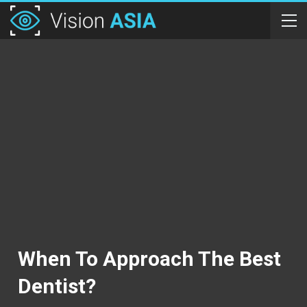
When To Approach The Best
Dentist?