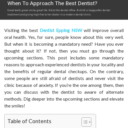
When To Approach The Best Dentist?
Great teeth, great smile, great life. Kid at the dental office. A child is happy after dental
treatment and giving high-five to her doctor in a modern dental clinic.
Visiting the best
Dentist Epping NSW
will improve overall
oral health. Yes, for sure, people know about this very well.
But when it is becoming a mandatory need? Have you ever
thought about it? If not, then you must go through the
upcoming sections. This post includes some mandatory
reasons to approach experienced dentists in your locality and
the benefits of regular dental checkups. On the contrary,
some people are still afraid of dentists and never visit the
clinic because of anxiety. If you’re the one among them, then
you can discuss with the dentist to aware of alternate
methods. Dig deeper into the upcoming sections and elevate
the smiles!
Table of Contents