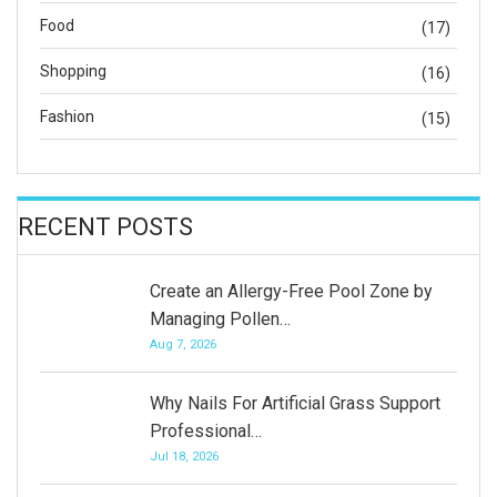
Food
(17)
Shopping
(16)
Fashion
(15)
RECENT POSTS
Create an Allergy-Free Pool Zone by
Managing Pollen…
Aug 7, 2026
Why Nails For Artificial Grass Support
Professional…
Jul 18, 2026