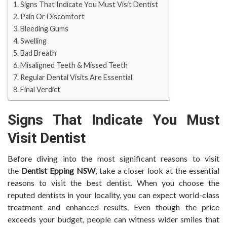
Signs That Indicate You Must Visit Dentist
Pain Or Discomfort
Bleeding Gums
Swelling
Bad Breath
Misaligned Teeth & Missed Teeth
Regular Dental Visits Are Essential
Final Verdict
Signs That Indicate You Must
Visit Dentist
Before diving into the most significant reasons to visit
the
Dentist Epping NSW
, take a closer look at the essential
reasons to visit the best dentist. When you choose the
reputed dentists in your locality, you can expect world-class
treatment and enhanced results. Even though the price
exceeds your budget, people can witness wider smiles that