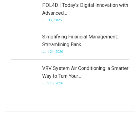
POL4D | Today’s Digital Innovation with
Advanced…
Jul 17, 2026
Simplifying Financial Management:
Streamlining Bank…
Jun 24, 2026
VRV System Air Conditioning: a Smarter
Way to Turn Your…
Jun 15, 2026