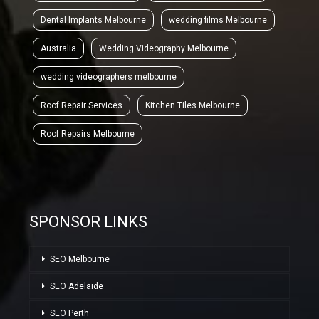
Dental Implants Melbourne
wedding films Melbourne
Australia
Wedding Videography Melbourne
wedding videographers melbourne
Roof Repair Services
Kitchen Tiles Melbourne
Roof Repairs Melbourne
SPONSOR LINKS
SEO Melbourne
SEO Adelaide
SEO Perth