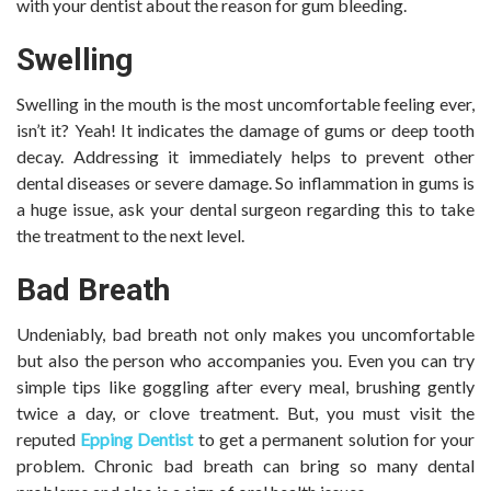
with your dentist about the reason for gum bleeding.
Swelling
Swelling in the mouth is the most uncomfortable feeling ever,
isn’t it? Yeah! It indicates the damage of gums or deep tooth
decay. Addressing it immediately helps to prevent other
dental diseases or severe damage. So inflammation in gums is
a huge issue, ask your dental surgeon regarding this to take
the treatment to the next level.
Bad Breath
Undeniably, bad breath not only makes you uncomfortable
but also the person who accompanies you. Even you can try
simple tips like goggling after every meal, brushing gently
twice a day, or clove treatment. But, you must visit the
reputed
Epping Dentist
to get a permanent solution for your
problem. Chronic bad breath can bring so many dental