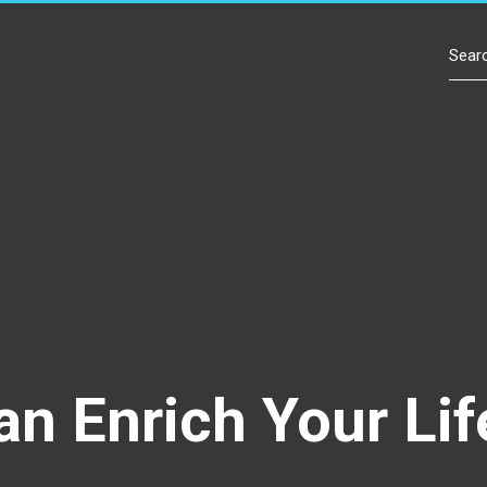
Contact Us
an Enrich Your Lif