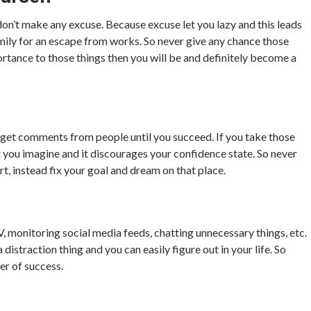
 don’t make any excuse. Because excuse let you lazy and this leads
 family for an escape from works. So never give any chance those
rtance to those things then you will be and definitely become a
and get comments from people until you succeed. If you take those
at you imagine and it discourages your confidence state. So never
rt, instead fix your goal and dream on that place.
V, monitoring social media feeds, chatting unnecessary things, etc.
 distraction thing and you can easily figure out in your life. So
er of success.