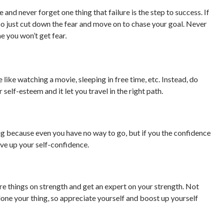
 and never forget one thing that failure is the step to success. If
g. So just cut down the fear and move on to chase your goal. Never
me you won’t get fear.
e like watching a movie, sleeping in free time, etc. Instead, do
r self-esteem and it let you travel in the right path.
ng because even you have no way to go, but if you the confidence
ive up your self-confidence.
e things on strength and get an expert on your strength. Not
ne your thing, so appreciate yourself and boost up yourself