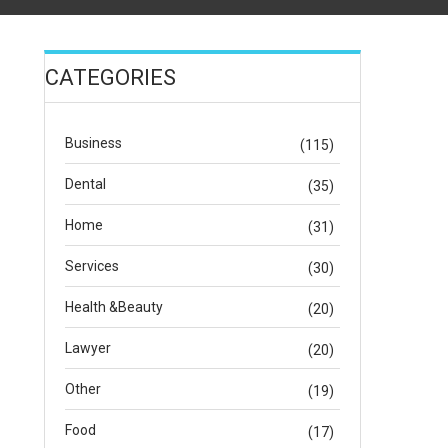
CATEGORIES
Business
(115)
Dental
(35)
Home
(31)
Services
(30)
Health &Beauty
(20)
Lawyer
(20)
Other
(19)
Food
(17)