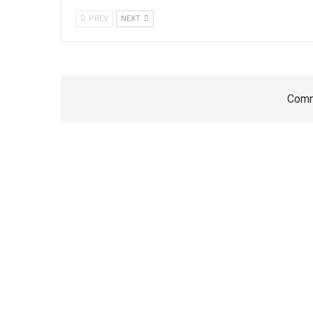
PREV
NEXT
Comm