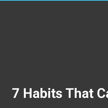
7 Habits That C