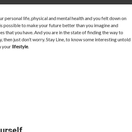
 personal life, physical and mental health and you felt down on
 is possible to make your future better than you imagine and
es that you have. And you are in the state of finding the way to
y, then just don’t worry. Stay Line, to know some interesting untold
in your
lifestyle
.
urself