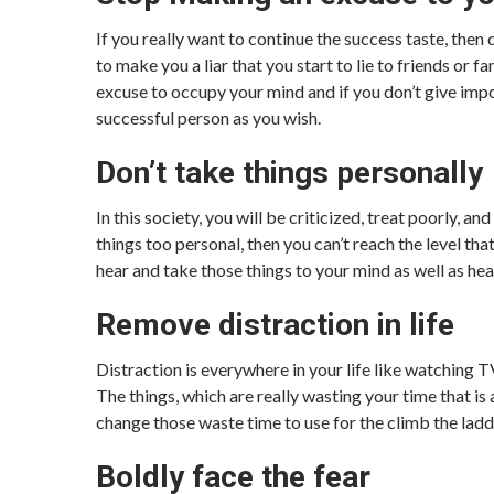
If you really want to continue the success taste, then
to make you a liar that you start to lie to friends or
excuse to occupy your mind and if you don’t give impo
successful person as you wish.
Don’t take things personally
In this society, you will be criticized, treat poorly, 
things too personal, then you can’t reach the level th
hear and take those things to your mind as well as hea
Remove distraction in life
Distraction is everywhere in your life like watching T
The things, which are really wasting your time that is a
change those waste time to use for the climb the ladd
Boldly face the fear