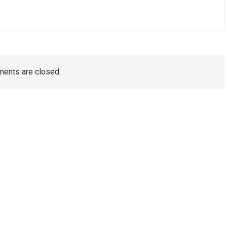
ents are closed.
TAGS