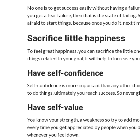
No one is to get success easily without having a failure
you get a fear failure, then that is the state of failin
afraid to start things, because once you do it, next ti
Sacrifice little happiness
To feel great happiness, you can sacrifice the little on
things related to your goal, it will help to increase you
Have self-confidence
Self-confidence is more important than any other thi
to do things, ultimately you reach success. So never g
Have self-value
You know your strength, a weakness so try to add mor
every time you get appreciated by people when you do
whenever you feel down.