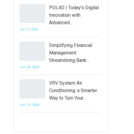
POL4D | Today’s Digital
Innovation with
Advanced…
Jul 17, 2026
Simplifying Financial
Management:
Streamlining Bank…
Jun 24, 2026
VRV System Air
Conditioning: a Smarter
Way to Turn Your…
Jun 15, 2026