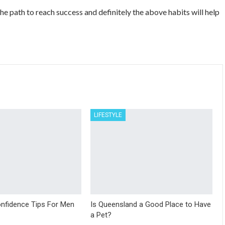
 the path to reach success and definitely the above habits will help
LIFESTYLE
nfidence Tips For Men
Is Queensland a Good Place to Have
a Pet?