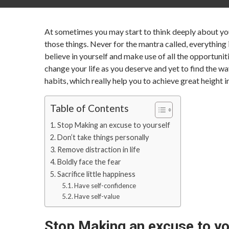
At sometimes you may start to think deeply about your
those things. Never for the mantra called, everything
believe in yourself and make use of all the opportuniti
change your life as you deserve and yet to find the wa
habits, which really help you to achieve great height 
Table of Contents
Stop Making an excuse to yourself
Don’t take things personally
Remove distraction in life
Boldly face the fear
Sacrifice little happiness
Have self-confidence
Have self-value
Stop Making an excuse to yo