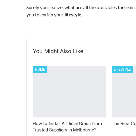
Surely you realize, what are all the obstacles there in
you to enrich your
lifestyle
.
You Might Also Like
HOME
LIFESTYLE
How to Install Artificial Grass from
The Best Co
Trusted Suppliers in Melbourne?