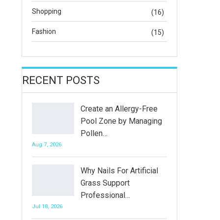
Shopping
(16)
Fashion
(15)
RECENT POSTS
Create an Allergy-Free
Pool Zone by Managing
Pollen…
Aug 7, 2026
Why Nails For Artificial
Grass Support
Professional…
Jul 18, 2026