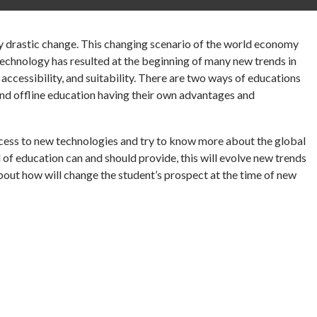
ry drastic change. This changing scenario of the world economy
chnology has resulted at the beginning of many new trends in
 accessibility, and suitability. There are two ways of educations
 and offline education having their own advantages and
cess to new technologies and try to know more about the global
of education can and should provide, this will evolve new trends
bout how will change the student’s prospect at the time of new