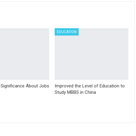
EDUCATION
 Significance About Jobs
Improved the Level of Education to
Study MBBS in China