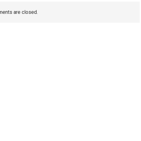
ents are closed.
TAGS
Artificial Turf Melbourne
Wedding Video Melbourne
Dental Implants Melbourne
wedding films Melbourne
Australia
Wedding Videography Melbourne