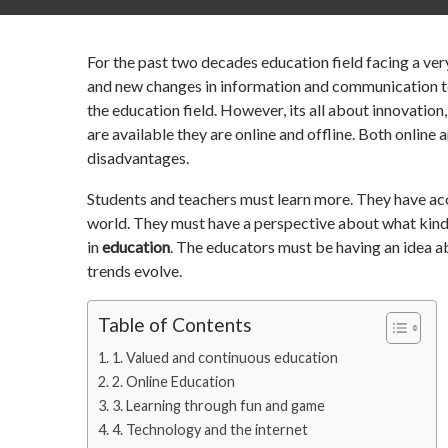
For the past two decades education field facing a ve
and new changes in information and communication te
the education field. However, its all about innovation,
are available they are online and offline. Both online
disadvantages.
Students and teachers must learn more. They have ac
world. They must have a perspective about what kind 
in
education
. The educators must be having an idea a
trends evolve.
Table of Contents
1. Valued and continuous education
2. Online Education
3. Learning through fun and game
4. Technology and the internet