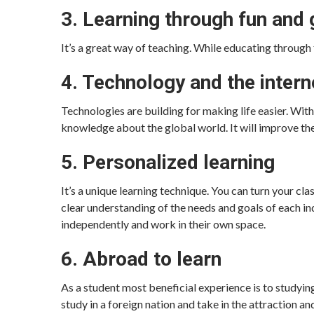
3. Learning through fun and
It’s a great way of teaching. While educating through 
4. Technology and the intern
Technologies are building for making life easier. Wit
knowledge about the global world. It will improve the
5. Personalized learning
It’s a unique learning technique. You can turn your cl
clear understanding of the needs and goals of each ind
independently and work in their own space.
6. Abroad to learn
As a student most beneficial experience is to studyi
study in a foreign nation and take in the attraction an