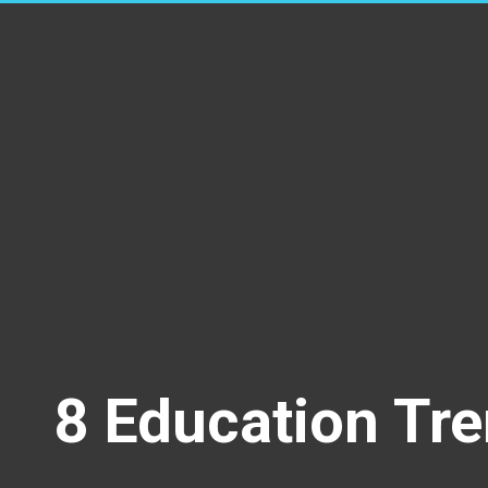
8 Education Tre