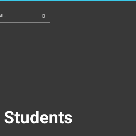
Write For Us
Register
Login
o Students