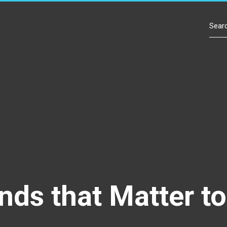
Contact Us
nds that Matter t