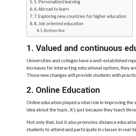
5. Personalized learning
6. Abroad to learn
7. Exploring new countries for higher education
8. Job oriented education
Bottom line
1. Valued and continuous ed
Universities and colleges have a well-established rep
increases for interacting educational options, they a
Those new changes will provide students with practic
2. Online Education
Online education played a vital role in improving the 
idea about the topic, it’s just because they teach thro
Not only that, but it also promotes distance educatio
students to attend and participate in classes in real-t