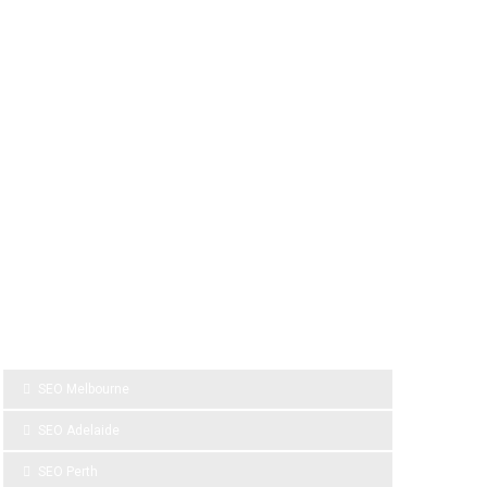
SPONSOR LINKS
SEO Melbourne
SEO Adelaide
SEO Perth