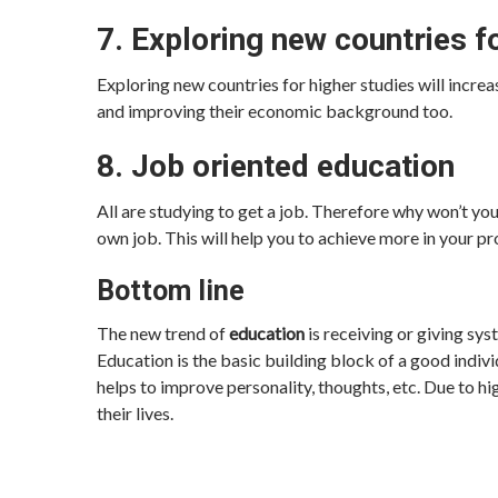
7. Exploring new countries f
Exploring new countries for higher studies will increa
and improving their economic background too.
8. Job oriented education
All are studying to get a job. Therefore why won’t you 
own job. This will help you to achieve more in your pr
Bottom line
The new trend of
education
is receiving or giving sys
Education is the basic building block of a good indivi
helps to improve personality, thoughts, etc. Due to hi
their lives.