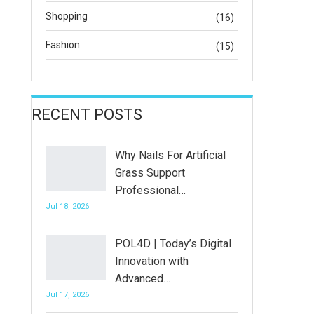
Shopping
(16)
Fashion
(15)
RECENT POSTS
Why Nails For Artificial
Grass Support
Professional…
Jul 18, 2026
POL4D | Today’s Digital
Innovation with
Advanced…
Jul 17, 2026