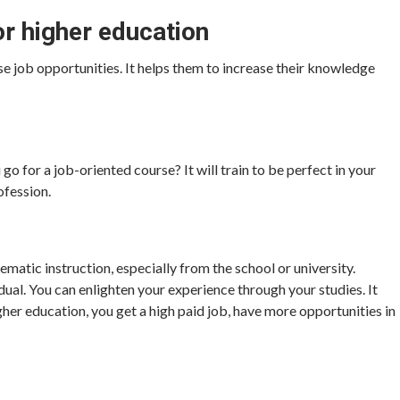
or higher education
se job opportunities. It helps them to increase their knowledge
go for a job-oriented course? It will train to be perfect in your
ofession.
tematic instruction, especially from the school or university.
dual. You can enlighten your experience through your studies. It
gher education, you get a high paid job, have more opportunities in