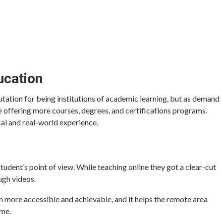
ucation
utation for being institutions of academic learning, but as demand
re offering more courses, degrees, and certifications programs.
al and real-world experience.
student’s point of view. While teaching online they got a clear-cut
ugh videos.
n more accessible and achievable, and it helps the remote area
ime.