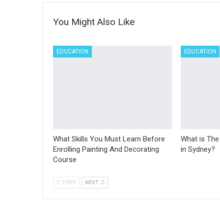
You Might Also Like
EDUCATION
EDUCATION
What Skills You Must Learn Before
What is The
Enrolling Painting And Decorating
in Sydney?
Course
PREV
NEXT