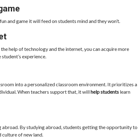
 game
fun and game it will feed on students mind and they won’t.
et
h the help of technology and the internet, you can acquire more
 student’s experience.
assroom into a personalized classroom environment. It prioritizes a
ividual. When teachers support that, it will
help students
learn
ng abroad. By studying abroad, students getting the opportunity to
d culture of new land.