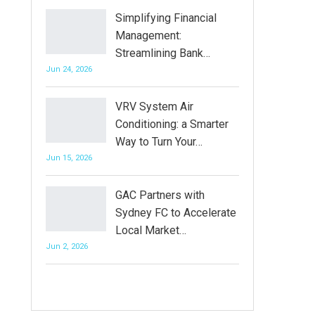
Simplifying Financial
Management:
Streamlining Bank…
Jun 24, 2026
VRV System Air
Conditioning: a Smarter
Way to Turn Your…
Jun 15, 2026
GAC Partners with
Sydney FC to Accelerate
Local Market…
Jun 2, 2026