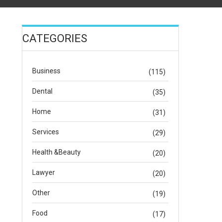
CATEGORIES
Business
(115)
Dental
(35)
Home
(31)
Services
(29)
Health &Beauty
(20)
Lawyer
(20)
Other
(19)
Food
(17)