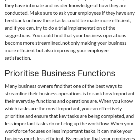
they have intimate and insider knowledge of how they are
conducted. Make sure to ask your employees if they have any
feedback on how these tasks could be made more efficient,
and if you can, try to do a trial implementation of the
suggestions. You could find that your business operations
become more streamlined, not only making your business
more efficient but also improving your employee
satisfaction.
Prioritise Business Functions
Many business owners find that one of the best ways to
streamline their business operations is to rank how important
their everyday functions and operations are. When you know
which tasks are the most important, you can effectively
prioritise and ensure that key tasks are being completed, and
less important tasks do not clog up the workflow. When your
workforce focuses on less important tasks, it can make your
business much less efficient. By ensuring that your employees