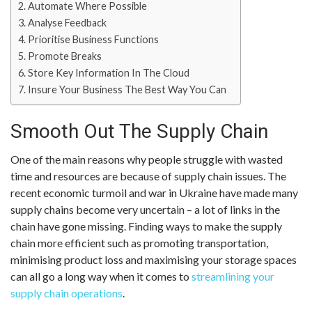
Automate Where Possible
Analyse Feedback
Prioritise Business Functions
Promote Breaks
Store Key Information In The Cloud
Insure Your Business The Best Way You Can
Smooth Out The Supply Chain
One of the main reasons why people struggle with wasted
time and resources are because of supply chain issues. The
recent economic turmoil and war in Ukraine have made many
supply chains become very uncertain – a lot of links in the
chain have gone missing. Finding ways to make the supply
chain more efficient such as promoting transportation,
minimising product loss and maximising your storage spaces
can all go a long way when it comes to
streamlining your
supply chain operations
.