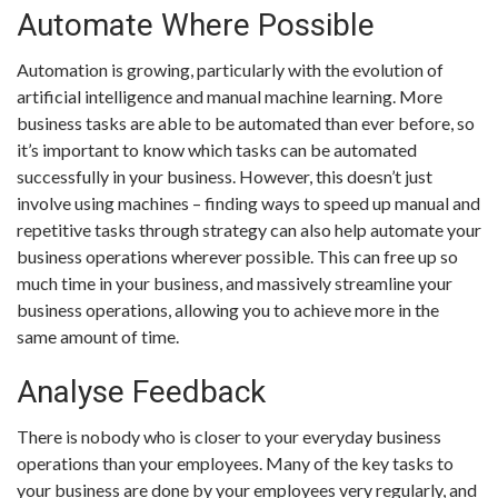
Automate Where Possible
Automation is growing, particularly with the evolution of
artificial intelligence and manual machine learning. More
business tasks are able to be automated than ever before, so
it’s important to know which tasks can be automated
successfully in your business. However, this doesn’t just
involve using machines – finding ways to speed up manual and
repetitive tasks through strategy can also help automate your
business operations wherever possible. This can free up so
much time in your business, and massively streamline your
business operations, allowing you to achieve more in the
same amount of time.
Analyse Feedback
There is nobody who is closer to your everyday business
operations than your employees. Many of the key tasks to
your business are done by your employees very regularly, and