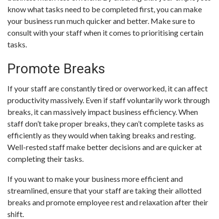
know what tasks need to be completed first, you can make
your business run much quicker and better. Make sure to
consult with your staff when it comes to prioritising certain
tasks.
Promote Breaks
If your staff are constantly tired or overworked, it can affect
productivity massively. Even if staff voluntarily work through
breaks, it can massively impact business efficiency. When
staff don’t take proper breaks, they can’t complete tasks as
efficiently as they would when taking breaks and resting.
Well-rested staff make better decisions and are quicker at
completing their tasks.
If you want to make your business more efficient and
streamlined, ensure that your staff are taking their allotted
breaks and promote employee rest and relaxation after their
shift.