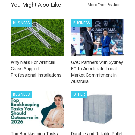
You Might Also Like
More From Author
BUSINESS
BUSINESS
Why Nails For Artificial
GAC Partners with Sydney
Grass Support
FC to Accelerate Local
Professional Installations
Market Commitment in
Australia
BUSINESS
OTHER
Top Bookkeeping Tasks
Durable and Reliable Pallet