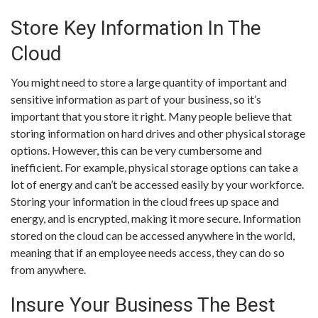
Store Key Information In The
Cloud
You might need to store a large quantity of important and
sensitive information as part of your business, so it’s
important that you store it right. Many people believe that
storing information on hard drives and other physical storage
options. However, this can be very cumbersome and
inefficient. For example, physical storage options can take a
lot of energy and can’t be accessed easily by your workforce.
Storing your information in the cloud frees up space and
energy, and is encrypted, making it more secure. Information
stored on the cloud can be accessed anywhere in the world,
meaning that if an employee needs access, they can do so
from anywhere.
Insure Your Business The Best