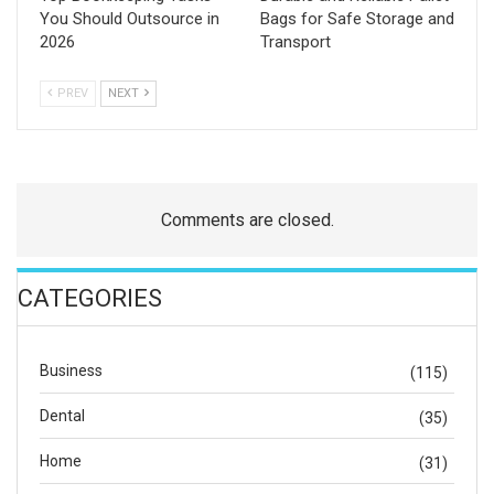
You Should Outsource in
Bags for Safe Storage and
2026
Transport
PREV
NEXT
Comments are closed.
CATEGORIES
Business
(115)
Dental
(35)
Home
(31)