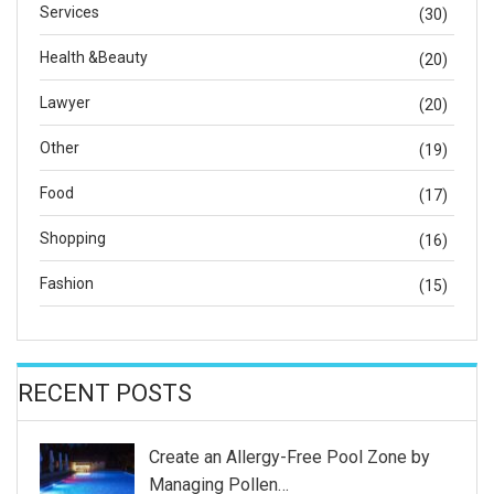
Services
(30)
Health &Beauty
(20)
Lawyer
(20)
Other
(19)
Food
(17)
Shopping
(16)
Fashion
(15)
RECENT POSTS
Create an Allergy-Free Pool Zone by
Managing Pollen…