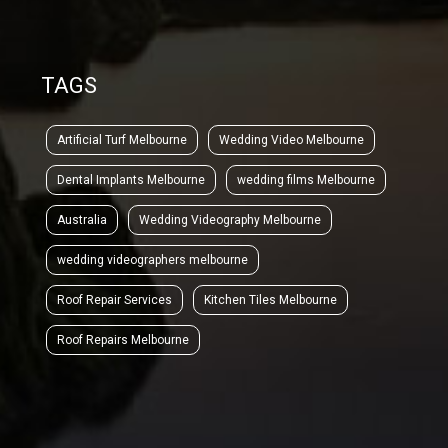
TAGS
Artificial Turf Melbourne
Wedding Video Melbourne
Dental Implants Melbourne
wedding films Melbourne
Australia
Wedding Videography Melbourne
wedding videographers melbourne
Roof Repair Services
Kitchen Tiles Melbourne
Roof Repairs Melbourne