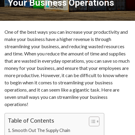
Your Business Operations
One of the best ways you can increase your productivity and
make your business have a higher revenue is through
streamlining your business, and reducing wasted resources
and time. When you reduce the amount of time and supplies
that are wasted in everyday operations, you can save so much
money for your business, and ensure that your employees are
more productive. However, it can be difficult to know where
to begin when it comes to streamlining your business
operations, and it can seem like a gigantic task. Here are
seven small ways you can streamline your business
operations!
Table of Contents
Smooth Out The Supply Chain