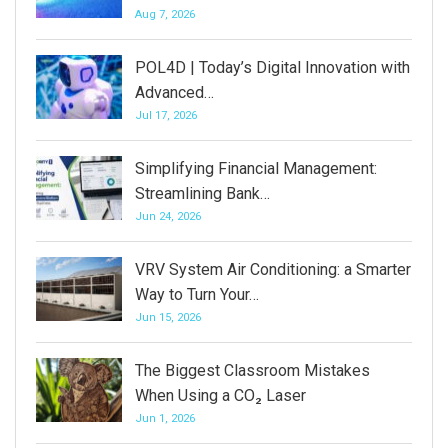
Aug 7, 2026
POL4D | Today’s Digital Innovation with
Advanced…
Jul 17, 2026
Simplifying Financial Management:
Streamlining Bank…
Jun 24, 2026
VRV System Air Conditioning: a Smarter
Way to Turn Your…
Jun 15, 2026
The Biggest Classroom Mistakes
When Using a CO₂ Laser
Jun 1, 2026