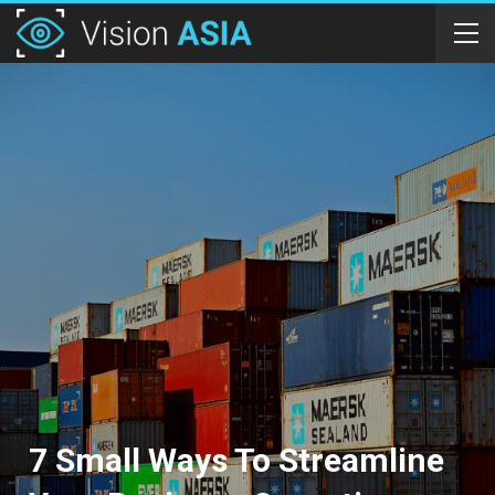
7 Small Ways To Streamline