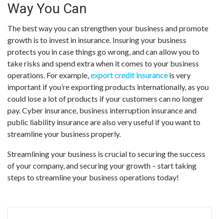
Way You Can
The best way you can strengthen your business and promote
growth is to invest in insurance. Insuring your business
protects you in case things go wrong, and can allow you to
take risks and spend extra when it comes to your business
operations. For example,
export credit insurance
is very
important if you’re exporting products internationally, as you
could lose a lot of products if your customers can no longer
pay. Cyber insurance, business interruption insurance and
public liability insurance are also very useful if you want to
streamline your business properly.
Streamlining your business is crucial to securing the success
of your company, and securing your growth – start taking
steps to streamline your business operations today!