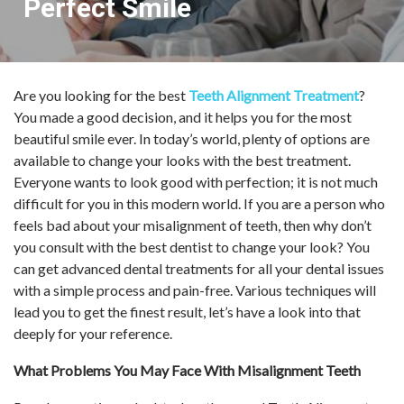
Perfect Smile
Are you looking for the best
Teeth Alignment Treatment
?
You made a good decision, and it helps you for the most
beautiful smile ever. In today’s world, plenty of options are
available to change your looks with the best treatment.
Everyone wants to look good with perfection; it is not much
difficult for you in this modern world. If you are a person who
feels bad about your misalignment of teeth, then why don’t
you consult with the best dentist to change your look? You
can get advanced dental treatments for all your dental issues
with a simple process and pain-free. Various techniques will
lead you to get the finest result, let’s have a look into that
deeply for your reference.
What Problems You May Face With Misalignment Teeth