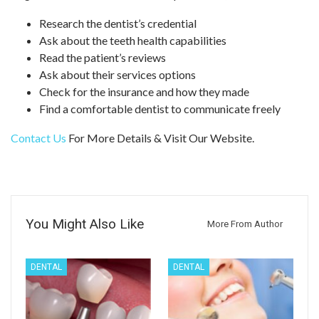
Research the dentist’s credential
Ask about the teeth health capabilities
Read the patient’s reviews
Ask about their services options
Check for the insurance and how they made
Find a comfortable dentist to communicate freely
Contact Us
For More Details & Visit Our Website.
You Might Also Like
More From Author
DENTAL
DENTAL