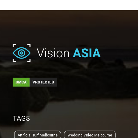
TAGS
Artificial Turf Melbourne
Wedding Video Melbourne