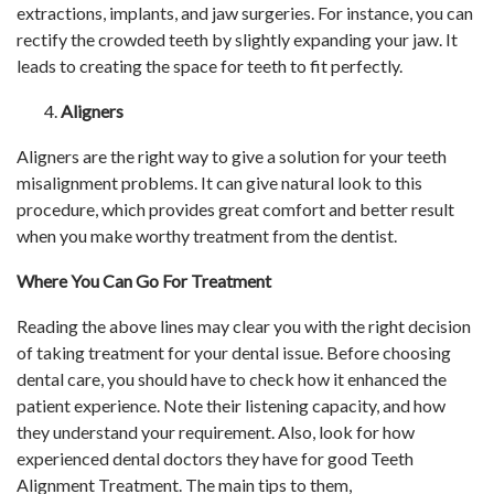
extractions, implants, and jaw surgeries. For instance, you can
rectify the crowded teeth by slightly expanding your jaw. It
leads to creating the space for teeth to fit perfectly.
Aligners
Aligners are the right way to give a solution for your teeth
misalignment problems. It can give natural look to this
procedure, which provides great comfort and better result
when you make worthy treatment from the dentist.
Where You Can Go For Treatment
Reading the above lines may clear you with the right decision
of taking treatment for your dental issue. Before choosing
dental care, you should have to check how it enhanced the
patient experience. Note their listening capacity, and how
they understand your requirement. Also, look for how
experienced dental doctors they have for good Teeth
Alignment Treatment.
The main tips to them,