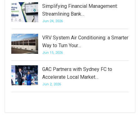
Simplifying Financial Management:
Streamlining Bank…
Jun 24, 2026
VRV System Air Conditioning: a Smarter
Way to Turn Your…
Jun 15, 2026
GAC Partners with Sydney FC to
Accelerate Local Market…
Jun 2, 2026