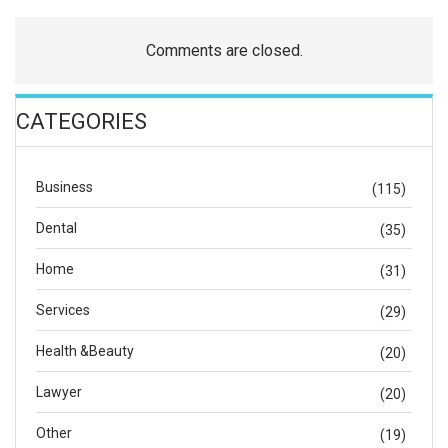
Comments are closed.
CATEGORIES
Business
(115)
Dental
(35)
Home
(31)
Services
(29)
Health &Beauty
(20)
Lawyer
(20)
Other
(19)