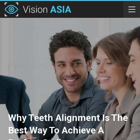
Why Teeth Alignment Is The
Best Way To Achieve A