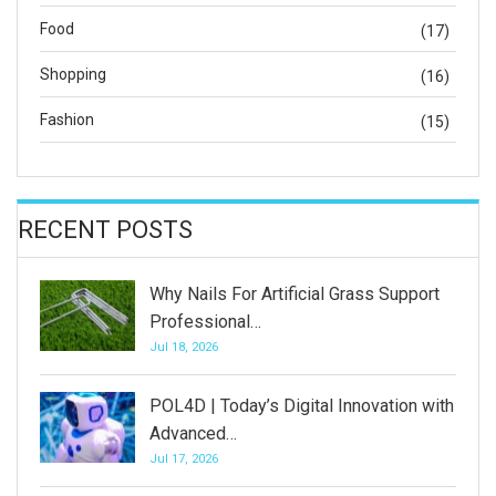
Food
(17)
Shopping
(16)
Fashion
(15)
RECENT POSTS
Why Nails For Artificial Grass Support
Professional…
Jul 18, 2026
POL4D | Today’s Digital Innovation with
Advanced…
Jul 17, 2026