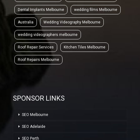
Dental Implants Melbourne
wedding films Melbourne
Australia
Wedding Videography Melbourne
wedding videographers melbourne
Roof Repair Services
Kitchen Tiles Melbourne
Roof Repairs Melbourne
SPONSOR LINKS
SEO Melbourne
SEO Adelaide
SEO Perth