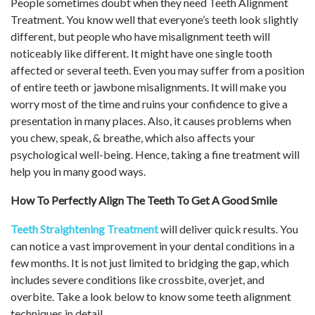
People sometimes doubt when they need Teeth Alignment
Treatment. You know well that everyone’s teeth look slightly
different, but people who have misalignment teeth will
noticeably like different. It might have one single tooth
affected or several teeth. Even you may suffer from a position
of entire teeth or jawbone misalignments. It will make you
worry most of the time and ruins your confidence to give a
presentation in many places. Also, it causes problems when
you chew, speak, & breathe, which also affects your
psychological well-being. Hence, taking a fine treatment will
help you in many good ways.
How To Perfectly Align The Teeth To Get A Good Smile
Teeth Straightening Treatment
will deliver quick results. You
can notice a vast improvement in your dental conditions in a
few months. It is not just limited to bridging the gap, which
includes severe conditions like crossbite, overjet, and
overbite. Take a look below to know some teeth alignment
techniques in detail.