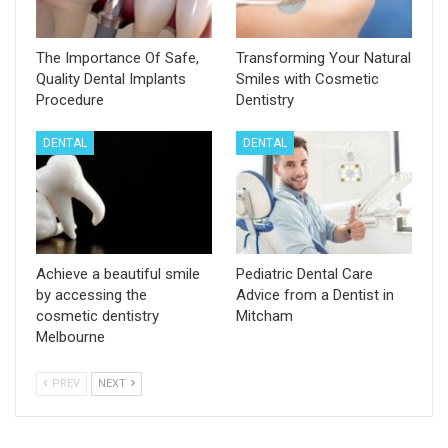
The Importance Of Safe,
Transforming Your Natural
Quality Dental Implants
Smiles with Cosmetic
Procedure
Dentistry
DENTAL
DENTAL
Achieve a beautiful smile
Pediatric Dental Care
by accessing the
Advice from a Dentist in
cosmetic dentistry
Mitcham
Melbourne
PREV
NEXT