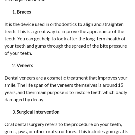
Braces
It is the device used in orthodontics to align and straighten
teeth. This is a great way to improve the appearance of the
teeth. You can get help to look after the long-term health of
your teeth and gums through the spread of the bite pressure
of your teeth.
Veneers
Dental veneers are a cosmetic treatment that improves your
smile. The life span of the veneers themselves is around 15
years, and their main purpose is to restore teeth which badly
damaged by decay.
Surgical Intervention
Oral dental surgery refers to the procedure on your teeth,
gums, jaws, or other oral structures. This includes gum grafts,