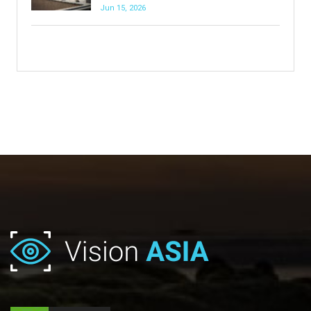
Jun 15, 2026