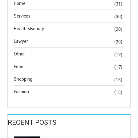
Home
(31)
Services
(30)
Health &Beauty
(20)
Lawyer
(20)
Other
(19)
Food
(17)
Shopping
(16)
Fashion
(15)
RECENT POSTS