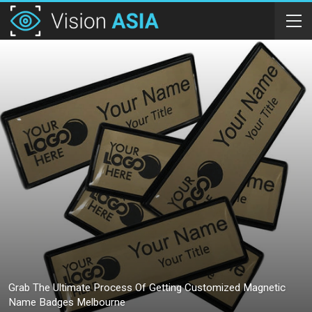
Grab The Ultimate Process Of Getting Customized Magnetic
Name Badges Melbourne