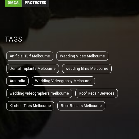
TAGS
Artificial Turf Melbourne
Wedding Video Melbourne
Dental Implants Melbourne
wedding films Melbourne
Australia
Wedding Videography Melbourne
wedding videographers melbourne
Roof Repair Services
Kitchen Tiles Melbourne
Roof Repairs Melbourne