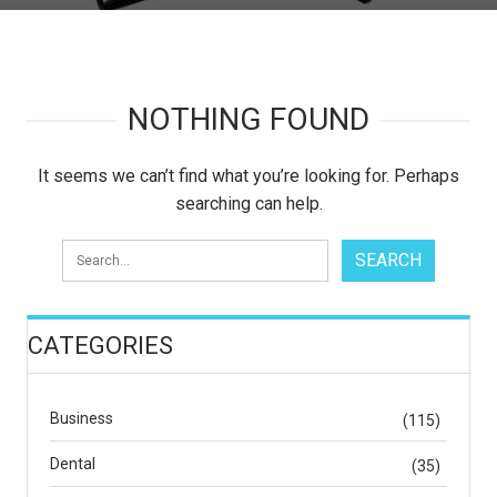
NOTHING FOUND
It seems we can’t find what you’re looking for. Perhaps
searching can help.
CATEGORIES
Business
(115)
Dental
(35)