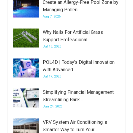
Create an Allergy-Free Pool Zone by
Managing Pollen…
Aug 7, 2026
Why Nails For Artificial Grass
Support Professional…
Jul 18, 2026
POL4D | Today’s Digital Innovation
with Advanced…
Jul 17, 2026
Simplifying Financial Management:
Streamlining Bank…
Jun 24, 2026
VRV System Air Conditioning: a
Smarter Way to Turn Your…