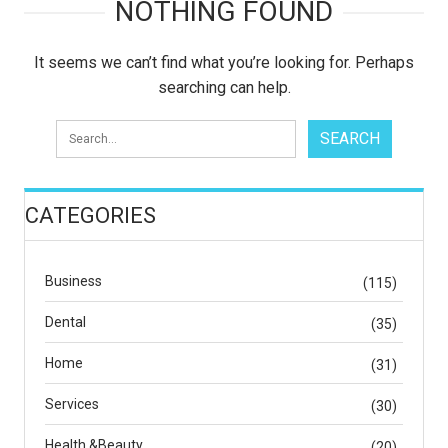
NOTHING FOUND
It seems we can’t find what you’re looking for. Perhaps
searching can help.
CATEGORIES
Business
(115)
Dental
(35)
Home
(31)
Services
(30)
Health &Beauty
(20)