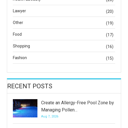
Lawyer
(20)
Other
(19)
Food
(17)
Shopping
(16)
Fashion
(15)
RECENT POSTS
Create an Allergy-Free Pool Zone by
Managing Pollen…
Aug 7, 2026