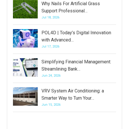
Why Nails For Artificial Grass
Support Professional…
Jul 18, 2026
POL4D | Today’s Digital Innovation
with Advanced…
Jul 17, 2026
Simplifying Financial Management:
Streamlining Bank…
Jun 24, 2026
VRV System Air Conditioning: a
Smarter Way to Turn Your…
Jun 15, 2026