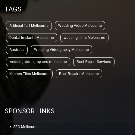
TAGS
Artificial Turf Melbourne
Wedding Video Melbourne
Dental Implants Melbourne
wedding films Melbourne
Australia
Wedding Videography Melbourne
wedding videographers melbourne
Roof Repair Services
Kitchen Tiles Melbourne
Roof Repairs Melbourne
SPONSOR LINKS
SEO Melbourne