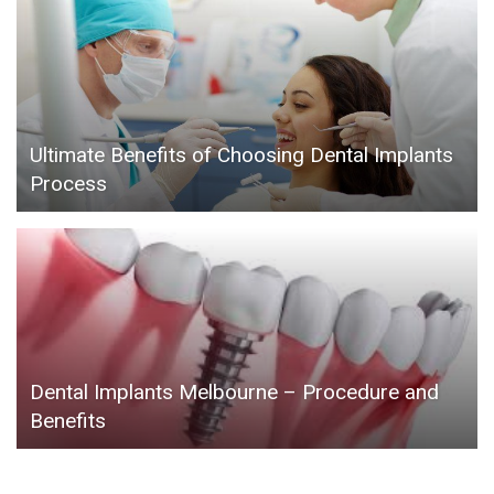
Ultimate Benefits of Choosing Dental Implants
Process
Dental Implants Melbourne – Procedure and
Benefits