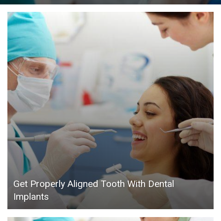
Get Properly Aligned Tooth With Dental
Implants