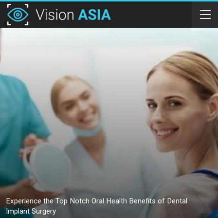
Experience the Top Notch Oral Health Benefits of Dental
Implant Surgery