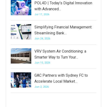
POL4D | Today’s Digital Innovation
with Advanced…
Jul 17, 2026
Simplifying Financial Management:
Streamlining Bank…
Jun 24, 2026
VRV System Air Conditioning: a
Smarter Way to Turn Your…
Jun 15, 2026
GAC Partners with Sydney FC to
Accelerate Local Market…
Jun 2, 2026