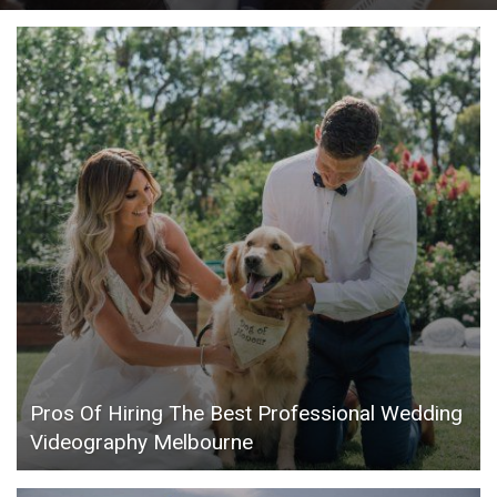
Pros Of Hiring The Best Professional Wedding
Videography Melbourne