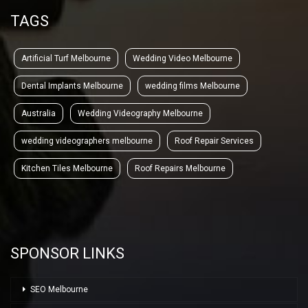
TAGS
Artificial Turf Melbourne
Wedding Video Melbourne
Dental Implants Melbourne
wedding films Melbourne
Australia
Wedding Videography Melbourne
wedding videographers melbourne
Roof Repair Services
Kitchen Tiles Melbourne
Roof Repairs Melbourne
SPONSOR LINKS
SEO Melbourne