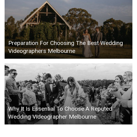
Preparation For Choosing The Best Wedding
Videographers Melbourne
Why It Is Essential To Choose A Reputed
Wedding Videographer Melbourne