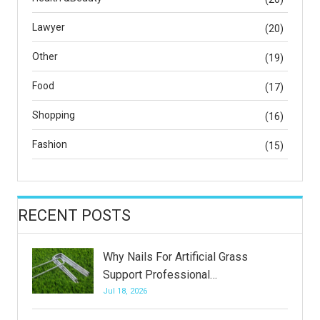
Lawyer
(20)
Other
(19)
Food
(17)
Shopping
(16)
Fashion
(15)
RECENT POSTS
Why Nails For Artificial Grass
Support Professional…
Jul 18, 2026