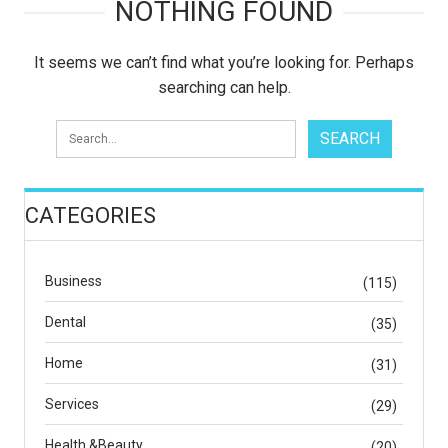
NOTHING FOUND
It seems we can’t find what you’re looking for. Perhaps
searching can help.
CATEGORIES
Business
(115)
Dental
(35)
Home
(31)
Services
(29)
Health &Beauty
(20)