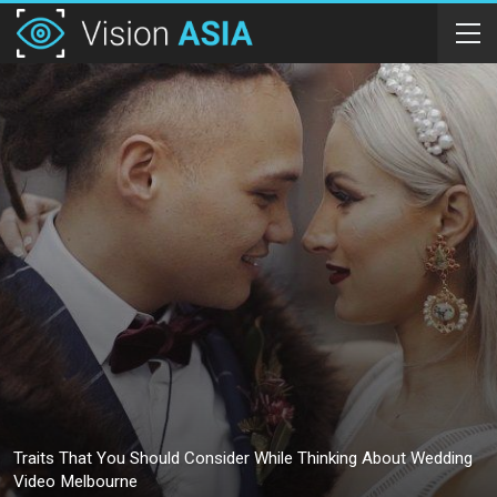
Traits That You Should Consider While Thinking About Wedding
Video Melbourne