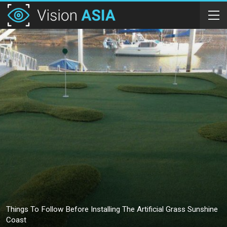
Things To Follow Before Installing The Artificial Grass Sunshine
Coast