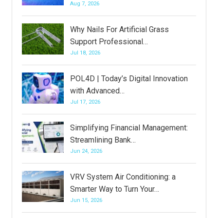
Aug 7, 2026
Why Nails For Artificial Grass
Support Professional…
Jul 18, 2026
POL4D | Today’s Digital Innovation
with Advanced…
Jul 17, 2026
Simplifying Financial Management:
Streamlining Bank…
Jun 24, 2026
VRV System Air Conditioning: a
Smarter Way to Turn Your…
Jun 15, 2026