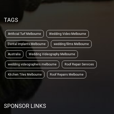
TAGS
Artificial Turf Melbourne
Wedding Video Melbourne
Dental Implants Melbourne
wedding films Melbourne
Australia
Wedding Videography Melbourne
wedding videographers melbourne
Roof Repair Services
Kitchen Tiles Melbourne
Roof Repairs Melbourne
SPONSOR LINKS