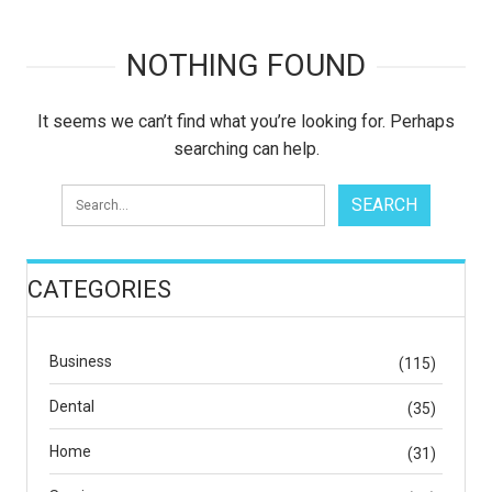
NOTHING FOUND
It seems we can’t find what you’re looking for. Perhaps
searching can help.
CATEGORIES
Business
(115)
Dental
(35)
Home
(31)