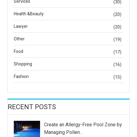
Services
(30)
Health &Beauty
(20)
Lawyer
(20)
Other
(19)
Food
(17)
Shopping
(16)
Fashion
(15)
RECENT POSTS
Create an Allergy-Free Pool Zone by
Managing Pollen…