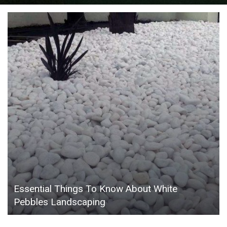
Essential Things To Know About White
Pebbles Landscaping