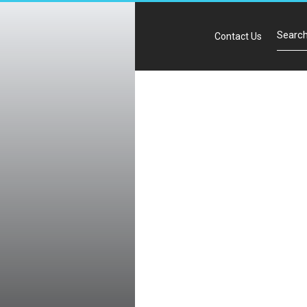
Contact Us