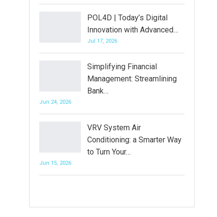
POL4D | Today’s Digital
Innovation with Advanced…
Jul 17, 2026
Simplifying Financial
Management: Streamlining
Bank…
Jun 24, 2026
VRV System Air
Conditioning: a Smarter Way
to Turn Your…
Jun 15, 2026