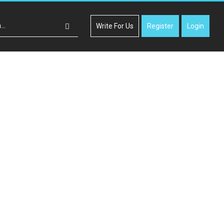
Write For Us
Register
Login