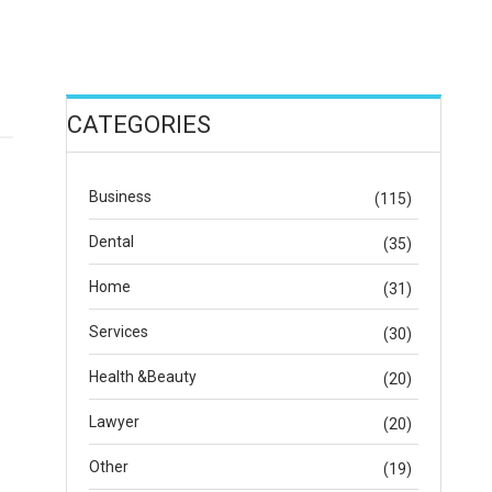
CATEGORIES
Business
(115)
Dental
(35)
Home
(31)
Services
(30)
Health &Beauty
(20)
Lawyer
(20)
Other
(19)