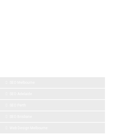
SPONSOR LINKS
SEO Melbourne
SEO Adelaide
SEO Perth
SEO Brisbane
Web Design Melbourne