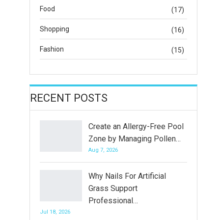
Food
(17)
Shopping
(16)
Fashion
(15)
RECENT POSTS
Create an Allergy-Free Pool
Zone by Managing Pollen…
Aug 7, 2026
Why Nails For Artificial
Grass Support
Professional…
Jul 18, 2026