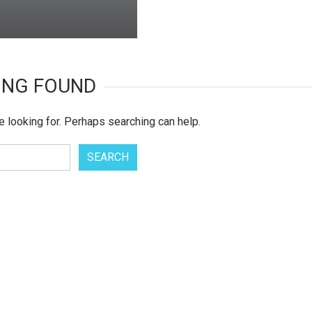
ING FOUND
e looking for. Perhaps searching can help.