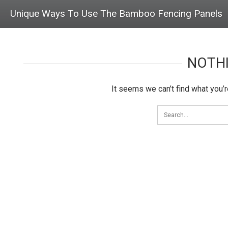
Unique Ways To Use The Bamboo Fencing Panels
NOTH
It seems we can’t find what you’r