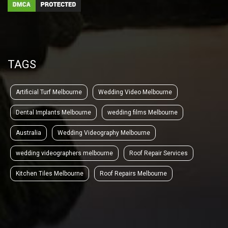
TAGS
Artificial Turf Melbourne
Wedding Video Melbourne
Dental Implants Melbourne
wedding films Melbourne
Australia
Wedding Videography Melbourne
wedding videographers melbourne
Roof Repair Services
Kitchen Tiles Melbourne
Roof Repairs Melbourne