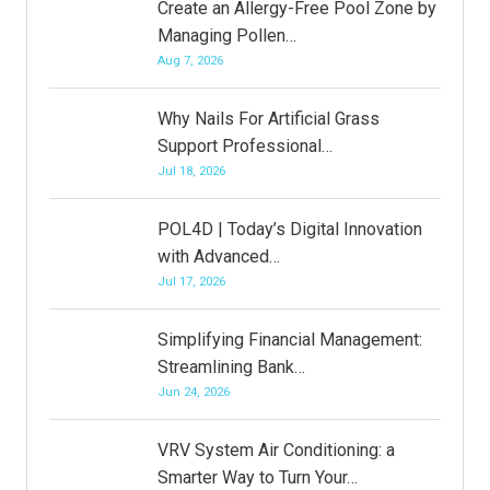
Create an Allergy-Free Pool Zone by
Managing Pollen…
Aug 7, 2026
Why Nails For Artificial Grass
Support Professional…
Jul 18, 2026
POL4D | Today’s Digital Innovation
with Advanced…
Jul 17, 2026
Simplifying Financial Management:
Streamlining Bank…
Jun 24, 2026
VRV System Air Conditioning: a
Smarter Way to Turn Your…