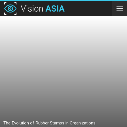
The Evolution of Rubber Stamps in Organizations