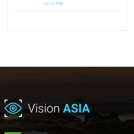
Jun 15, 2026