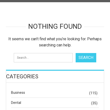
NOTHING FOUND
It seems we can’t find what you’re looking for. Perhaps
searching can help.
CATEGORIES
Business
(115)
Dental
(35)