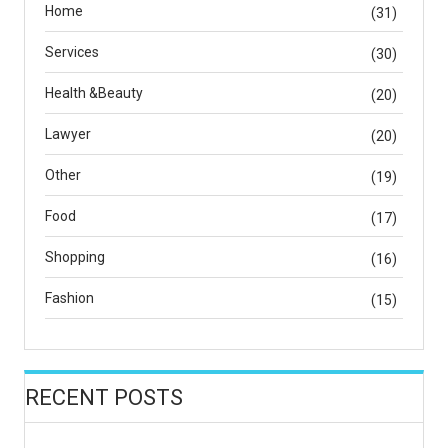
Home
(31)
Services
(30)
Health &Beauty
(20)
Lawyer
(20)
Other
(19)
Food
(17)
Shopping
(16)
Fashion
(15)
RECENT POSTS