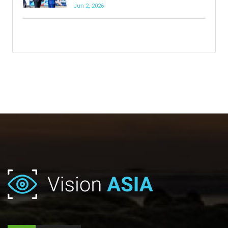
Jun 2, 2026