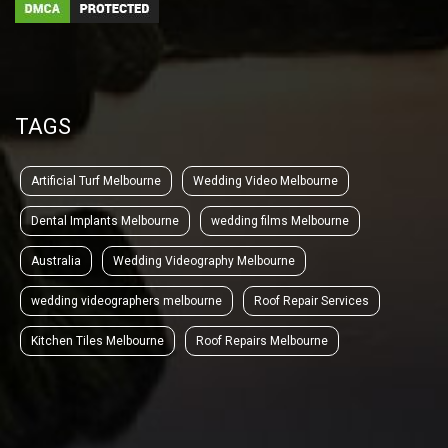
TAGS
Artificial Turf Melbourne
Wedding Video Melbourne
Dental Implants Melbourne
wedding films Melbourne
Australia
Wedding Videography Melbourne
wedding videographers melbourne
Roof Repair Services
Kitchen Tiles Melbourne
Roof Repairs Melbourne