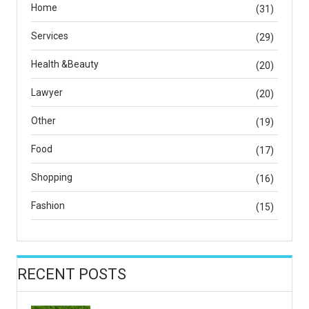
Home
(31)
Services
(29)
Health &Beauty
(20)
Lawyer
(20)
Other
(19)
Food
(17)
Shopping
(16)
Fashion
(15)
RECENT POSTS