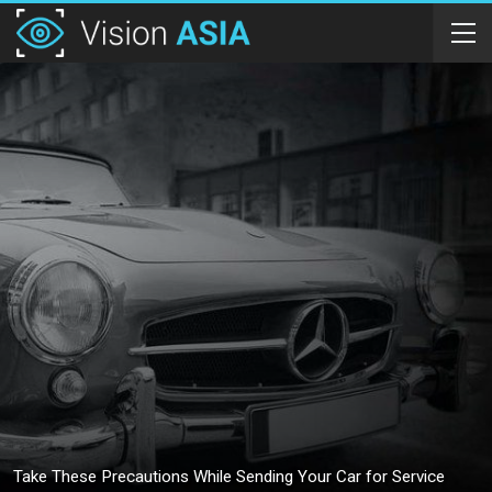
Take These Precautions While Sending Your Car for Service