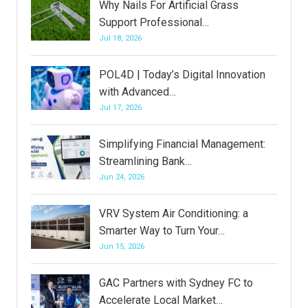
Why Nails For Artificial Grass
Support Professional…
Jul 18, 2026
POL4D | Today’s Digital Innovation
with Advanced…
Jul 17, 2026
Simplifying Financial Management:
Streamlining Bank…
Jun 24, 2026
VRV System Air Conditioning: a
Smarter Way to Turn Your…
Jun 15, 2026
GAC Partners with Sydney FC to
Accelerate Local Market…