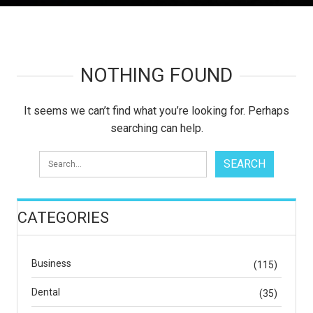
NOTHING FOUND
It seems we can’t find what you’re looking for. Perhaps
searching can help.
CATEGORIES
Business
(115)
Dental
(35)