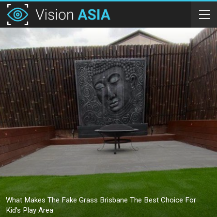
What Makes The Fake Grass Brisbane The Best Choice For
Kid’s Play Area