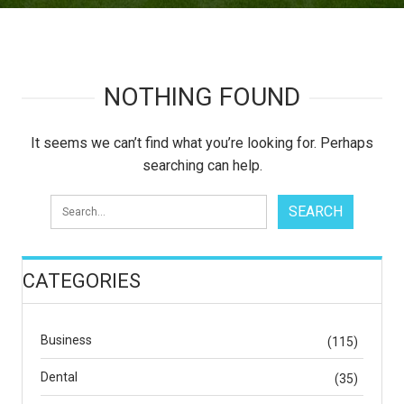
NOTHING FOUND
It seems we can’t find what you’re looking for. Perhaps
searching can help.
CATEGORIES
Business
(115)
Dental
(35)