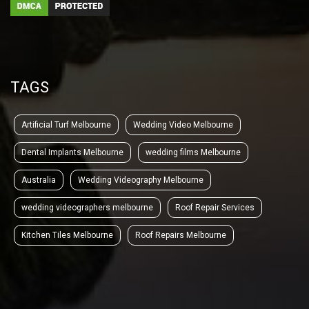
TAGS
Artificial Turf Melbourne
Wedding Video Melbourne
Dental Implants Melbourne
wedding films Melbourne
Australia
Wedding Videography Melbourne
wedding videographers melbourne
Roof Repair Services
Kitchen Tiles Melbourne
Roof Repairs Melbourne