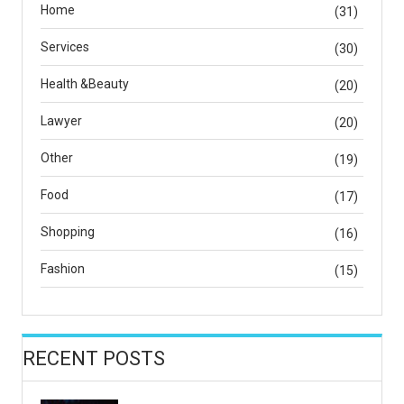
Home
(31)
Services
(30)
Health &Beauty
(20)
Lawyer
(20)
Other
(19)
Food
(17)
Shopping
(16)
Fashion
(15)
RECENT POSTS