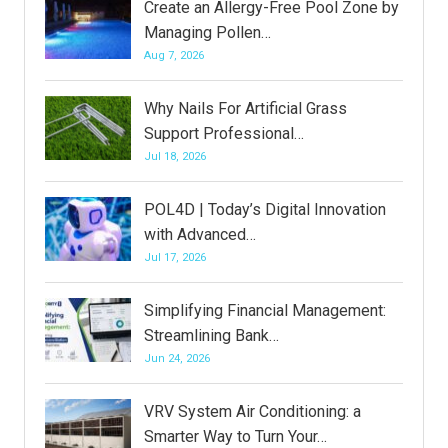
Create an Allergy-Free Pool Zone by
Managing Pollen…
Aug 7, 2026
Why Nails For Artificial Grass
Support Professional…
Jul 18, 2026
POL4D | Today’s Digital Innovation
with Advanced…
Jul 17, 2026
Simplifying Financial Management:
Streamlining Bank…
Jun 24, 2026
VRV System Air Conditioning: a
Smarter Way to Turn Your…