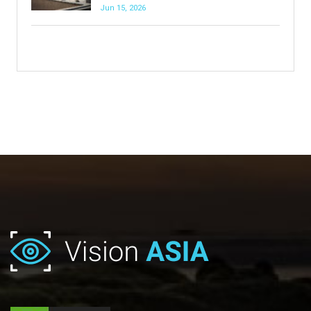
Jun 15, 2026