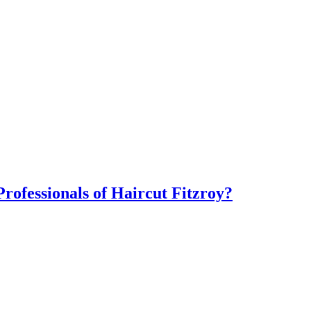
ofessionals of Haircut Fitzroy?