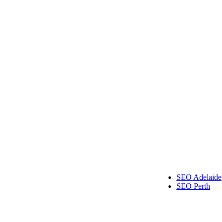
al Implants Melbourne
wedding films Melbourne
Australia
Kitchen Tiles Melbourne
Roof Repairs Melbourne
SEO Adelaide
SEO Perth