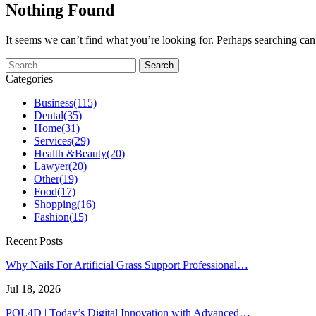
Nothing Found
It seems we can’t find what you’re looking for. Perhaps searching can
Categories
Business
(115)
Dental
(35)
Home
(31)
Services
(29)
Health &Beauty
(20)
Lawyer
(20)
Other
(19)
Food
(17)
Shopping
(16)
Fashion
(15)
Recent Posts
Why Nails For Artificial Grass Support Professional…
Jul 18, 2026
POL4D | Today’s Digital Innovation with Advanced…