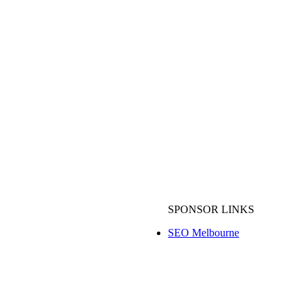
SPONSOR LINKS
Wedding Videography Melbourne
SEO Melbourne