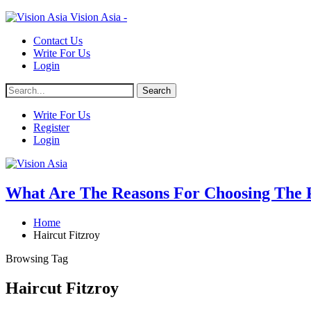
Vision Asia -
Contact Us
Write For Us
Login
Write For Us
Register
Login
What Are The Reasons For Choosing The Pr
Home
Haircut Fitzroy
Browsing Tag
Haircut Fitzroy