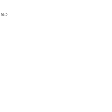
 help.