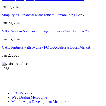
Jul 17, 2026
Simplifying Financial Management: Streamlining Bank…
Jun 24, 2026
VRV System Air Conditioning: a Smarter Way to Turn Your…
Jun 15, 2026
GAC Partners with Sydney FC to Accelerate Local Market…
Jun 2, 2026
Tags
Artificial Turf Melbourne
Wedding Video Melbourne
Dent
wedding videographers melbourne
Roof Repair Services
SEO Brisbane
Web Design Melbourne
Mobile Apps Development Melbourne