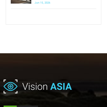
Jun 15, 2026