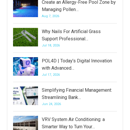
Create an Allergy-Free Pool Zone by
Managing Pollen…
Aug 7, 2026
Why Nails For Artificial Grass
Support Professional…
Jul 18, 2026
POL4D | Today’s Digital Innovation
with Advanced…
Jul 17, 2026
Simplifying Financial Management:
Streamlining Bank…
Jun 24, 2026
VRV System Air Conditioning: a
Smarter Way to Turn Your…