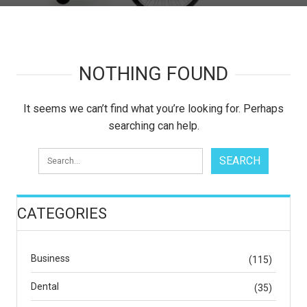
NOTHING FOUND
It seems we can’t find what you’re looking for. Perhaps
searching can help.
CATEGORIES
Business
(115)
Dental
(35)