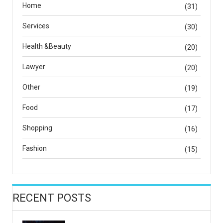
Home
(31)
Services
(30)
Health &Beauty
(20)
Lawyer
(20)
Other
(19)
Food
(17)
Shopping
(16)
Fashion
(15)
RECENT POSTS