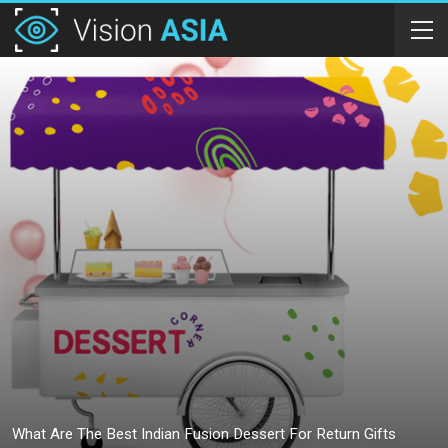
What Are The Best Indian Fusion Dessert For Return Gifts