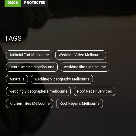
TAGS
Artificial Turf Melbourne
Wedding Video Melbourne
Dental Implants Melbourne
wedding films Melbourne
Australia
Wedding Videography Melbourne
wedding videographers melbourne
Roof Repair Services
Kitchen Tiles Melbourne
Roof Repairs Melbourne