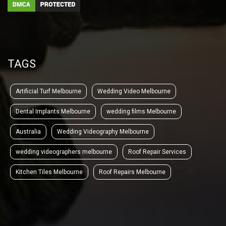
TAGS
Artificial Turf Melbourne
Wedding Video Melbourne
Dental Implants Melbourne
wedding films Melbourne
Australia
Wedding Videography Melbourne
wedding videographers melbourne
Roof Repair Services
Kitchen Tiles Melbourne
Roof Repairs Melbourne