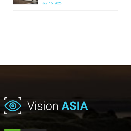
Jun 15, 2026