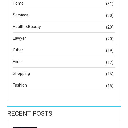
Home
(31)
Services
(30)
Health &Beauty
(20)
Lawyer
(20)
Other
(19)
Food
(17)
Shopping
(16)
Fashion
(15)
RECENT POSTS