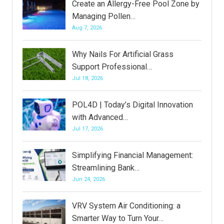
Create an Allergy-Free Pool Zone by
Managing Pollen…
Aug 7, 2026
Why Nails For Artificial Grass
Support Professional…
Jul 18, 2026
POL4D | Today’s Digital Innovation
with Advanced…
Jul 17, 2026
Simplifying Financial Management:
Streamlining Bank…
Jun 24, 2026
VRV System Air Conditioning: a
Smarter Way to Turn Your…