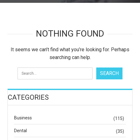
NOTHING FOUND
It seems we can’t find what you’re looking for. Perhaps
searching can help.
CATEGORIES
Business
(115)
Dental
(35)