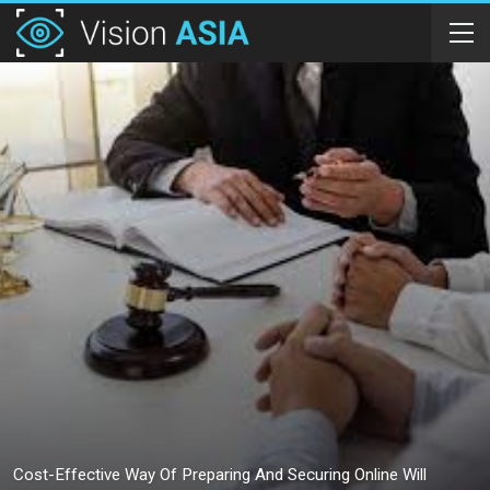
Cost-Effective Way Of Preparing And Securing Online Will