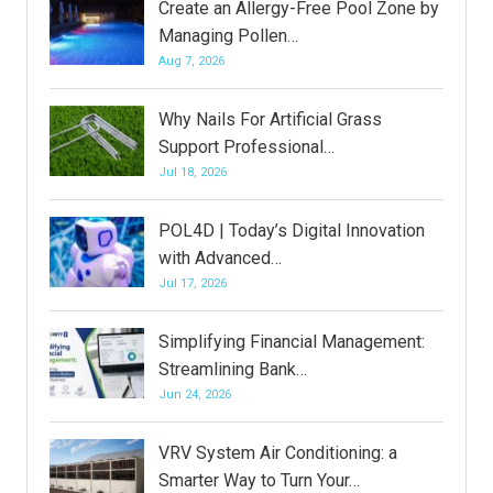
Create an Allergy-Free Pool Zone by
Managing Pollen…
Aug 7, 2026
Why Nails For Artificial Grass
Support Professional…
Jul 18, 2026
POL4D | Today’s Digital Innovation
with Advanced…
Jul 17, 2026
Simplifying Financial Management:
Streamlining Bank…
Jun 24, 2026
VRV System Air Conditioning: a
Smarter Way to Turn Your…