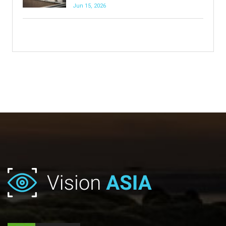
Jun 15, 2026