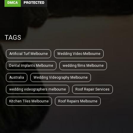
TAGS
Artificial Turf Melbourne
Wedding Video Melbourne
Dental Implants Melbourne
wedding films Melbourne
Australia
Wedding Videography Melbourne
wedding videographers melbourne
Roof Repair Services
Kitchen Tiles Melbourne
Roof Repairs Melbourne