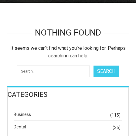
NOTHING FOUND
It seems we can’t find what you’re looking for. Perhaps
searching can help.
CATEGORIES
Business
(115)
Dental
(35)