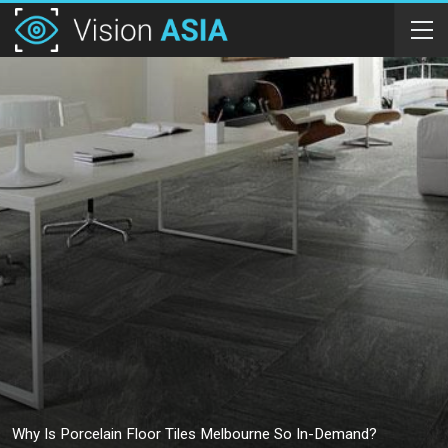
Why Is Porcelain Floor Tiles Melbourne So In-Demand?