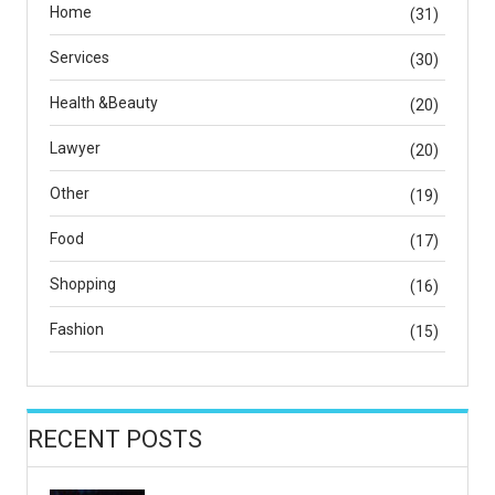
Home
(31)
Services
(30)
Health &Beauty
(20)
Lawyer
(20)
Other
(19)
Food
(17)
Shopping
(16)
Fashion
(15)
RECENT POSTS