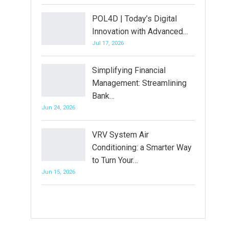
POL4D | Today’s Digital
Innovation with Advanced…
Jul 17, 2026
Simplifying Financial
Management: Streamlining
Bank…
Jun 24, 2026
VRV System Air
Conditioning: a Smarter Way
to Turn Your…
Jun 15, 2026