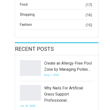
Food
(17)
Shopping
(16)
Fashion
(15)
RECENT POSTS
Create an Allergy-Free Pool
Zone by Managing Pollen…
Aug 7, 2026
Why Nails For Artificial
Grass Support
Professional…
Jul 18, 2026