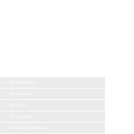
SPONSOR LINKS
SEO Melbourne
SEO Adelaide
SEO Perth
SEO Brisbane
Web Design Melbourne