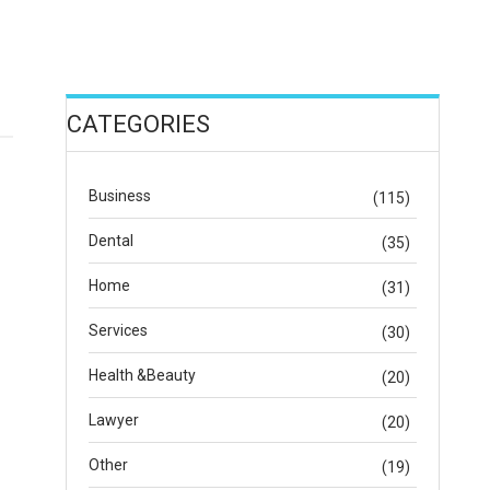
CATEGORIES
Business
(115)
Dental
(35)
Home
(31)
Services
(30)
Health &Beauty
(20)
Lawyer
(20)
Other
(19)