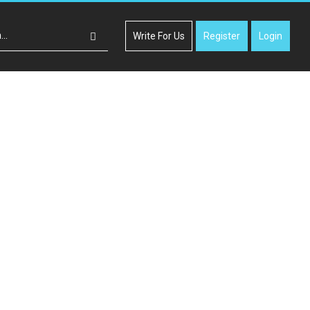
Write For Us
Register
Login