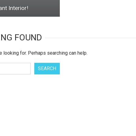
nt Interior!
ING FOUND
e looking for. Perhaps searching can help.