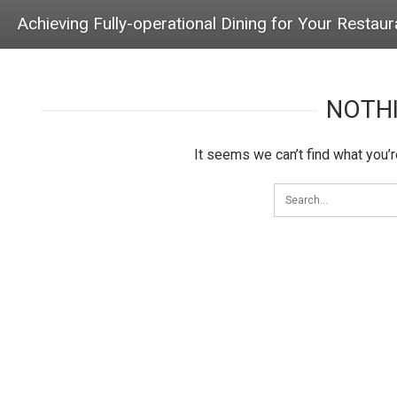
Achieving Fully-operational Dining for Your Restaura
NOTH
It seems we can’t find what you’r