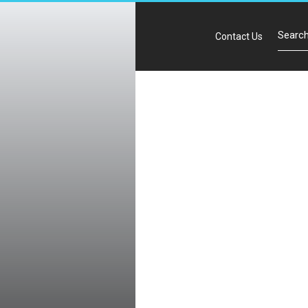
Contact Us