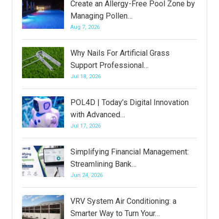
Create an Allergy-Free Pool Zone by
Managing Pollen…
Aug 7, 2026
Why Nails For Artificial Grass
Support Professional…
Jul 18, 2026
POL4D | Today’s Digital Innovation
with Advanced…
Jul 17, 2026
Simplifying Financial Management:
Streamlining Bank…
Jun 24, 2026
VRV System Air Conditioning: a
Smarter Way to Turn Your…