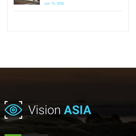
Jun 15, 2026