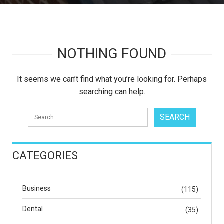
NOTHING FOUND
It seems we can’t find what you’re looking for. Perhaps
searching can help.
CATEGORIES
Business
(115)
Dental
(35)