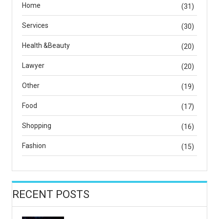
Home
(31)
Services
(30)
Health &Beauty
(20)
Lawyer
(20)
Other
(19)
Food
(17)
Shopping
(16)
Fashion
(15)
RECENT POSTS