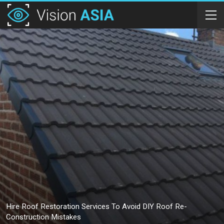
Hire Roof Restoration Services To Avoid DIY Roof Re-
Construction Mistakes