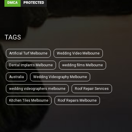
TAGS
Artificial Turf Melbourne
Wedding Video Melbourne
Dental Implants Melbourne
wedding films Melbourne
Australia
Wedding Videography Melbourne
wedding videographers melbourne
Roof Repair Services
Kitchen Tiles Melbourne
Roof Repairs Melbourne