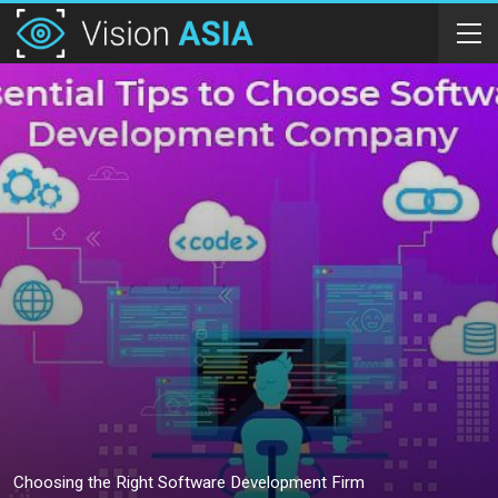
Choosing the Right Software Development Firm