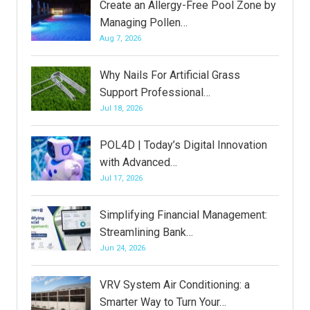
Create an Allergy-Free Pool Zone by
Managing Pollen…
Aug 7, 2026
Why Nails For Artificial Grass
Support Professional…
Jul 18, 2026
POL4D | Today’s Digital Innovation
with Advanced…
Jul 17, 2026
Simplifying Financial Management:
Streamlining Bank…
Jun 24, 2026
VRV System Air Conditioning: a
Smarter Way to Turn Your…