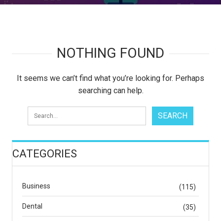
NOTHING FOUND
It seems we can’t find what you’re looking for. Perhaps
searching can help.
CATEGORIES
Business
(115)
Dental
(35)