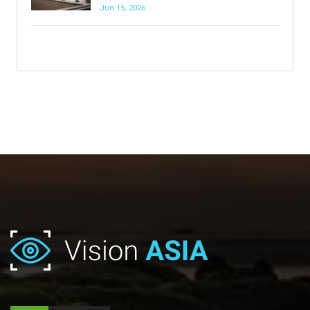
Jun 15, 2026