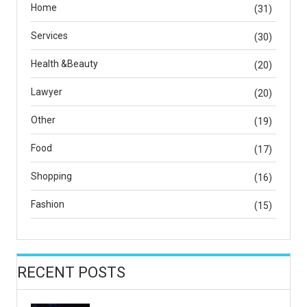
Home
(31)
Services
(30)
Health &Beauty
(20)
Lawyer
(20)
Other
(19)
Food
(17)
Shopping
(16)
Fashion
(15)
RECENT POSTS