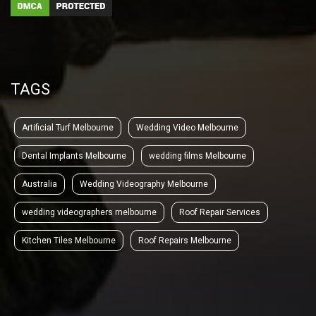
TAGS
Artificial Turf Melbourne
Wedding Video Melbourne
Dental Implants Melbourne
wedding films Melbourne
Australia
Wedding Videography Melbourne
wedding videographers melbourne
Roof Repair Services
Kitchen Tiles Melbourne
Roof Repairs Melbourne