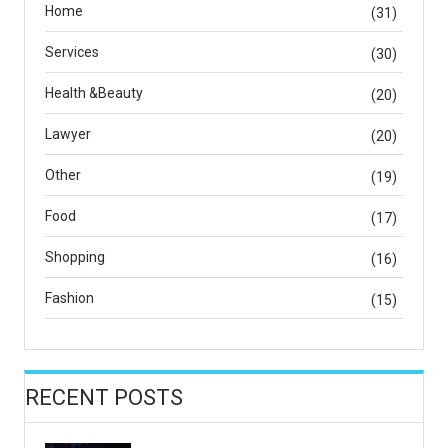
Home
(31)
Services
(30)
Health &Beauty
(20)
Lawyer
(20)
Other
(19)
Food
(17)
Shopping
(16)
Fashion
(15)
RECENT POSTS