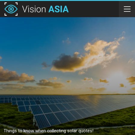
Things to know when collecting solar quotes!