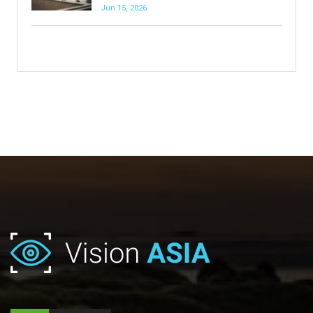
Jun 15, 2026