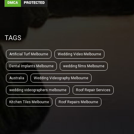
TAGS
Artificial Turf Melbourne
Wedding Video Melbourne
Dental Implants Melbourne
wedding films Melbourne
Australia
Wedding Videography Melbourne
wedding videographers melbourne
Roof Repair Services
Kitchen Tiles Melbourne
Roof Repairs Melbourne