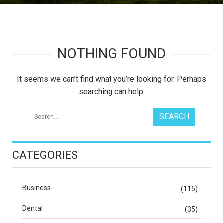
NOTHING FOUND
It seems we can’t find what you’re looking for. Perhaps
searching can help.
CATEGORIES
Business
(115)
Dental
(35)