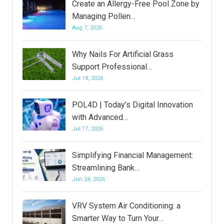
Create an Allergy-Free Pool Zone by
Managing Pollen…
Aug 7, 2026
Why Nails For Artificial Grass
Support Professional…
Jul 18, 2026
POL4D | Today’s Digital Innovation
with Advanced…
Jul 17, 2026
Simplifying Financial Management:
Streamlining Bank…
Jun 24, 2026
VRV System Air Conditioning: a
Smarter Way to Turn Your…