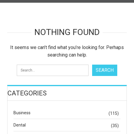
NOTHING FOUND
It seems we can’t find what you’re looking for. Perhaps
searching can help.
CATEGORIES
Business
(115)
Dental
(35)