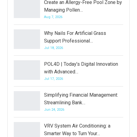
Create an Allergy-Free Pool Zone by
Managing Pollen…
Aug 7, 2026
Why Nails For Artificial Grass
Support Professional…
Jul 18, 2026
POL4D | Today’s Digital Innovation
with Advanced…
Jul 17, 2026
Simplifying Financial Management:
Streamlining Bank…
Jun 24, 2026
VRV System Air Conditioning: a
Smarter Way to Turn Your…