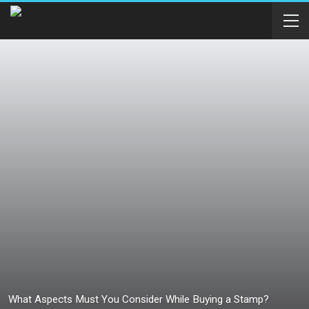
What Aspects Must You Consider While Buying a Stamp?