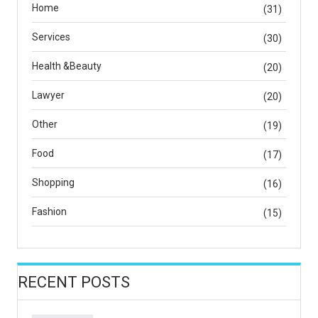
Home
(31)
Services
(30)
Health &Beauty
(20)
Lawyer
(20)
Other
(19)
Food
(17)
Shopping
(16)
Fashion
(15)
RECENT POSTS