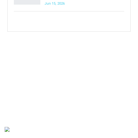
Jun 15, 2026